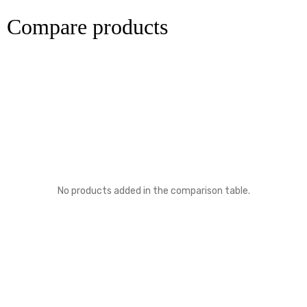
Compare products
No products added in the comparison table.