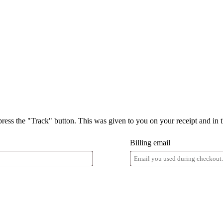
press the "Track" button. This was given to you on your receipt and in 
Billing email