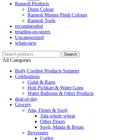
Rangoli Products
Dung Colour
Rangoli Muggu Pindi Colours
Rangoli Tools
recommended
treading-on-stores
Uncategorized
whats-new
Search
Search
for:
All Categories
Body Cooling Products Summer
Celebrations
Gulal & Rang
Holi Pichkari & Water Guns
Water Balloons & Other Products
deal-of-day
Grocery
Atta, Flours & Sooji
Atta whole wheat
Other Flours
Sooji, Maida & Besan
Beverages
Coffee