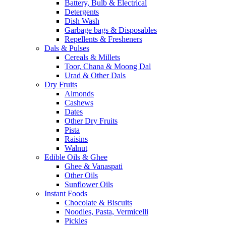
Battery, Bulb & Electrical
Detergents
Dish Wash
Garbage bags & Disposables
Repellents & Fresheners
Dals & Pulses
Cereals & Millets
Toor, Chana & Moong Dal
Urad & Other Dals
Dry Fruits
Almonds
Cashews
Dates
Other Dry Fruits
Pista
Raisins
Walnut
Edible Oils & Ghee
Ghee & Vanaspati
Other Oils
Sunflower Oils
Instant Foods
Chocolate & Biscuits
Noodles, Pasta, Vermicelli
Pickles