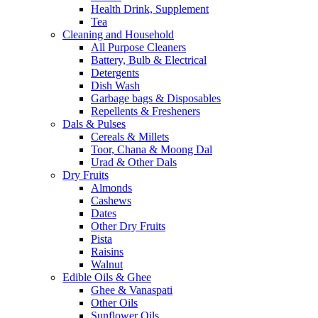
Health Drink, Supplement
Tea
Cleaning and Household
All Purpose Cleaners
Battery, Bulb & Electrical
Detergents
Dish Wash
Garbage bags & Disposables
Repellents & Fresheners
Dals & Pulses
Cereals & Millets
Toor, Chana & Moong Dal
Urad & Other Dals
Dry Fruits
Almonds
Cashews
Dates
Other Dry Fruits
Pista
Raisins
Walnut
Edible Oils & Ghee
Ghee & Vanaspati
Other Oils
Sunflower Oils