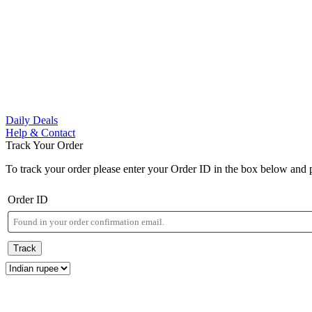
Daily Deals
Help & Contact
Track Your Order
To track your order please enter your Order ID in the box below and 
Order ID
Track