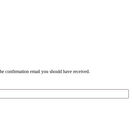
the confirmation email you should have received.