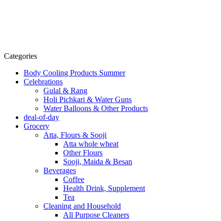
Categories
Body Cooling Products Summer
Celebrations
Gulal & Rang
Holi Pichkari & Water Guns
Water Balloons & Other Products
deal-of-day
Grocery
Atta, Flours & Sooji
Atta whole wheat
Other Flours
Sooji, Maida & Besan
Beverages
Coffee
Health Drink, Supplement
Tea
Cleaning and Household
All Purpose Cleaners