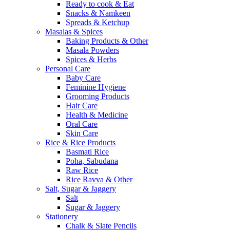
Ready to cook & Eat
Snacks & Namkeen
Spreads & Ketchup
Masalas & Spices
Baking Products & Other
Masala Powders
Spices & Herbs
Personal Care
Baby Care
Feminine Hygiene
Grooming Products
Hair Care
Health & Medicine
Oral Care
Skin Care
Rice & Rice Products
Basmati Rice
Poha, Sabudana
Raw Rice
Rice Ravva & Other
Salt, Sugar & Jaggery
Salt
Sugar & Jaggery
Stationery
Chalk & Slate Pencils