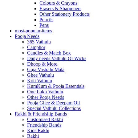
Colours & Crayons
Erasers & Sharpeners
Other Stationery Products
Pencils
Pens
most-popular-items
Pooja Needs
365 Vathulu
Camphor
Candles & Match Box
Daily needs Vathulu Or Wicks
Dhoop & More
Gaja Vastralu Mala
Ghee Vathulu
Koti Vathulu
KumKum & Pooja Essentials
One Lakh Vathulu
Other Pooja Needs
Pooja Ghee & Deepam Oil
Special Vathulu Collections
Rakhi & Friendship Bands
Customised Rakhi
Friendship Bands
Kids Rakhi
Rakhi