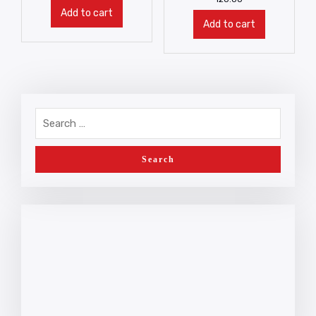
Add to cart
Add to cart