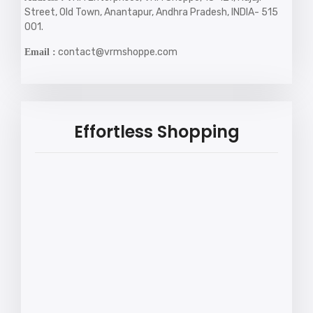
Street, Old Town, Anantapur, Andhra Pradesh, INDIA- 515
001.
contact@vrmshoppe.com
Email :
Effortless Shopping