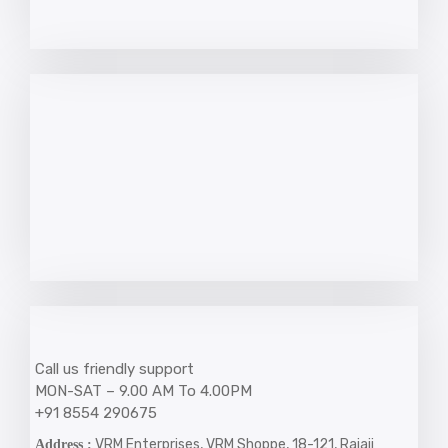
Call us friendly support
MON-SAT – 9.00 AM To 4.00PM
+91 8554 290675
VRM Enterprises, VRM Shoppe, 18-121, Rajaji
Address :