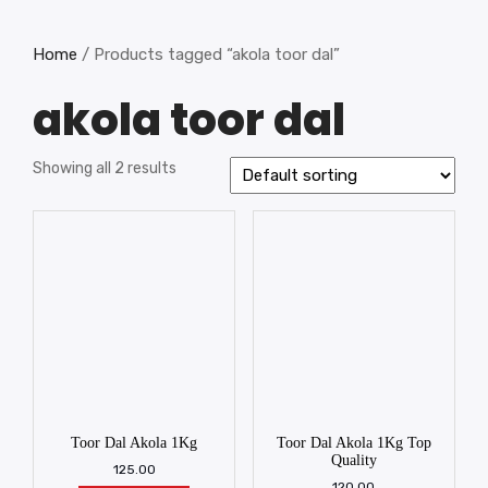
Home
/ Products tagged “akola toor dal”
akola toor dal
Showing all 2 results
Toor Dal Akola 1Kg
Toor Dal Akola 1Kg Top
Quality
125.00
120.00