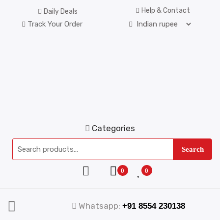
Help & Contact
Daily Deals
Track Your Order
Categories
Search
0
0
Whatsapp:
+91 8554 230138