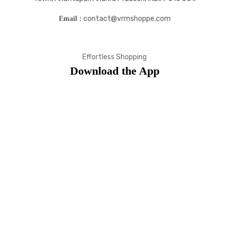
contact@vrmshoppe.com
Email :
Effortless Shopping
Download the App