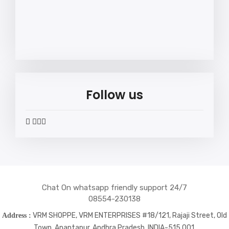
Follow us
widget
widget
widget
widget
social
social
social
social
icons
icons
icons
icons
Chat On whatsapp friendly support 24/7
08554-230138
VRM SHOPPE, VRM ENTERPRISES #18/121, Rajaji Street, Old
Address :
Town, Anantapur, Andhra Pradesh, INDIA-515 001.