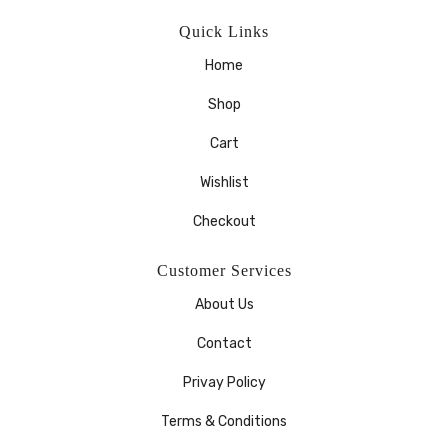
Quick Links
Home
Shop
Cart
Wishlist
Checkout
Customer Services
About Us
Contact
Privay Policy
Terms & Conditions