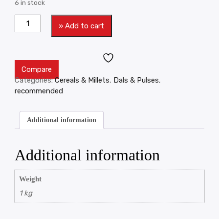
6 in stock
» Add to cart
Compare
Categories:
Cereals & Millets
,
Dals & Pulses
,
recommended
Additional information
Additional information
Weight
1 kg