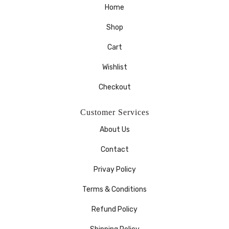
Home
Shop
Cart
Wishlist
Checkout
Customer Services
About Us
Contact
Privay Policy
Terms & Conditions
Refund Policy