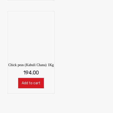
Chick peas (Kabuli Chana) 1Kg
194.00
Add to cart