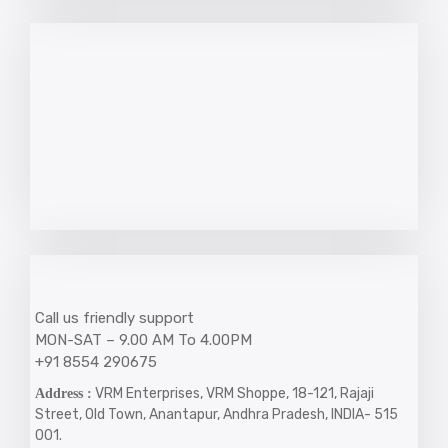
Call us friendly support
MON-SAT – 9.00 AM To 4.00PM
+91 8554 290675
VRM Enterprises, VRM Shoppe, 18-121, Rajaji
Address :
Street, Old Town, Anantapur, Andhra Pradesh, INDIA- 515
001.