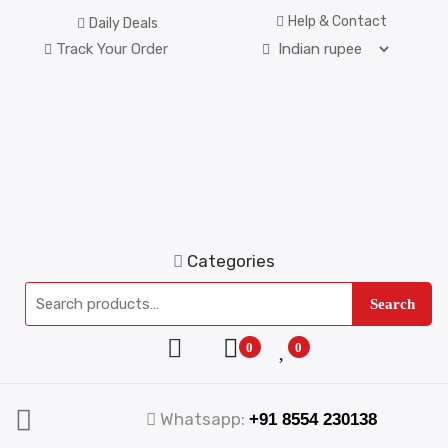
Help & Contact
Daily Deals
Track Your Order
Categories
Search
0
0
Whatsapp:
+91 8554 230138