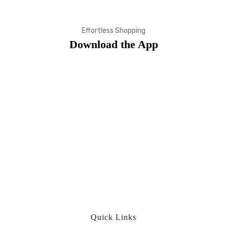
Effortless Shopping
Download the App
Quick Links