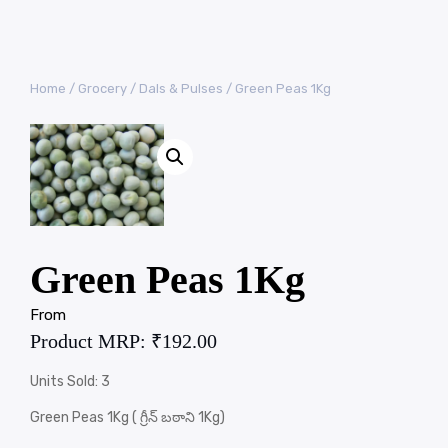
Home
/
Grocery
/
Dals & Pulses
/ Green Peas 1Kg
Green Peas 1Kg
From
Product MRP:
₹
192.00
Units Sold: 3
Green Peas 1Kg ( గ్రీన్ బఠాని 1Kg)