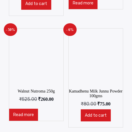
Read more
Add to cart
- 50%
- 6%
Walnut Nutroma 250g
Kamadhenu Milk Junnu Powder
100gms
₹
525.00
₹
260.00
₹
80.00
₹
75.00
Read more
Add to cart