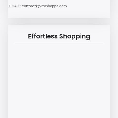
contact@vrmshoppe.com
Email :
Effortless Shopping