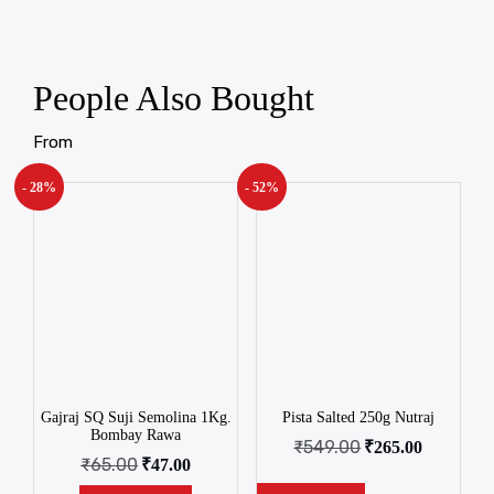
People Also Bought
From
- 28%
- 52%
Gajraj SQ Suji Semolina 1Kg.
Pista Salted 250g Nutraj
Bombay Rawa
₹
549.00
₹
265.00
₹
65.00
₹
47.00