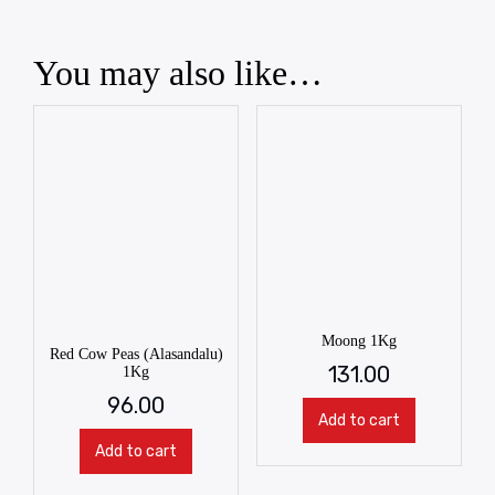
You may also like…
Moong 1Kg
Red Cow Peas (Alasandalu)
131.00
1Kg
96.00
Add to cart
Add to cart