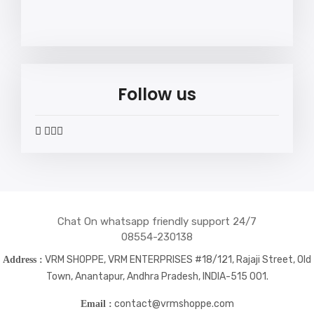
Follow us
widget
widget
widget
widget
social
social
social
social
icons
icons
icons
icons
Chat On whatsapp friendly support 24/7
08554-230138
VRM SHOPPE, VRM ENTERPRISES #18/121, Rajaji Street, Old
Address :
Town, Anantapur, Andhra Pradesh, INDIA-515 001.
contact@vrmshoppe.com
Email :