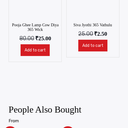
Pooja Ghee Lamp Cow Diya
Siva Jyothi 365 Vathulu
365 Wick
25.00
₹
2.50
80.00
₹
25.00
Add to cart
Add to cart
People Also Bought
From