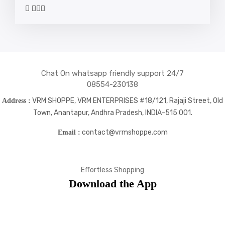
widget
widget
widget
widget
social
social
social
social
icons
icons
icons
icons
Chat On whatsapp friendly support 24/7
08554-230138
VRM SHOPPE, VRM ENTERPRISES #18/121, Rajaji Street, Old
Address :
Town, Anantapur, Andhra Pradesh, INDIA-515 001.
contact@vrmshoppe.com
Email :
Effortless Shopping
Download the App