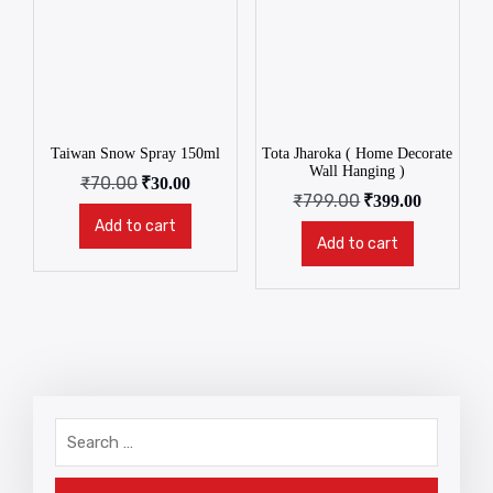
Taiwan Snow Spray 150ml
Tota Jharoka ( Home Decorate
Wall Hanging )
₹
70.00
₹
30.00
₹
799.00
₹
399.00
Add to cart
Add to cart