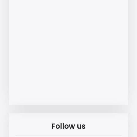
Follow us