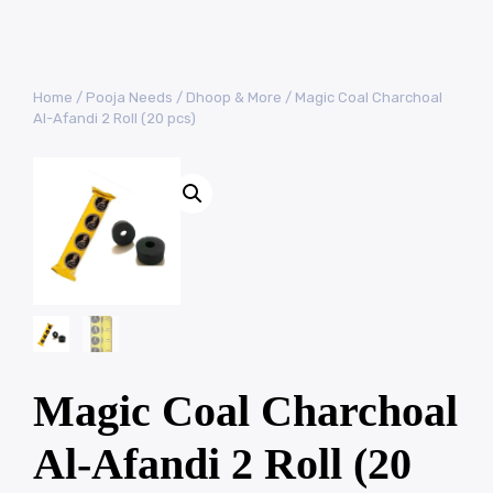
Home
/
Pooja Needs
/
Dhoop & More
/ Magic Coal Charchoal
Al-Afandi 2 Roll (20 pcs)
Magic Coal Charchoal
Al-Afandi 2 Roll (20