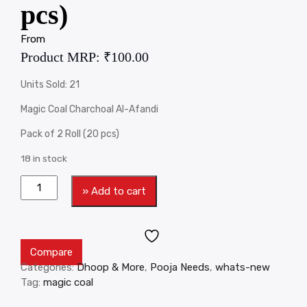
pcs)
From
Product MRP:
₹
100.00
Units Sold: 21
Magic Coal Charchoal Al-Afandi
Pack of 2 Roll (20 pcs)
18 in stock
» Add to cart
Compare
Categories:
Dhoop & More
,
Pooja Needs
,
whats-new
Tag:
magic coal