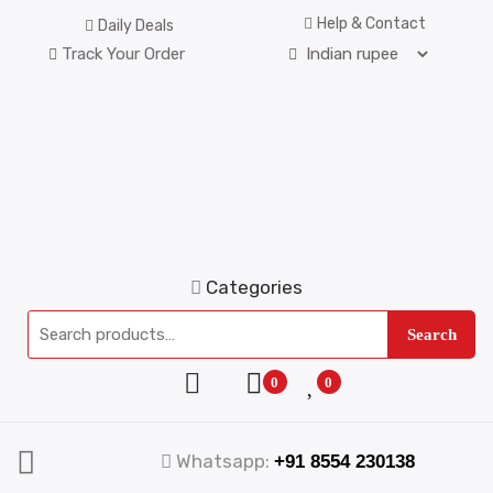
Help & Contact
Daily Deals
Track Your Order
Categories
Search
0
0
Whatsapp:
+91 8554 230138