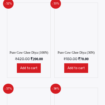
- 52%
- 53%
Pure Cow Ghee Diya (100N)
Pure Cow Ghee Diya (30N)
₹
420.00
₹
150.00
₹
200.00
₹
70.00
Add to cart
Add to cart
- 57%
- 50%