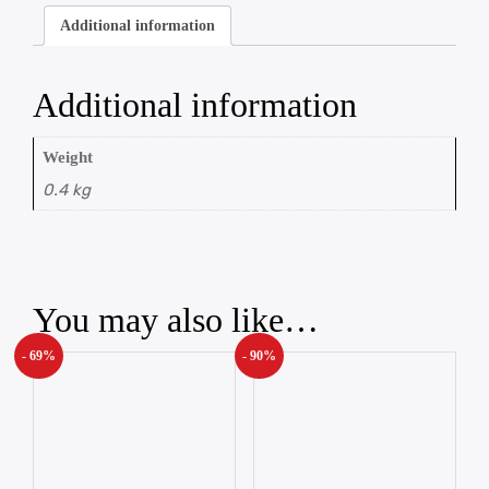
Additional information
Additional information
Weight
0.4 kg
You may also like…
- 69%
- 90%