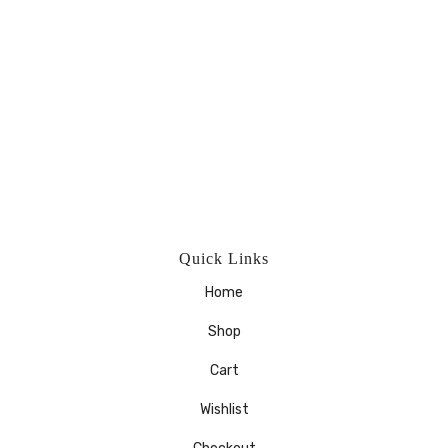
Quick Links
Home
Shop
Cart
Wishlist