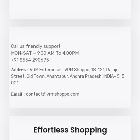
Call us friendly support
MON-SAT – 9.00 AM To 4.00PM
+91 8554 290675
VRM Enterprises, VRM Shoppe, 18-121, Rajaji
Address :
Street, Old Town, Anantapur, Andhra Pradesh, INDIA- 515
001.
contact@vrmshoppe.com
Email :
Effortless Shopping