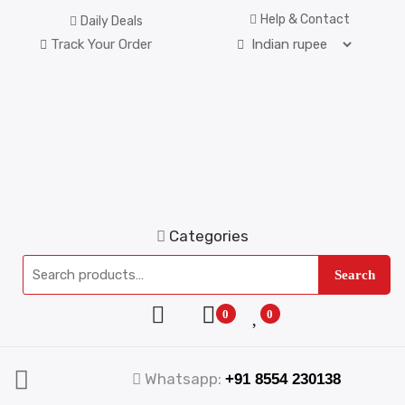
Help & Contact
Daily Deals
Track Your Order
Categories
Search
0
0
Whatsapp:
+91 8554 230138