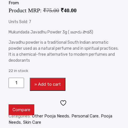
From
Product MRP:
₹
75.00
₹
40.00
Units Sold: 7
Mukundada Javadhu Powder 3g ( జవాదు పౌడర్)
Javadhu powder is a traditional South Indian aromatic
powder used as a natural perfume and in spiritual practices.
It is a chemical-free alternative to modern perfumes and
deodorants
22 in stock
» Add to cart
Compare
Categories:
Other Pooja Needs
,
Personal Care
,
Pooja
Needs
,
Skin Care