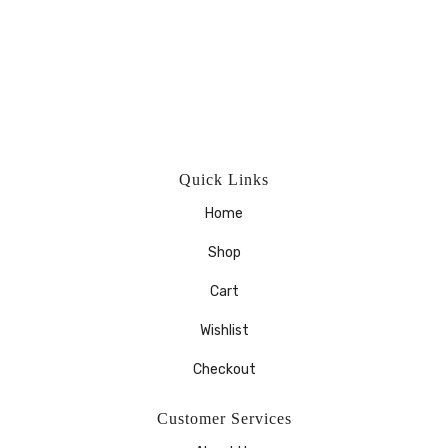
Quick Links
Home
Shop
Cart
Wishlist
Checkout
Customer Services