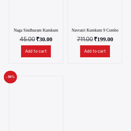
Naga Sindhuram Kumkum
Navratri Kumkum 9 Combo
45.00
711.00
₹
30.00
₹
199.00
Add to cart
Add to cart
- 90%