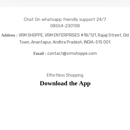
Chat On whatsapp friendly support 24/7
08554-230138
VRM SHOPPE, VRM ENTERPRISES #18/121, Rajaji Street, Old
Address :
Town, Anantapur, Andhra Pradesh, INDIA-515 001.
contact@vrmshoppe.com
Email :
Effortless Shopping
Download the App