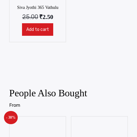
Siva Jyothi 365 Vathulu
25.00
₹
2.50
Add to cart
People Also Bought
From
- 30%