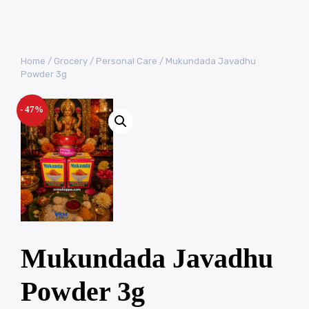
Home
/
Grocery
/
Personal Care
/ Mukundada Javadhu
Powder 3g
- 47%
Mukundada Javadhu
Powder 3g