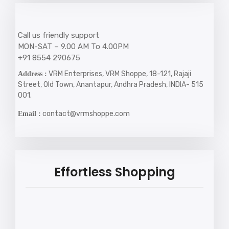
Call us friendly support
MON-SAT – 9.00 AM To 4.00PM
+91 8554 290675
VRM Enterprises, VRM Shoppe, 18-121, Rajaji
Address :
Street, Old Town, Anantapur, Andhra Pradesh, INDIA- 515
001.
contact@vrmshoppe.com
Email :
Effortless Shopping