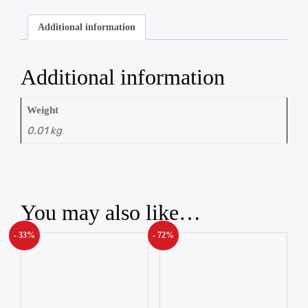
Additional information
Additional information
Weight
0.01 kg
You may also like…
- 33%
- 72%