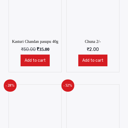
Kasturi Chandan pasupu 40g
Chuna 2/-
₹
50.00
₹
2.00
₹
35.00
Add to cart
Add to cart
- 28%
- 52%