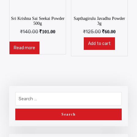
Sri Krishna Sai Seekai Powder
Sapthagirulu Javadhu Powder
500g
3g
₹
140.00
₹
125.00
₹
101.00
₹
60.00
Add to cart
Read more