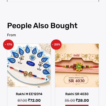
People Also Bought
From
- 17%
- 20%
New!
Rakhi M EE12014
Rakhi SR 4030
87.00
₹
72.00
35.00
₹
28.00