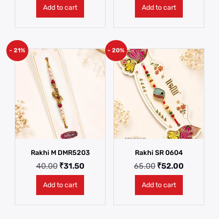
Add to cart
Add to cart
- 21%
- 20%
Rakhi M DMR5203
Rakhi SR 0604
40.00
₹
31.50
65.00
₹
52.00
Add to cart
Add to cart