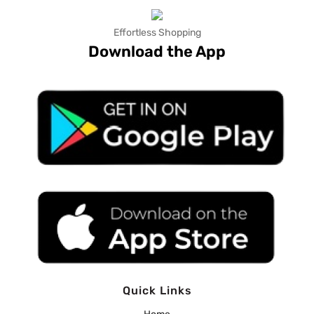
Effortless Shopping
Download the App
Quick Links