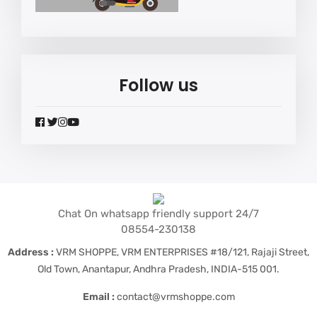
Follow us
widget
widget
widget
widget
social
social
social
social
icons
icons
icons
icons
Chat On whatsapp friendly support 24/7
08554-230138
Address :
VRM SHOPPE, VRM ENTERPRISES #18/121, Rajaji Street,
Old Town, Anantapur, Andhra Pradesh, INDIA-515 001.
Email :
contact@vrmshoppe.com