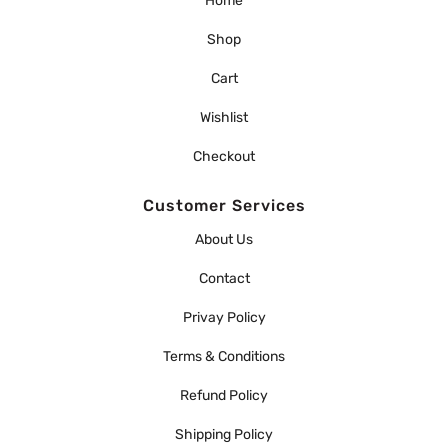
Home
Shop
Cart
Wishlist
Checkout
Customer Services
About Us
Contact
Privay Policy
Terms & Conditions
Refund Policy
Shipping Policy