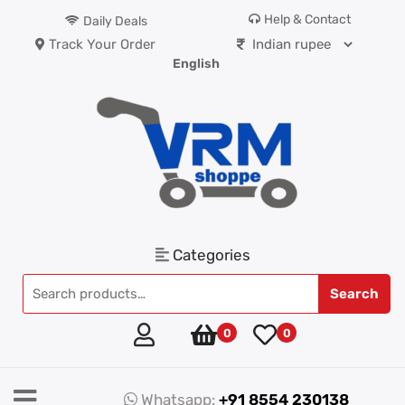
Help & Contact
Daily Deals
Track Your Order
English
Categories
Search
0
0
Whatsapp:
+91 8554 230138