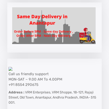
Call us friendly support
MON-SAT – 9.00 AM To 4.00PM
+91 8554 290675
Address :
VRM Enterprises, VRM Shoppe, 18-121, Rajaji
Street, Old Town, Anantapur, Andhra Pradesh, INDIA- 515
001.