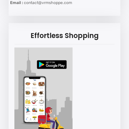
Email :
contact@vrmshoppe.com
Effortless Shopping