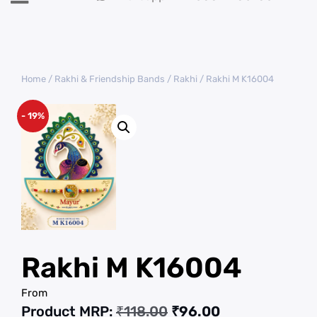
Home
/
Rakhi & Friendship Bands
/
Rakhi
/ Rakhi M K16004
- 19%
Rakhi M K16004
From
Product MRP:
₹
118.00
₹
96.00