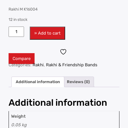
Rakhi M K16004
12 in stock
» Add to cart
Compare
Categories:
Rakhi
,
Rakhi & Friendship Bands
Additional information
Reviews (0)
Additional information
Weight
0.05 kg