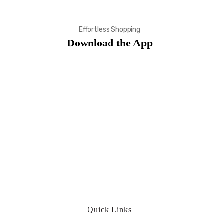
Effortless Shopping
Download the App
Quick Links