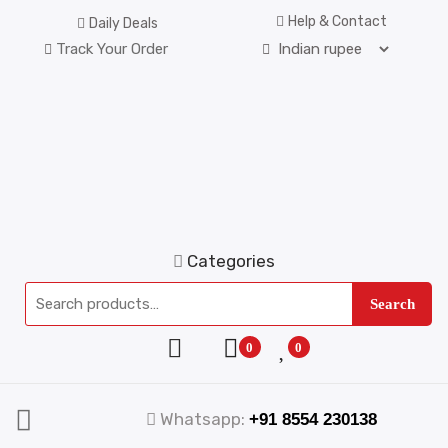
Help & Contact
Daily Deals
Track Your Order
Categories
Search
0
0
Whatsapp:
+91 8554 230138