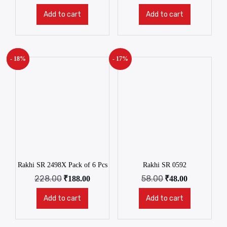
Add to cart
Add to cart
- 18%
New!
- 17%
Rakhi SR 2498X Pack of 6 Pcs
Rakhi SR 0592
228.00
58.00
₹
188.00
₹
48.00
Add to cart
Add to cart