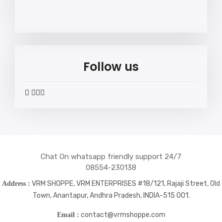
Follow us
widget
widget
widget
widget
social
social
social
social
icons
icons
icons
icons
Chat On whatsapp friendly support 24/7
08554-230138
VRM SHOPPE, VRM ENTERPRISES #18/121, Rajaji Street, Old
Address :
Town, Anantapur, Andhra Pradesh, INDIA-515 001.
contact@vrmshoppe.com
Email :