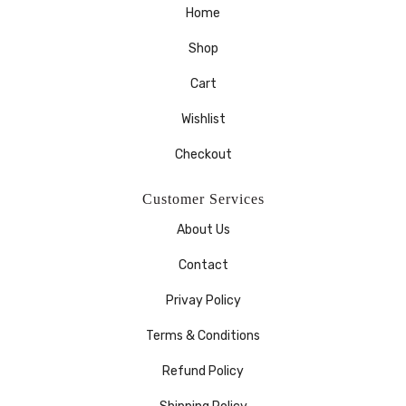
Home
Shop
Cart
Wishlist
Checkout
Customer Services
About Us
Contact
Privay Policy
Terms & Conditions
Refund Policy