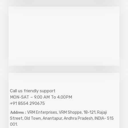
Call us friendly support
MON-SAT – 9.00 AM To 4.00PM
+91 8554 290675
VRM Enterprises, VRM Shoppe, 18-121, Rajaji
Address :
Street, Old Town, Anantapur, Andhra Pradesh, INDIA- 515
001.