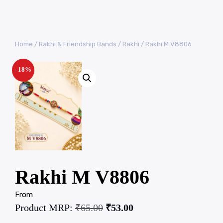
Home
/
Rakhi & Friendship Bands
/
Rakhi
/ Rakhi M V8806
- 18%
Rakhi M V8806
From
Product MRP:
₹
65.00
₹
53.00