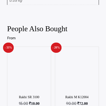
0.05 kg
People Also Bought
From
- 33%
New!
- 20%
New!
Rakhi SR 3100
Rakhi M K12004
15.00
90.00
₹
10.00
₹
72.00