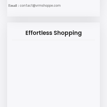
contact@vrmshoppe.com
Email :
Effortless Shopping