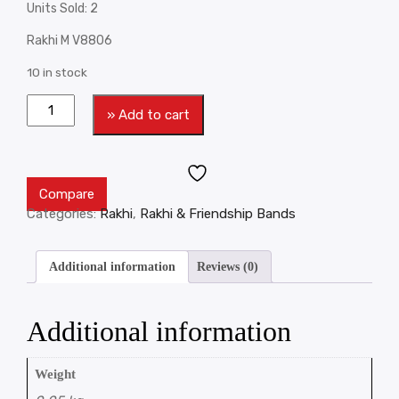
Units Sold: 2
Rakhi M V8806
10 in stock
» Add to cart
Compare
Categories:
Rakhi
,
Rakhi & Friendship Bands
Additional information
Reviews (0)
Additional information
Weight