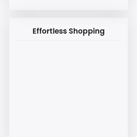
Effortless Shopping