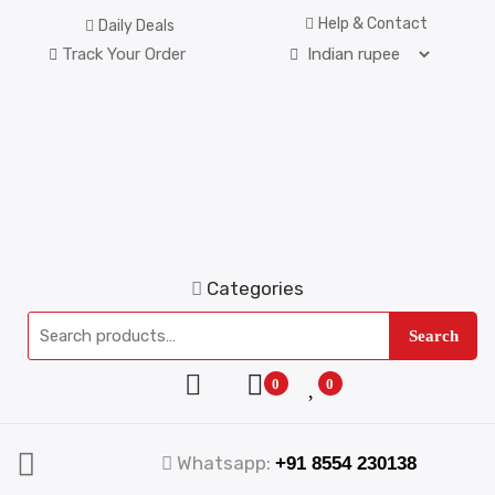
Help & Contact
Daily Deals
Track Your Order
Categories
Search
0
0
Whatsapp:
+91 8554 230138