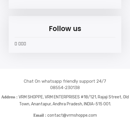
Follow us
widget
widget
widget
widget
social
social
social
social
icons
icons
icons
icons
Chat On whatsapp friendly support 24/7
08554-230138
VRM SHOPPE, VRM ENTERPRISES #18/121, Rajaji Street, Old
Address :
Town, Anantapur, Andhra Pradesh, INDIA-515 001.
contact@vrmshoppe.com
Email :