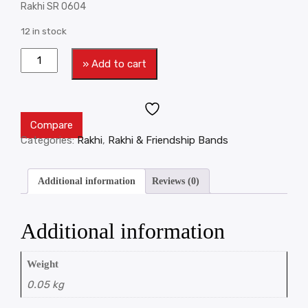
Rakhi SR 0604
12 in stock
» Add to cart
Compare
Categories:
Rakhi
,
Rakhi & Friendship Bands
Additional information
Reviews (0)
Additional information
Weight
0.05 kg