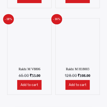
- 18%
- 16%
New!
Rakhi M V8806
Rakhi M H18003
65.00
128.00
₹
53.00
₹
108.00
Add to cart
Add to cart