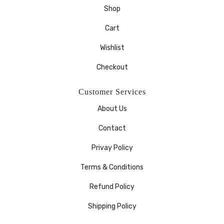
Shop
Cart
Wishlist
Checkout
Customer Services
About Us
Contact
Privay Policy
Terms & Conditions
Refund Policy
Shipping Policy