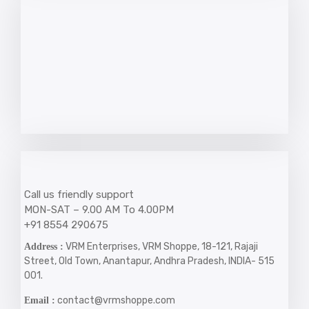
Call us friendly support
MON-SAT – 9.00 AM To 4.00PM
+91 8554 290675
VRM Enterprises, VRM Shoppe, 18-121, Rajaji
Address :
Street, Old Town, Anantapur, Andhra Pradesh, INDIA- 515
001.
contact@vrmshoppe.com
Email :