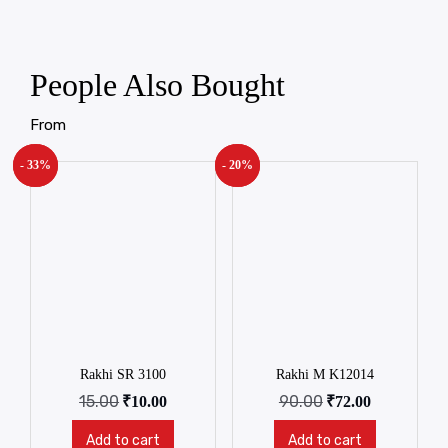
People Also Bought
From
- 33%
New!
- 20%
New!
Rakhi SR 3100
Rakhi M K12014
15.00
90.00
₹
10.00
₹
72.00
Add to cart
Add to cart