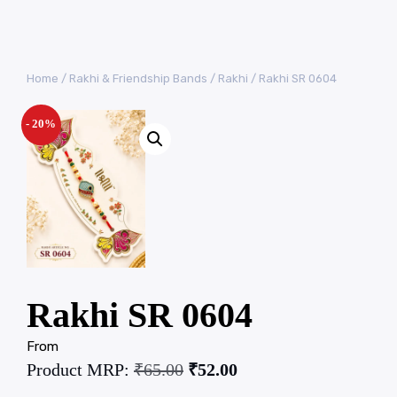
Home
/
Rakhi & Friendship Bands
/
Rakhi
/ Rakhi SR 0604
- 20%
Rakhi SR 0604
From
Product MRP:
₹
65.00
₹
52.00