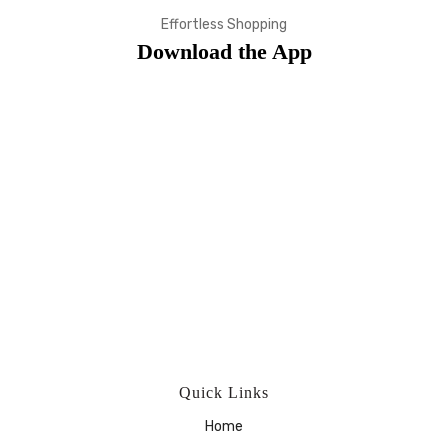
Effortless Shopping
Download the App
Quick Links
Home