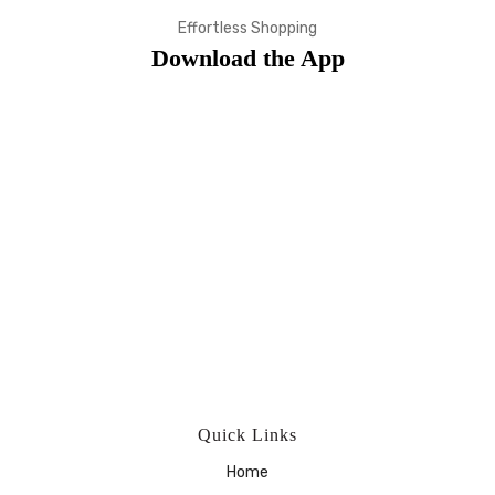
Effortless Shopping
Download the App
Quick Links
Home