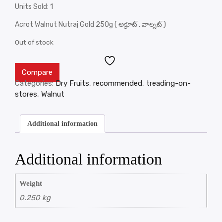
Units Sold: 1
Acrot Walnut Nutraj Gold 250g ( అక్రూట్ , వాల్నట్ )
Out of stock
Compare
Categories:
Dry Fruits
,
recommended
,
treading-on-
stores
,
Walnut
Additional information
Additional information
Weight
0.250 kg