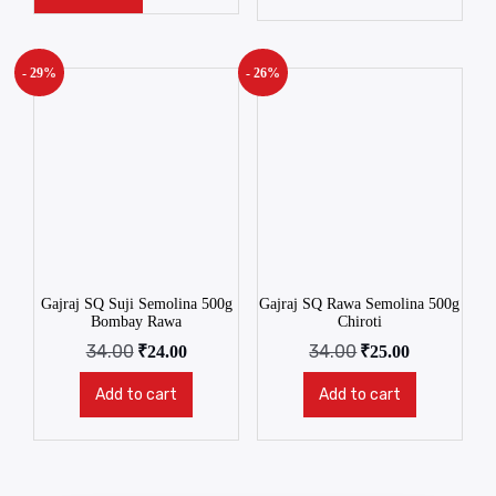
- 29%
- 26%
Gajraj SQ Suji Semolina 500g
Gajraj SQ Rawa Semolina 500g
Bombay Rawa
Chiroti
34.00
34.00
₹
24.00
₹
25.00
Add to cart
Add to cart