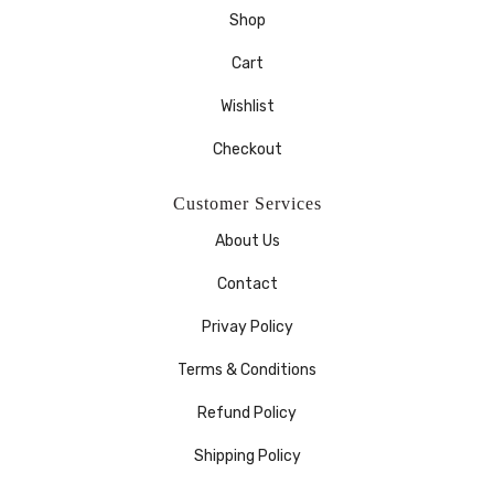
Shop
Cart
Wishlist
Checkout
Customer Services
About Us
Contact
Privay Policy
Terms & Conditions
Refund Policy
Shipping Policy