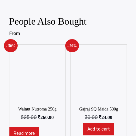
People Also Bought
From
- 50%
- 20%
Walnut Nutroma 250g
Gajraj SQ Maida 500g
525.00
30.00
₹
260.00
₹
24.00
Add to cart
Read more