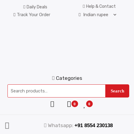
Help & Contact
Daily Deals
Track Your Order
Categories
Search
0
0
Whatsapp:
+91 8554 230138