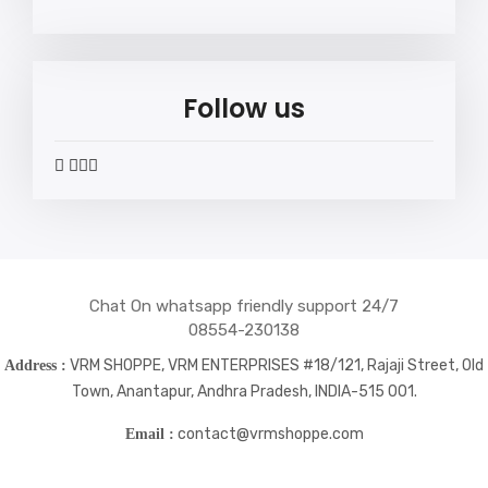
Follow us
widget
widget
widget
widget
social
social
social
social
icons
icons
icons
icons
Chat On whatsapp friendly support 24/7
08554-230138
VRM SHOPPE, VRM ENTERPRISES #18/121, Rajaji Street, Old
Address :
Town, Anantapur, Andhra Pradesh, INDIA-515 001.
contact@vrmshoppe.com
Email :