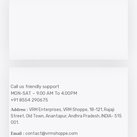
Call us friendly support
MON-SAT – 9.00 AM To 4.00PM
+91 8554 290675
VRM Enterprises, VRM Shoppe, 18-121, Rajaji
Address :
Street, Old Town, Anantapur, Andhra Pradesh, INDIA- 515
001.
contact@vrmshoppe.com
Email :