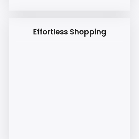
Effortless Shopping