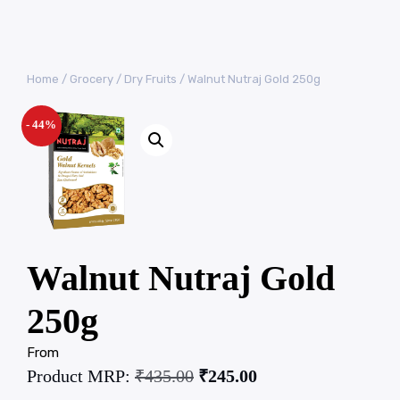
Home
/
Grocery
/
Dry Fruits
/ Walnut Nutraj Gold 250g
- 44%
Walnut Nutraj Gold
250g
From
Product MRP:
₹
435.00
₹
245.00