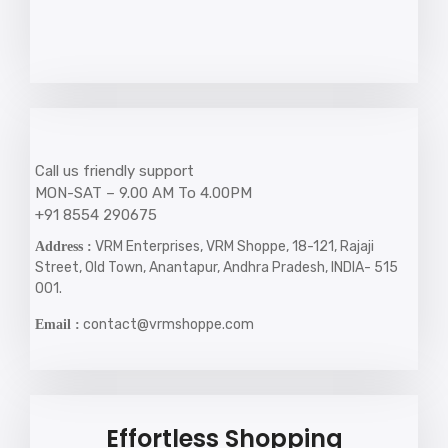
Call us friendly support
MON-SAT – 9.00 AM To 4.00PM
+91 8554 290675
VRM Enterprises, VRM Shoppe, 18-121, Rajaji
Address :
Street, Old Town, Anantapur, Andhra Pradesh, INDIA- 515
001.
contact@vrmshoppe.com
Email :
Effortless Shopping