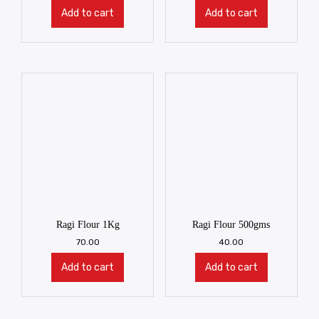
Add to cart
Add to cart
Ragi Flour 1Kg
Ragi Flour 500gms
70.00
40.00
Add to cart
Add to cart