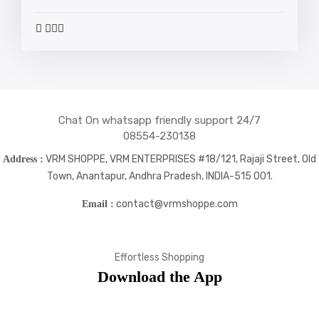
widget
widget
widget
widget
social
social
social
social
icons
icons
icons
icons
Chat On whatsapp friendly support 24/7
08554-230138
VRM SHOPPE, VRM ENTERPRISES #18/121, Rajaji Street, Old
Address :
Town, Anantapur, Andhra Pradesh, INDIA-515 001.
contact@vrmshoppe.com
Email :
Effortless Shopping
Download the App