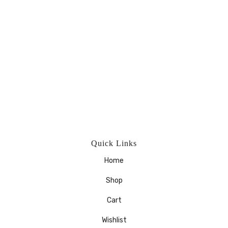
Quick Links
Home
Shop
Cart
Wishlist