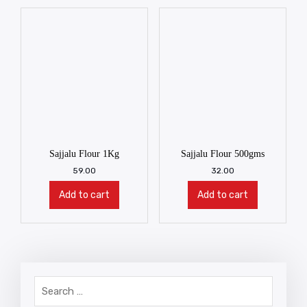
Sajjalu Flour 1Kg
Sajjalu Flour 500gms
59.00
32.00
Add to cart
Add to cart