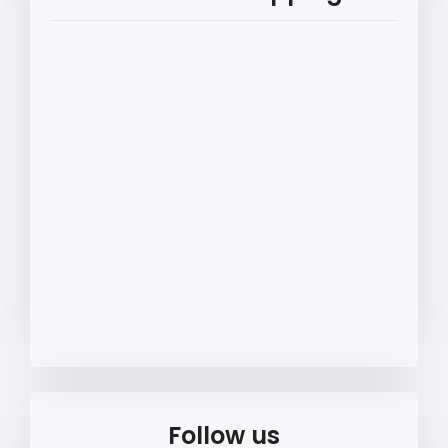
Follow us