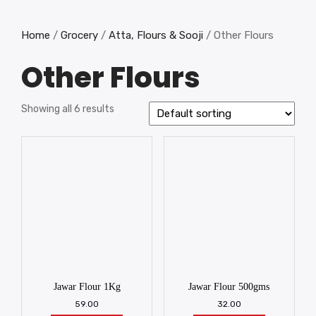
Home
/
Grocery
/
Atta, Flours & Sooji
/ Other Flours
Other Flours
Showing all 6 results
Jawar Flour 1Kg
Jawar Flour 500gms
59.00
32.00