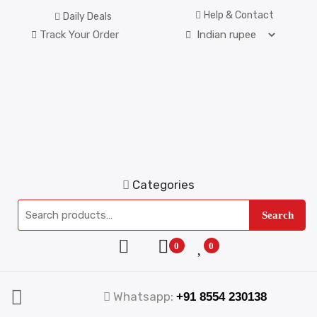
Help & Contact
Daily Deals
Track Your Order
Categories
Search
0
0
Whatsapp:
+91 8554 230138