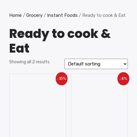
Home
/
Grocery
/
Instant Foods
/ Ready to cook & Eat
Ready to cook &
Eat
Showing all 2 results
- 35%
- 6%