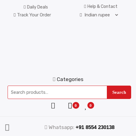
Help & Contact
Daily Deals
Track Your Order
Categories
Search
0
0
Whatsapp:
+91 8554 230138