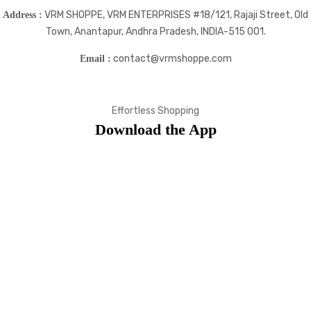
VRM SHOPPE, VRM ENTERPRISES #18/121, Rajaji Street, Old
Address :
Town, Anantapur, Andhra Pradesh, INDIA-515 001.
contact@vrmshoppe.com
Email :
Effortless Shopping
Download the App