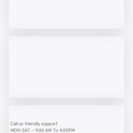
Call us friendly support
MON-SAT – 9.00 AM To 4.00PM