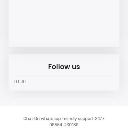
Follow us
widget
widget
widget
widget
social
social
social
social
icons
icons
icons
icons
Chat On whatsapp friendly support 24/7
08554-230138