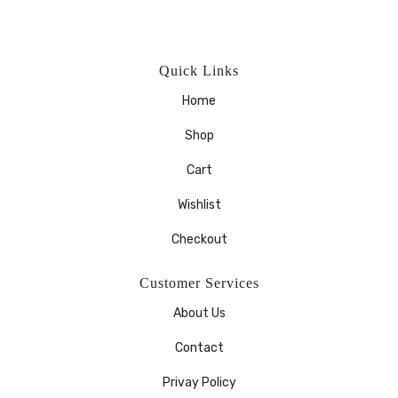
Quick Links
Home
Shop
Cart
Wishlist
Checkout
Customer Services
About Us
Contact
Privay Policy