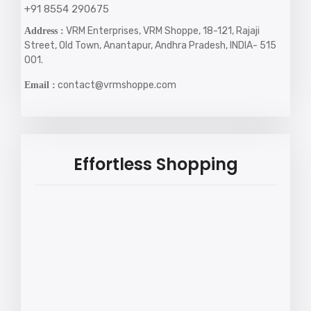
+91 8554 290675
VRM Enterprises, VRM Shoppe, 18-121, Rajaji
Address :
Street, Old Town, Anantapur, Andhra Pradesh, INDIA- 515
001.
contact@vrmshoppe.com
Email :
Effortless Shopping