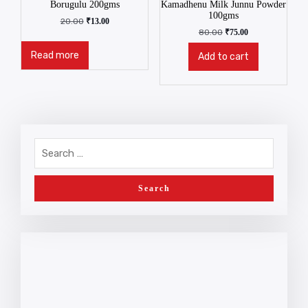
Borugulu 200gms
Kamadhenu Milk Junnu Powder
100gms
20.00
₹
13.00
80.00
₹
75.00
Read more
Add to cart