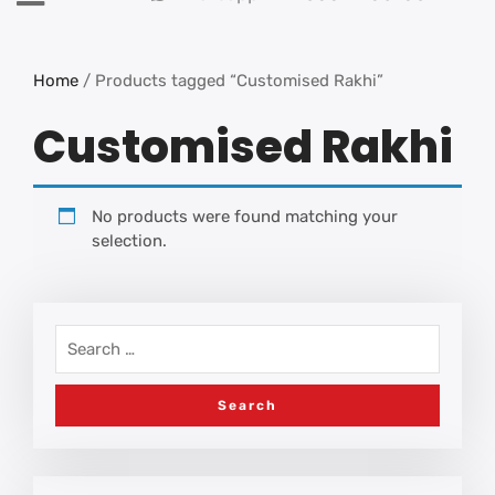
Home
/ Products tagged “Customised Rakhi”
Customised Rakhi
No products were found matching your
selection.