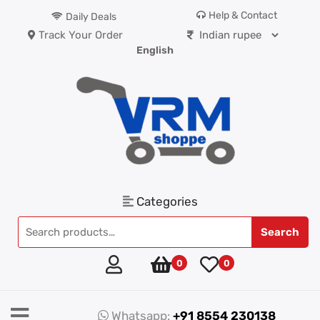
Help & Contact
Daily Deals
Track Your Order
English
Categories
Search
0
0
Whatsapp:
+91 8554 230138