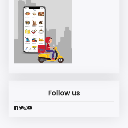
Follow us
widget
widget
widget
widget
social
social
social
social
icons
icons
icons
icons