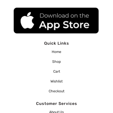
Quick Links
Home
Shop
Cart
Wishlist
Checkout
Customer Services
About Us