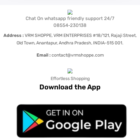
Chat On whatsapp friendly support 24/7
08554-230138
Address :
VRM SHOPPE, VRM ENTERPRISES #18/121, Rajaji Street,
Old Town, Anantapur, Andhra Pradesh, INDIA-515 001.
Email :
contact@vrmshoppe.com
Effortless Shopping
Download the App