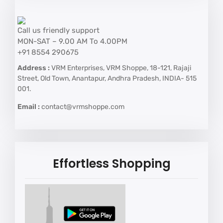
Call us friendly support
MON-SAT – 9.00 AM To 4.00PM
+91 8554 290675
Address :
VRM Enterprises, VRM Shoppe, 18-121, Rajaji
Street, Old Town, Anantapur, Andhra Pradesh, INDIA- 515
001.
Email :
contact@vrmshoppe.com
Effortless Shopping