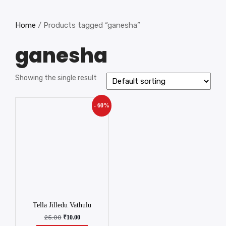
Home
/ Products tagged “ganesha”
ganesha
Showing the single result
- 60%
Tella Jilledu Vathulu
25.00
₹
10.00