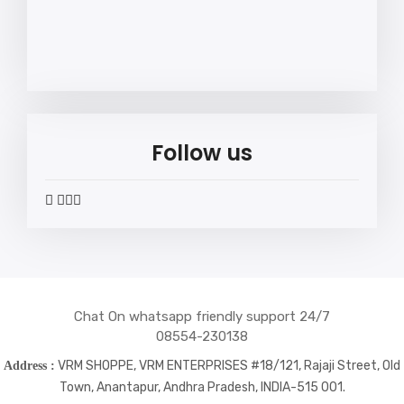
Follow us
widget
widget
widget
widget
social
social
social
social
icons
icons
icons
icons
Chat On whatsapp friendly support 24/7
08554-230138
VRM SHOPPE, VRM ENTERPRISES #18/121, Rajaji Street, Old
Address :
Town, Anantapur, Andhra Pradesh, INDIA-515 001.