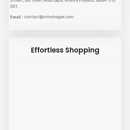
Street, Old Town, Anantapur, Andhra Pradesh, INDIA- 515
001.
contact@vrmshoppe.com
Email :
Effortless Shopping