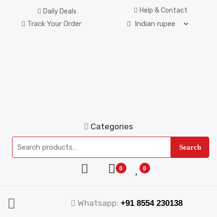
Help & Contact
Daily Deals
Track Your Order
Categories
Search
0
0
Whatsapp:
+91 8554 230138