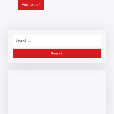
Add to cart