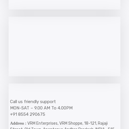
Call us friendly support
MON-SAT – 9.00 AM To 4.00PM
+91 8554 290675
VRM Enterprises, VRM Shoppe, 18-121, Rajaji
Address :