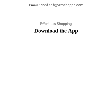
contact@vrmshoppe.com
Email :
Effortless Shopping
Download the App