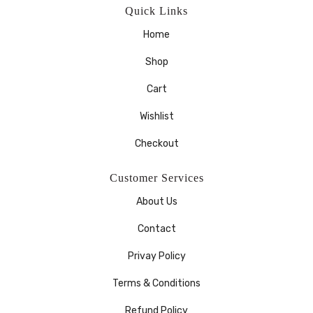
Quick Links
Home
Shop
Cart
Wishlist
Checkout
Customer Services
About Us
Contact
Privay Policy
Terms & Conditions
Refund Policy