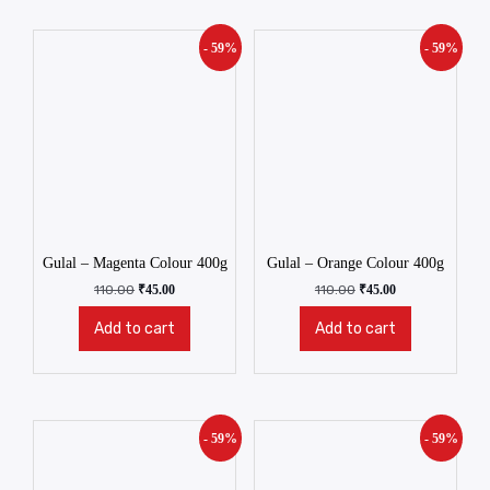
- 59%
- 59%
Gulal – Magenta Colour 400g
Gulal – Orange Colour 400g
110.00
₹
45.00
110.00
₹
45.00
Add to cart
Add to cart
- 59%
- 59%