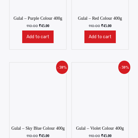
Gulal – Purple Colour 400g
Gulal – Red Colour 400g
110.00
₹
45.00
110.00
₹
45.00
Add to cart
Add to cart
- 59%
- 59%
Gulal – Sky Blue Colour 400g
Gulal – Violet Colour 400g
110.00
₹
45.00
110.00
₹
45.00