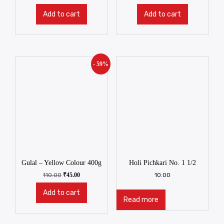
Add to cart
Add to cart
- 59%
Gulal – Yellow Colour 400g
Holi Pichkari No. 1 1/2
110.00
₹
45.00
10.00
Add to cart
Read more