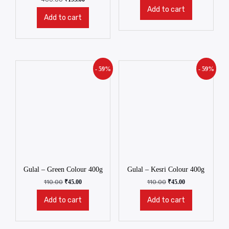
Add to cart
Add to cart
- 59%
- 59%
Gulal – Green Colour 400g
Gulal – Kesri Colour 400g
110.00
₹
45.00
110.00
₹
45.00
Add to cart
Add to cart