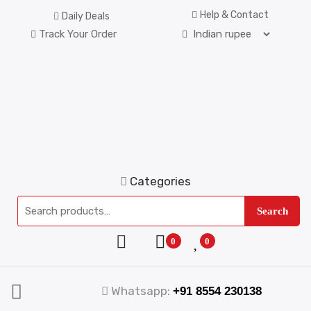
Help & Contact
Daily Deals
Track Your Order
Categories
Search
0
0
Whatsapp:
+91 8554 230138