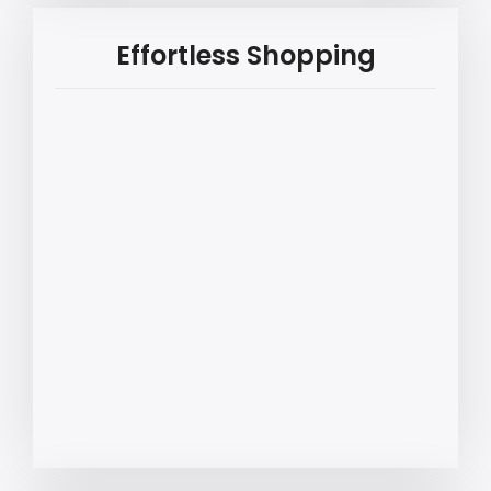
Effortless Shopping