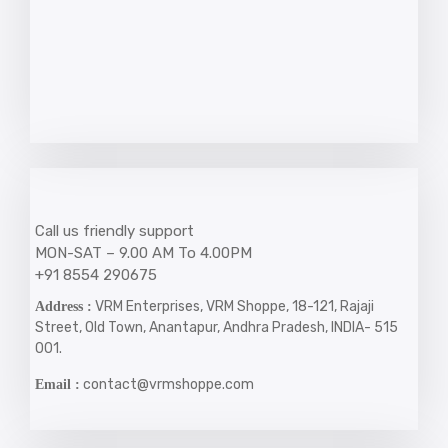
Call us friendly support
MON-SAT – 9.00 AM To 4.00PM
+91 8554 290675
VRM Enterprises, VRM Shoppe, 18-121, Rajaji
Address :
Street, Old Town, Anantapur, Andhra Pradesh, INDIA- 515
001.
contact@vrmshoppe.com
Email :