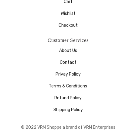
Cart
Wishlist
Checkout
Customer Services
About Us
Contact
Privay Policy
Terms & Conditions
Refund Policy
Shipping Policy
© 2022 VRM Shoppe a brand of VRM Enterprises