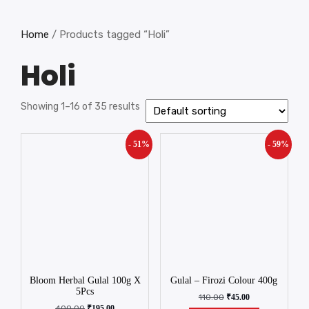
Home
/ Products tagged “Holi”
Holi
Showing 1–16 of 35 results
- 51%
- 59%
Bloom Herbal Gulal 100g X
Gulal – Firozi Colour 400g
5Pcs
110.00
₹
45.00
400.00
₹
195.00