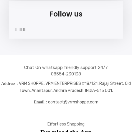
Follow us
widget
widget
widget
widget
social
social
social
social
icons
icons
icons
icons
Chat On whatsapp friendly support 24/7
08554-230138
VRM SHOPPE, VRM ENTERPRISES #18/121, Rajaji Street, Old
Address :
Town, Anantapur, Andhra Pradesh, INDIA-515 001.
contact@vrmshoppe.com
Email :
Effortless Shopping