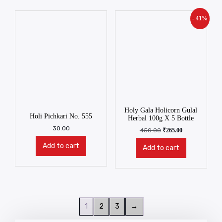
- 41%
Holy Gala Holicorn Gulal
Holi Pichkari No. 555
Herbal 100g X 5 Bottle
30.00
450.00
₹
265.00
Add to cart
Add to cart
1
2
3
→