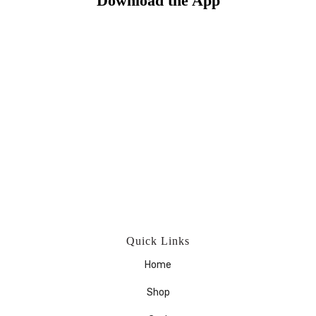
Download the App
Quick Links
Home
Shop