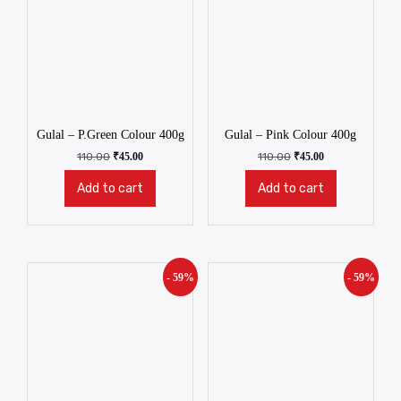
Gulal – P.Green Colour 400g
Gulal – Pink Colour 400g
110.00
₹
45.00
110.00
₹
45.00
Add to cart
Add to cart
- 59%
- 59%