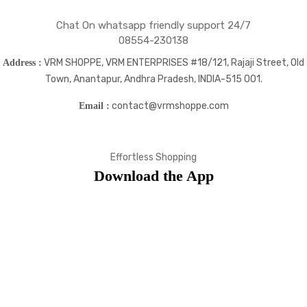
Chat On whatsapp friendly support 24/7
08554-230138
VRM SHOPPE, VRM ENTERPRISES #18/121, Rajaji Street, Old
Address :
Town, Anantapur, Andhra Pradesh, INDIA-515 001.
contact@vrmshoppe.com
Email :
Effortless Shopping
Download the App