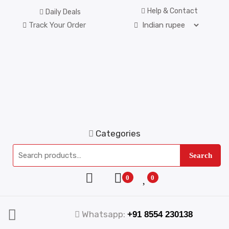
Help & Contact
Daily Deals
Track Your Order
Categories
Search
0
0
Whatsapp:
+91 8554 230138