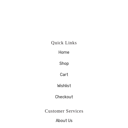
Quick Links
Home
Shop
Cart
Wishlist
Checkout
Customer Services
About Us