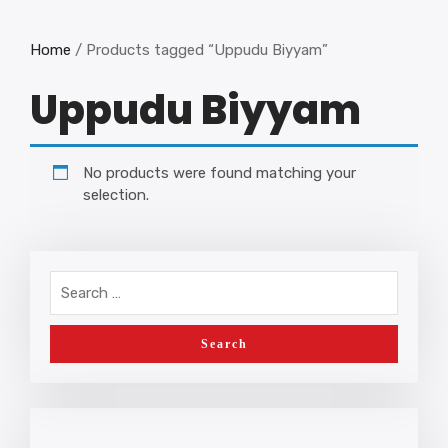
Home
/ Products tagged “Uppudu Biyyam”
Uppudu Biyyam
No products were found matching your
selection.