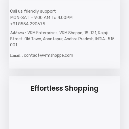
Call us friendly support
MON-SAT – 9.00 AM To 4.00PM
+91 8554 290675
VRM Enterprises, VRM Shoppe, 18-121, Rajaji
Address :
Street, Old Town, Anantapur, Andhra Pradesh, INDIA- 515
001.
contact@vrmshoppe.com
Email :
Effortless Shopping