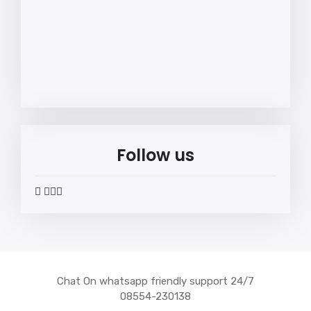
Follow us
widget
widget
widget
widget
social
social
social
social
icons
icons
icons
icons
Chat On whatsapp friendly support 24/7
08554-230138