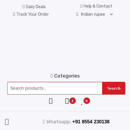
Help & Contact
Daily Deals
Track Your Order
Categories
Search
4
0
Whatsapp:
+91 8554 230138