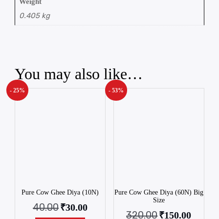
Weight
0.405 kg
You may also like…
- 25%
- 53%
Pure Cow Ghee Diya (10N)
Pure Cow Ghee Diya (60N) Big
Size
40.00
₹
30.00
320.00
₹
150.00