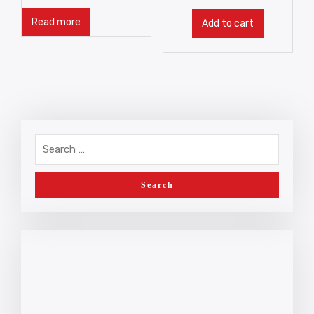
Read more
Add to cart