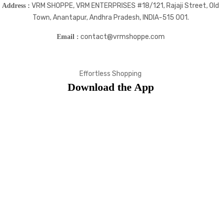
VRM SHOPPE, VRM ENTERPRISES #18/121, Rajaji Street, Old
Address :
Town, Anantapur, Andhra Pradesh, INDIA-515 001.
contact@vrmshoppe.com
Email :
Effortless Shopping
Download the App