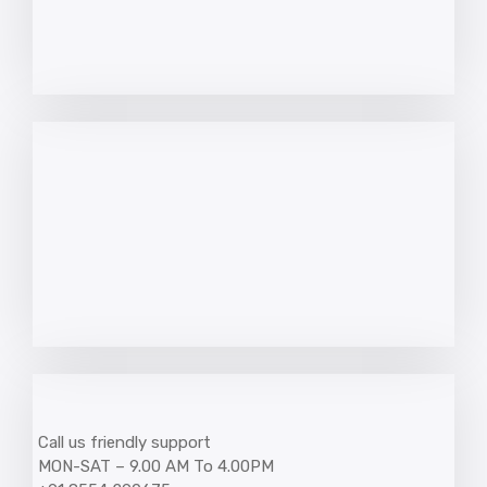
Call us friendly support
MON-SAT – 9.00 AM To 4.00PM