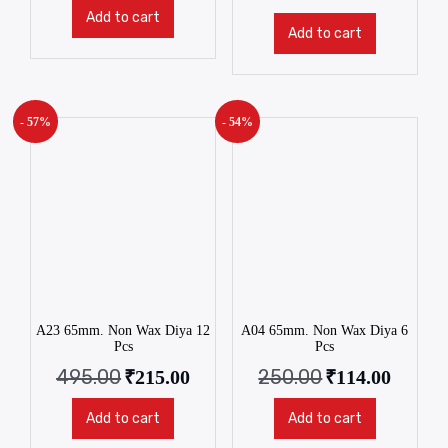
Add to cart
Add to cart
- 57%
- 54%
A23 65mm. Non Wax Diya 12
A04 65mm. Non Wax Diya 6
Pcs
Pcs
495.00
250.00
₹
215.00
₹
114.00
Add to cart
Add to cart