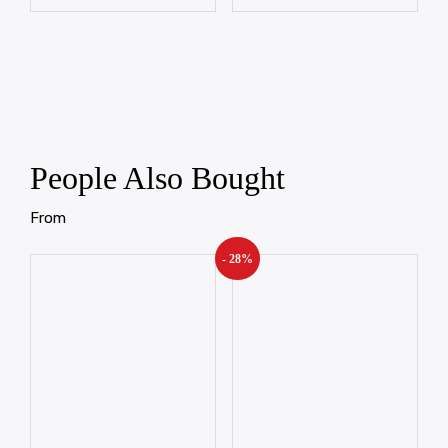
People Also Bought
From
- 28%