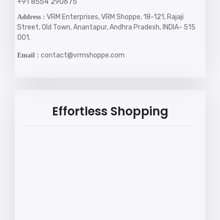
+91 8554 290675
VRM Enterprises, VRM Shoppe, 18-121, Rajaji
Address :
Street, Old Town, Anantapur, Andhra Pradesh, INDIA- 515
001.
contact@vrmshoppe.com
Email :
Effortless Shopping