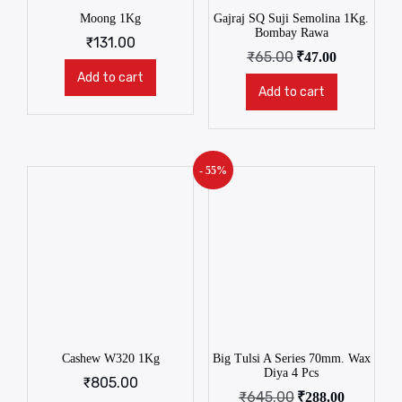
Moong 1Kg
Gajraj SQ Suji Semolina 1Kg.
Bombay Rawa
₹
131.00
₹
65.00
₹
47.00
Add to cart
Add to cart
- 55%
Cashew W320 1Kg
Big Tulsi A Series 70mm. Wax
Diya 4 Pcs
₹
805.00
₹
645.00
₹
288.00