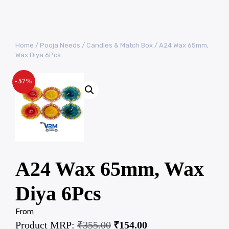
Home
/
Pooja Needs
/
Candles & Match Box
/ A24 Wax 65mm,
Wax Diya 6Pcs
- 57%
A24 Wax 65mm, Wax
Diya 6Pcs
From
Product MRP:
₹
355.00
₹
154.00