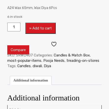
A24 Wax 65mm, Wax Diya 6Pcs
6 in stock
» Add to cart
Compare
SKU:
SRWD407
Categories:
Candles & Match Box
,
most-popular-items
,
Pooja Needs
,
treading-on-stores
Tags:
Candles
,
diwali
,
Diya
Additional information
Additional information