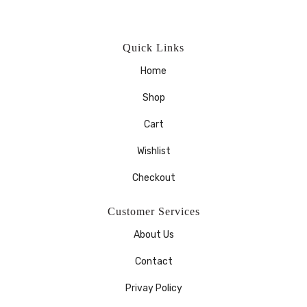
Quick Links
Home
Shop
Cart
Wishlist
Checkout
Customer Services
About Us
Contact
Privay Policy