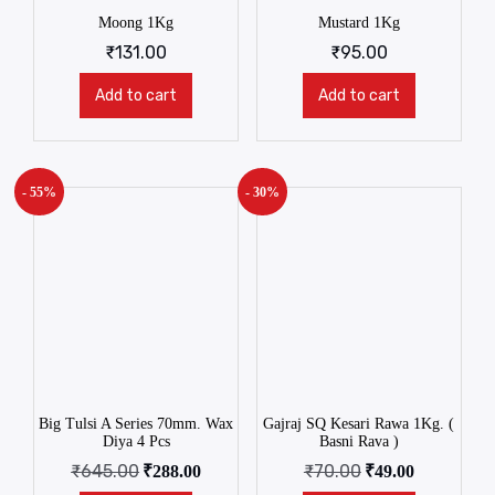
Moong 1Kg
Mustard 1Kg
₹
131.00
₹
95.00
Add to cart
Add to cart
- 55%
- 30%
Big Tulsi A Series 70mm. Wax
Gajraj SQ Kesari Rawa 1Kg. (
Diya 4 Pcs
Basni Rava )
₹
645.00
₹
70.00
₹
288.00
₹
49.00