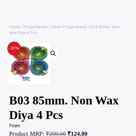
Home
/
Pooja Needs
/
Other Pooja Needs
/ B03 85mm. Non
Wax Diya 4 Pcs
- 57%
B03 85mm. Non Wax
Diya 4 Pcs
From
Product MRP:
₹
290.00
₹
124.00