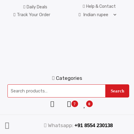
Help & Contact
Daily Deals
Track Your Order
Categories
Search
7
0
Whatsapp:
+91 8554 230138