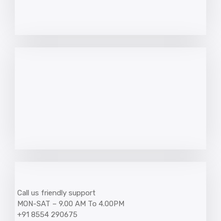
Call us friendly support
MON-SAT – 9.00 AM To 4.00PM
+91 8554 290675