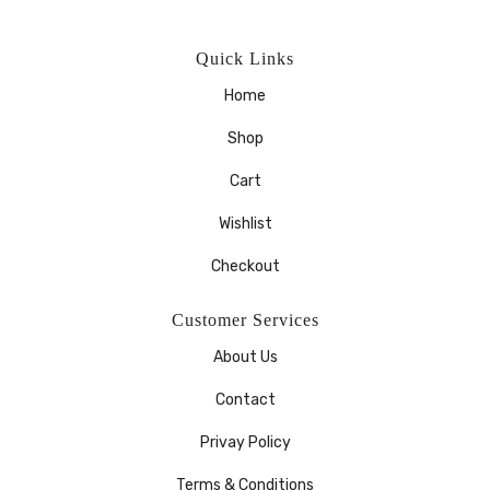
Quick Links
Home
Shop
Cart
Wishlist
Checkout
Customer Services
About Us
Contact
Privay Policy
Terms & Conditions