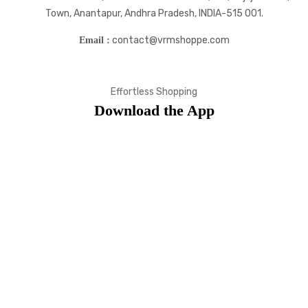
Town, Anantapur, Andhra Pradesh, INDIA-515 001.
contact@vrmshoppe.com
Email :
Effortless Shopping
Download the App