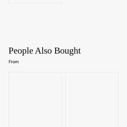
People Also Bought
From