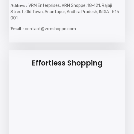
VRM Enterprises, VRM Shoppe, 18-121, Rajaji
Address :
Street, Old Town, Anantapur, Andhra Pradesh, INDIA- 515
001.
contact@vrmshoppe.com
Email :
Effortless Shopping