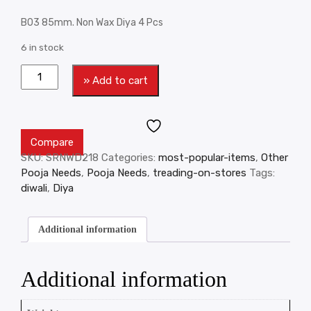
B03 85mm. Non Wax Diya 4 Pcs
6 in stock
» Add to cart
Compare
SKU:
SRNWD218
Categories:
most-popular-items
,
Other
Pooja Needs
,
Pooja Needs
,
treading-on-stores
Tags:
diwali
,
Diya
Additional information
Additional information