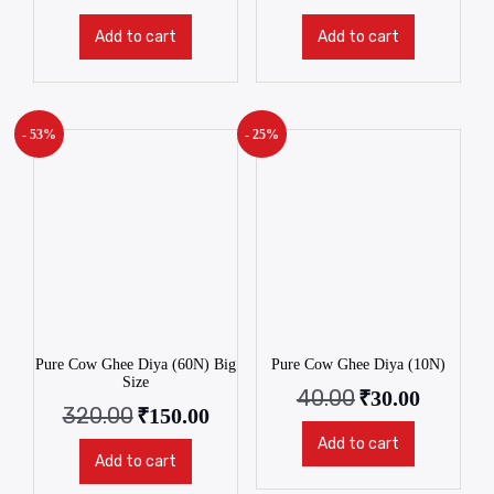
Add to cart
Add to cart
- 53%
- 25%
Pure Cow Ghee Diya (60N) Big
Pure Cow Ghee Diya (10N)
Size
40.00
₹
30.00
320.00
₹
150.00
Add to cart
Add to cart