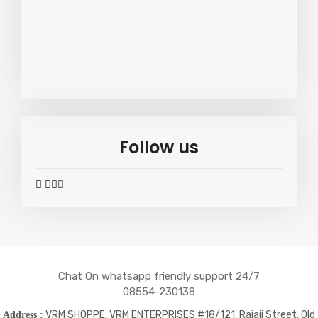
Follow us
widget
widget
widget
widget
social
social
social
social
icons
icons
icons
icons
Chat On whatsapp friendly support 24/7
08554-230138
VRM SHOPPE, VRM ENTERPRISES #18/121, Rajaji Street, Old
Address :