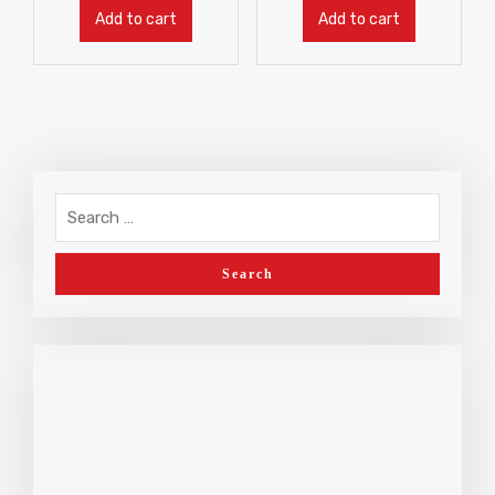
Add to cart
Add to cart