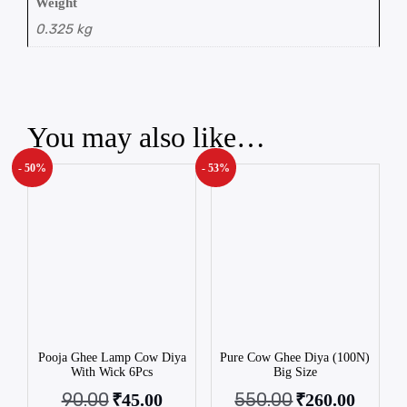
Weight
0.325 kg
You may also like…
- 50%
- 53%
Pooja Ghee Lamp Cow Diya
Pure Cow Ghee Diya (100N)
With Wick 6Pcs
Big Size
90.00
550.00
₹
45.00
₹
260.00