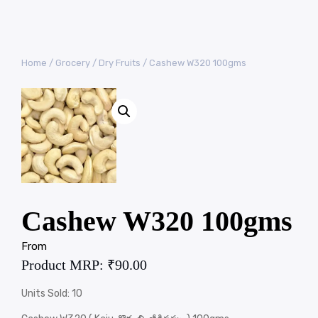
Home
/
Grocery
/
Dry Fruits
/ Cashew W320 100gms
Cashew W320 100gms
From
Product MRP:
₹
90.00
Units Sold: 10