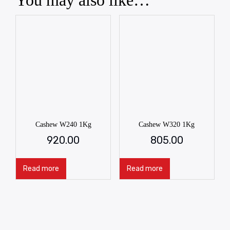
You may also like…
Cashew W240 1Kg
Cashew W320 1Kg
920.00
805.00
Read more
Read more