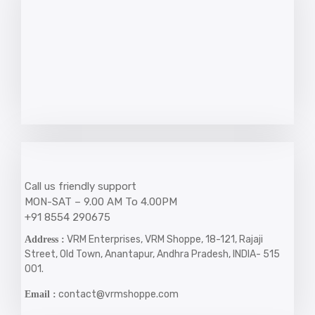
Call us friendly support
MON-SAT – 9.00 AM To 4.00PM
+91 8554 290675
VRM Enterprises, VRM Shoppe, 18-121, Rajaji
Address :
Street, Old Town, Anantapur, Andhra Pradesh, INDIA- 515
001.
contact@vrmshoppe.com
Email :