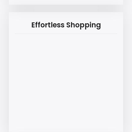
Effortless Shopping