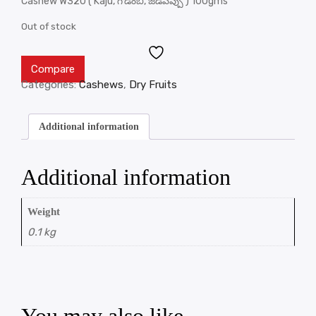
Cashew W320 ( Kaju, గొడంబి, జీడిపప్పు ) 100gms
Out of stock
Compare
Categories:
Cashews
,
Dry Fruits
Additional information
Additional information
Weight
0.1 kg