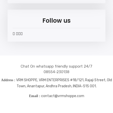
Follow us
widget
widget
widget
widget
social
social
social
social
icons
icons
icons
icons
Chat On whatsapp friendly support 24/7
08554-230138
VRM SHOPPE, VRM ENTERPRISES #18/121, Rajaji Street, Old
Address :
Town, Anantapur, Andhra Pradesh, INDIA-515 001.
contact@vrmshoppe.com
Email :