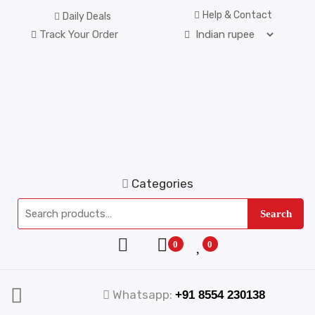
Help & Contact
Daily Deals
Track Your Order
Categories
Search
0
0
Whatsapp:
+91 8554 230138