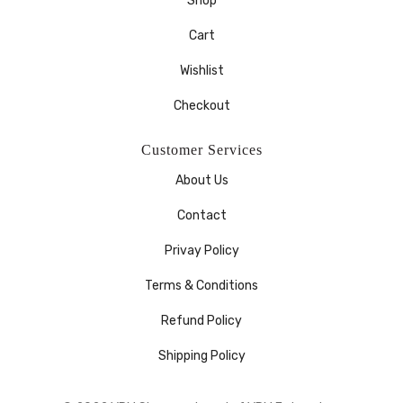
Shop
Cart
Wishlist
Checkout
Customer Services
About Us
Contact
Privay Policy
Terms & Conditions
Refund Policy
Shipping Policy