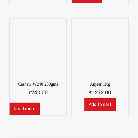
Cashew W240 250gms
Anjeer 1Kg
₹
240.00
₹
1,272.00
Add to cart
Read more