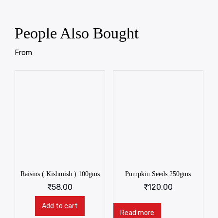
People Also Bought
From
Raisins ( Kishmish ) 100gms
Pumpkin Seeds 250gms
₹
58.00
₹
120.00
Add to cart
Read more