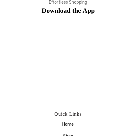
Effortless Shopping
Download the App
Quick Links
Home