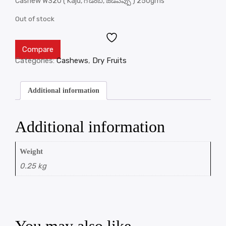
Cashew W320 ( Kaju, గొడంబి, జీడిపప్పు ) 250gms
Out of stock
Compare
Categories:
Cashews
,
Dry Fruits
Additional information
Additional information
Weight
0.25 kg