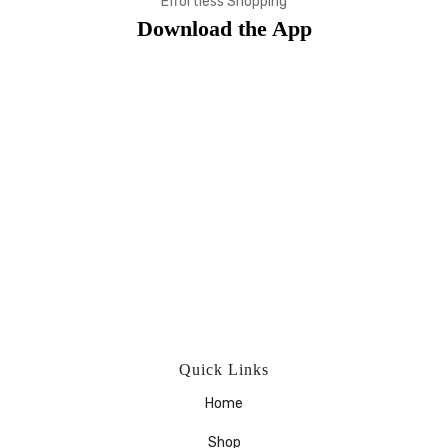
Effortless Shopping
Download the App
Quick Links
Home
Shop