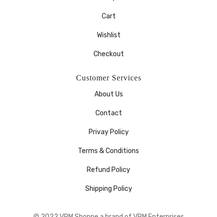
Cart
Wishlist
Checkout
Customer Services
About Us
Contact
Privay Policy
Terms & Conditions
Refund Policy
Shipping Policy
© 2022 VRM Shoppe a brand of VRM Enterprises