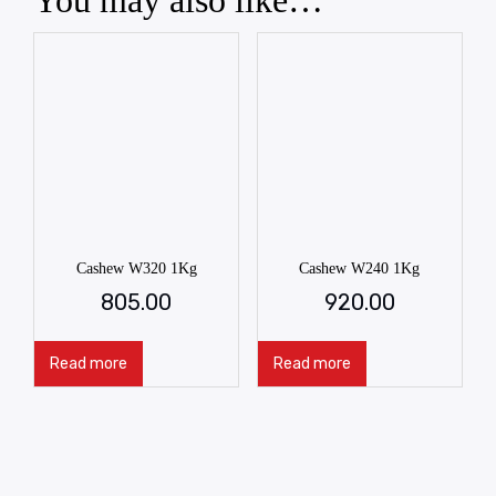
You may also like…
Cashew W320 1Kg
Cashew W240 1Kg
805.00
920.00
Read more
Read more