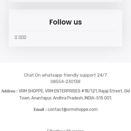
Follow us
widget
widget
widget
widget
social
social
social
social
icons
icons
icons
icons
Chat On whatsapp friendly support 24/7
08554-230138
VRM SHOPPE, VRM ENTERPRISES #18/121, Rajaji Street, Old
Address :
Town, Anantapur, Andhra Pradesh, INDIA-515 001.
contact@vrmshoppe.com
Email :