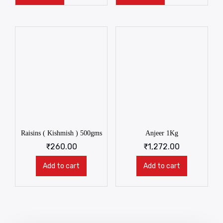
Raisins ( Kishmish ) 500gms
Anjeer 1Kg
₹
260.00
₹
1,272.00
Add to cart
Add to cart