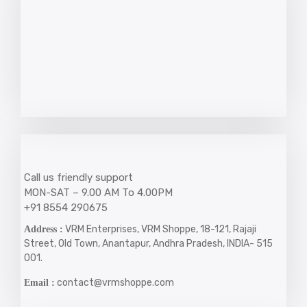
Call us friendly support
MON-SAT – 9.00 AM To 4.00PM
+91 8554 290675
VRM Enterprises, VRM Shoppe, 18-121, Rajaji
Address :
Street, Old Town, Anantapur, Andhra Pradesh, INDIA- 515
001.
contact@vrmshoppe.com
Email :