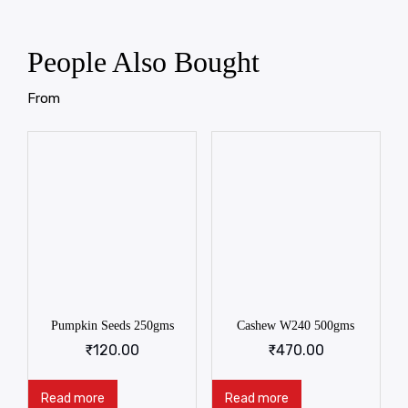
People Also Bought
From
Pumpkin Seeds 250gms
Cashew W240 500gms
₹
120.00
₹
470.00
Read more
Read more