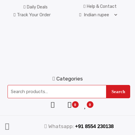
Help & Contact
Daily Deals
Track Your Order
Categories
Search
0
0
Whatsapp:
+91 8554 230138