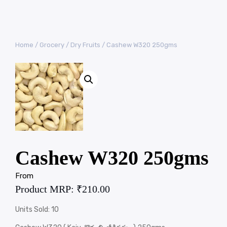
Home
/
Grocery
/
Dry Fruits
/ Cashew W320 250gms
Cashew W320 250gms
From
Product MRP:
₹
210.00
Units Sold: 10