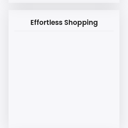
Effortless Shopping