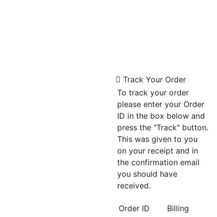
Track Your Order
To track your order
please enter your Order
ID in the box below and
press the "Track" button.
This was given to you
on your receipt and in
the confirmation email
you should have
received.
Order ID
Billing