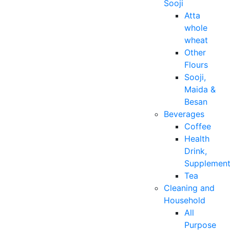
Sooji
Atta
whole
wheat
Other
Flours
Sooji,
Maida &
Besan
Beverages
Coffee
Health
Drink,
Supplemen
Tea
Cleaning and
Household
All
Purpose