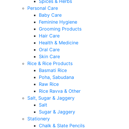
Spices & Herbs
Personal Care
Baby Care
Feminine Hygiene
Grooming Products
Hair Care
Health & Medicine
Oral Care
Skin Care
Rice & Rice Products
Basmati Rice
Poha, Sabudana
Raw Rice
Rice Ravva & Other
Salt, Sugar & Jaggery
Salt
Sugar & Jaggery
Stationery
Chalk & Slate Pencils