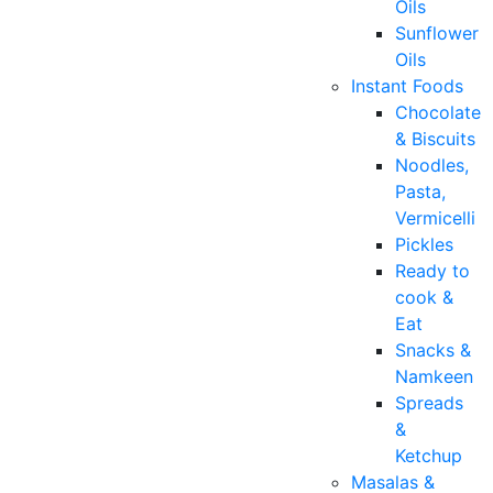
Oils
Sunflower
Oils
Instant Foods
Chocolate
& Biscuits
Noodles,
Pasta,
Vermicelli
Pickles
Ready to
cook &
Eat
Snacks &
Namkeen
Spreads
&
Ketchup
Masalas &