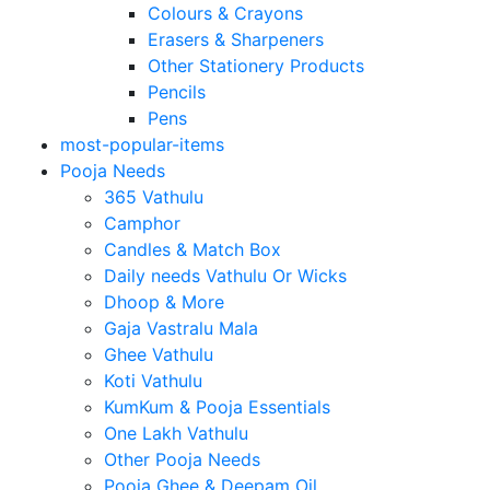
Colours & Crayons
Erasers & Sharpeners
Other Stationery Products
Pencils
Pens
most-popular-items
Pooja Needs
365 Vathulu
Camphor
Candles & Match Box
Daily needs Vathulu Or Wicks
Dhoop & More
Gaja Vastralu Mala
Ghee Vathulu
Koti Vathulu
KumKum & Pooja Essentials
One Lakh Vathulu
Other Pooja Needs
Pooja Ghee & Deepam Oil