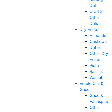
Dal
Urad &
Other
Dals
Dry Fruits
Almonds
Cashews
Dates
Other Dry
Fruits
Pista
Raisins
Walnut
Edible Oils &
Ghee
Ghee &
Vanaspati
Other