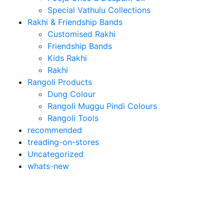
Special Vathulu Collections
Rakhi & Friendship Bands
Customised Rakhi
Friendship Bands
Kids Rakhi
Rakhi
Rangoli Products
Dung Colour
Rangoli Muggu Pindi Colours
Rangoli Tools
recommended
treading-on-stores
Uncategorized
whats-new