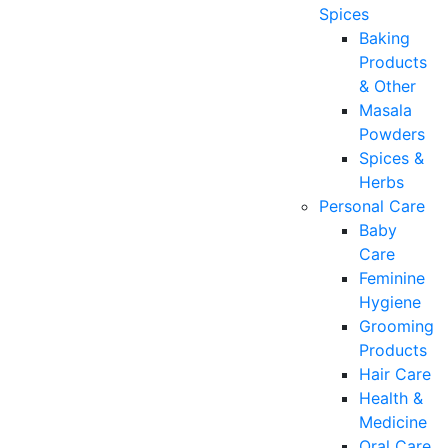
Spices
Baking
Products
& Other
Masala
Powders
Spices &
Herbs
Personal Care
Baby
Care
Feminine
Hygiene
Grooming
Products
Hair Care
Health &
Medicine
Oral Care