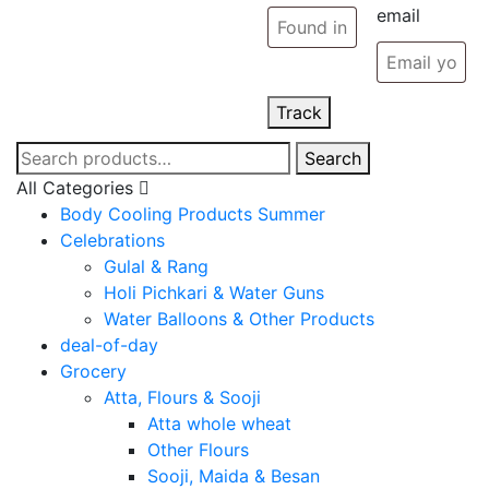
email
Track
Search
Search
for:
All Categories
Body Cooling Products Summer
Celebrations
Gulal & Rang
Holi Pichkari & Water Guns
Water Balloons & Other Products
deal-of-day
Grocery
Atta, Flours & Sooji
Atta whole wheat
Other Flours
Sooji, Maida & Besan