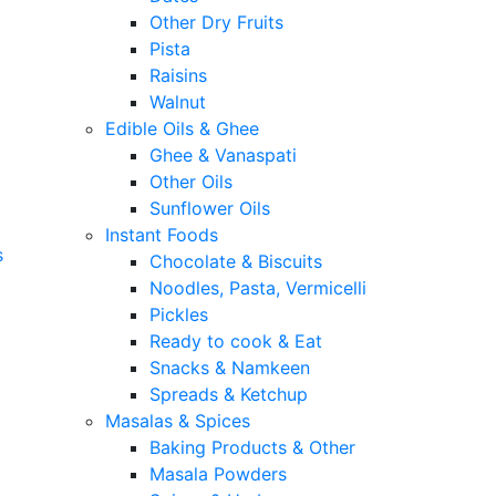
Other Dry Fruits
Pista
Raisins
Walnut
Edible Oils & Ghee
Ghee & Vanaspati
Other Oils
Sunflower Oils
Instant Foods
s
Chocolate & Biscuits
Noodles, Pasta, Vermicelli
Pickles
Ready to cook & Eat
Snacks & Namkeen
Spreads & Ketchup
Masalas & Spices
Baking Products & Other
Masala Powders