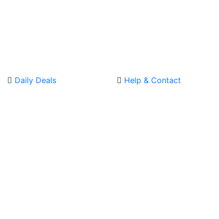
Daily Deals
Help & Contact