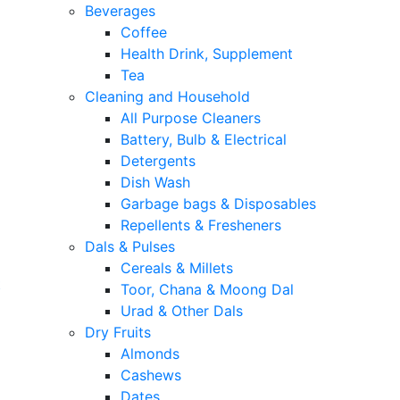
Beverages
Coffee
Health Drink, Supplement
Tea
Cleaning and Household
All Purpose Cleaners
Battery, Bulb & Electrical
Detergents
Dish Wash
Garbage bags & Disposables
Repellents & Fresheners
Dals & Pulses
Cereals & Millets
t
Toor, Chana & Moong Dal
Urad & Other Dals
Dry Fruits
Almonds
Cashews
Dates