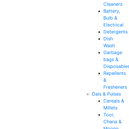
Cleaners
Battery,
Bulb &
Electrical
Detergents
Dish
Wash
Garbage
bags &
Disposable
Repellents
&
Fresheners
Dals & Pulses
Cereals &
Millets
Toor,
Chana &
Moong