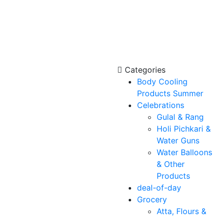
Categories
Body Cooling
Products Summer
Celebrations
Gulal & Rang
Holi Pichkari &
Water Guns
Water Balloons
& Other
Products
deal-of-day
Grocery
Atta, Flours &