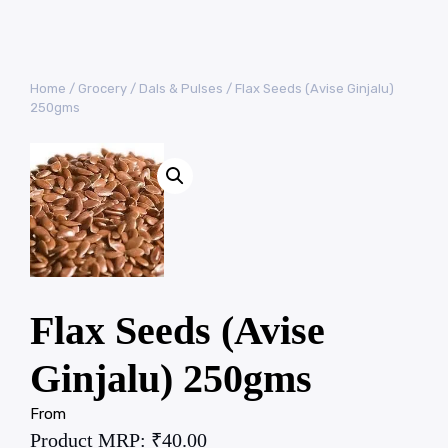
Home
/
Grocery
/
Dals & Pulses
/ Flax Seeds (Avise Ginjalu)
250gms
Flax Seeds (Avise
Ginjalu) 250gms
From
Product MRP:
₹
40.00