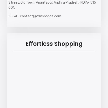
Street, Old Town, Anantapur, Andhra Pradesh, INDIA- 515
001.
contact@vrmshoppe.com
Email :
Effortless Shopping