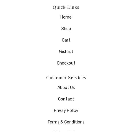
Quick Links
Home
Shop
Cart
Wishlist
Checkout
Customer Services
About Us
Contact
Privay Policy
Terms & Conditions