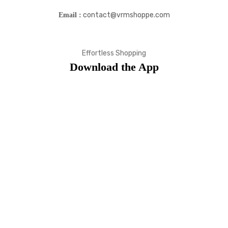
contact@vrmshoppe.com
Email :
Effortless Shopping
Download the App