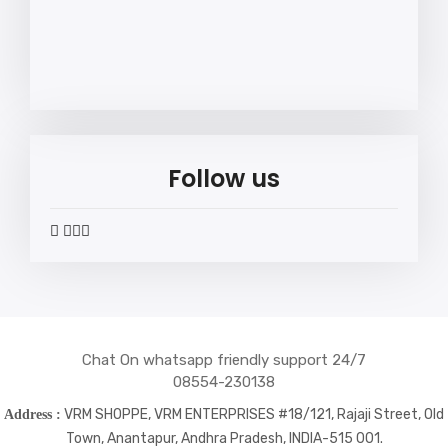
Follow us
widget
widget
widget
widget
social
social
social
social
icons
icons
icons
icons
Chat On whatsapp friendly support 24/7
08554-230138
VRM SHOPPE, VRM ENTERPRISES #18/121, Rajaji Street, Old
Address :
Town, Anantapur, Andhra Pradesh, INDIA-515 001.