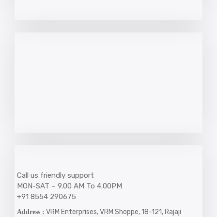
Call us friendly support
MON-SAT – 9.00 AM To 4.00PM
+91 8554 290675
VRM Enterprises, VRM Shoppe, 18-121, Rajaji
Address :