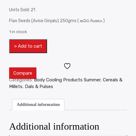
Units Sold: 21
Flax Seeds (Avise Ginjalu) 250gms ( అవిస గింజలు )
1 in stock
» Add to cart
Compare
Categories:
Body Cooling Products Summer
,
Cereals &
Millets
,
Dals & Pulses
Additional information
Additional information