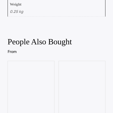
Weight
0.25 kg
People Also Bought
From