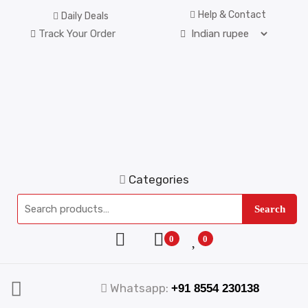
Help & Contact
Daily Deals
Track Your Order
Categories
Search
0
0
Whatsapp:
+91 8554 230138