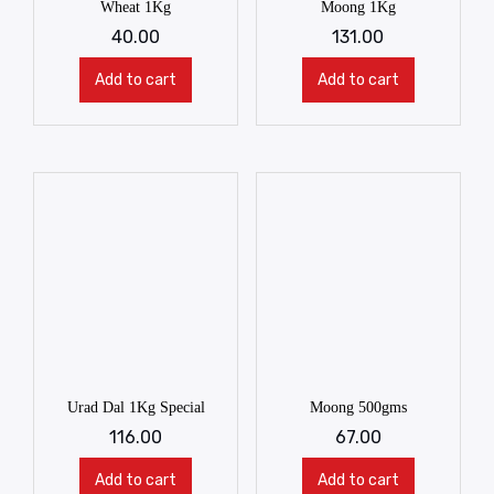
Wheat 1Kg
Moong 1Kg
40.00
131.00
Add to cart
Add to cart
Urad Dal 1Kg Special
Moong 500gms
116.00
67.00
Add to cart
Add to cart