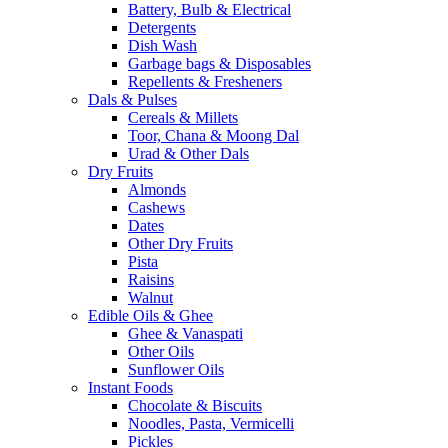
Battery, Bulb & Electrical
Detergents
Dish Wash
Garbage bags & Disposables
Repellents & Fresheners
Dals & Pulses
Cereals & Millets
Toor, Chana & Moong Dal
Urad & Other Dals
Dry Fruits
Almonds
Cashews
Dates
Other Dry Fruits
Pista
Raisins
Walnut
Edible Oils & Ghee
Ghee & Vanaspati
Other Oils
Sunflower Oils
Instant Foods
Chocolate & Biscuits
Noodles, Pasta, Vermicelli
Pickles