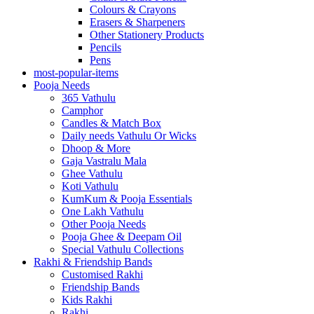
Colours & Crayons
Erasers & Sharpeners
Other Stationery Products
Pencils
Pens
most-popular-items
Pooja Needs
365 Vathulu
Camphor
Candles & Match Box
Daily needs Vathulu Or Wicks
Dhoop & More
Gaja Vastralu Mala
Ghee Vathulu
Koti Vathulu
KumKum & Pooja Essentials
One Lakh Vathulu
Other Pooja Needs
Pooja Ghee & Deepam Oil
Special Vathulu Collections
Rakhi & Friendship Bands
Customised Rakhi
Friendship Bands
Kids Rakhi
Rakhi