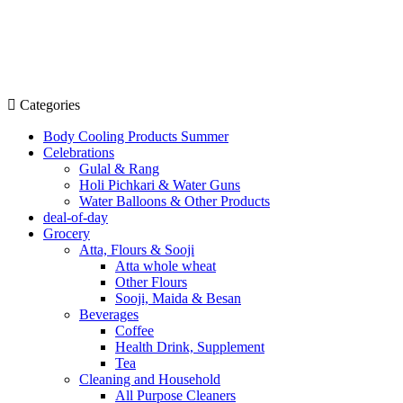
Categories
Body Cooling Products Summer
Celebrations
Gulal & Rang
Holi Pichkari & Water Guns
Water Balloons & Other Products
deal-of-day
Grocery
Atta, Flours & Sooji
Atta whole wheat
Other Flours
Sooji, Maida & Besan
Beverages
Coffee
Health Drink, Supplement
Tea
Cleaning and Household
All Purpose Cleaners