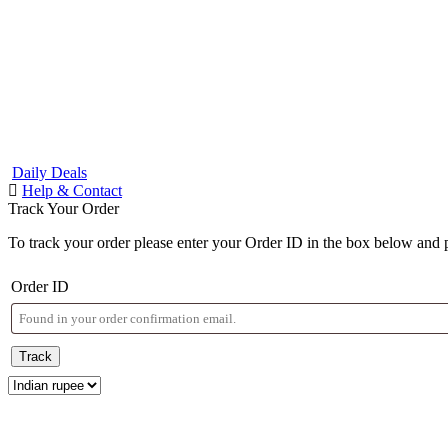
Daily Deals
Help & Contact
Track Your Order
To track your order please enter your Order ID in the box below and 
Order ID
Track