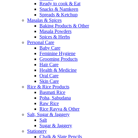
Ready to cook & Eat
Snacks & Namkeen
Spreads & Ketchup
Masalas & Spices
Baking Products & Other
Masala Powders
Spices & Herbs
Personal Care
Baby Care
Feminine Hygiene
Grooming Products
Hair Care
Health & Medicine
Oral Care
Skin Care
Rice & Rice Products
Basmati Rice
Poha, Sabudana
Raw Rice
Rice Ravva & Other
Salt, Sugar & Jaggery
Salt
Sugar & Jaggery
Stationery
Chalk & Slate Pencils