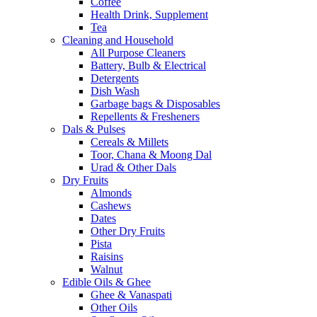
Coffee
Health Drink, Supplement
Tea
Cleaning and Household
All Purpose Cleaners
Battery, Bulb & Electrical
Detergents
Dish Wash
Garbage bags & Disposables
Repellents & Fresheners
Dals & Pulses
Cereals & Millets
Toor, Chana & Moong Dal
Urad & Other Dals
Dry Fruits
Almonds
Cashews
Dates
Other Dry Fruits
Pista
Raisins
Walnut
Edible Oils & Ghee
Ghee & Vanaspati
Other Oils