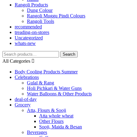
Rangoli Products
Dung Colour
Rangoli Muggu Pindi Colours
Rangoli Tools
recommended
treading-on-stores
Uncategorized
whats-new
Search
Search
for:
All Categories
Body Cooling Products Summer
Celebrations
Gulal & Rang
Holi Pichkari & Water Guns
Water Balloons & Other Products
deal-of-day
Grocery
Atta, Flours & Sooji
Atta whole wheat
Other Flours
Sooji, Maida & Besan
Beverages