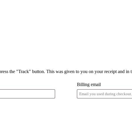
press the "Track" button. This was given to you on your receipt and in 
Billing email