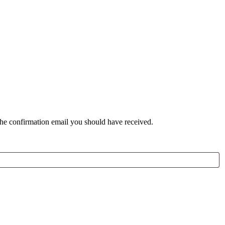
the confirmation email you should have received.