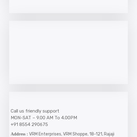
Call us friendly support
MON-SAT – 9.00 AM To 4.00PM
+91 8554 290675
VRM Enterprises, VRM Shoppe, 18-121, Rajaji
Address :