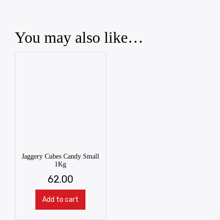
You may also like…
Jaggery Cubes Candy Small
1Kg
62.00
Add to cart