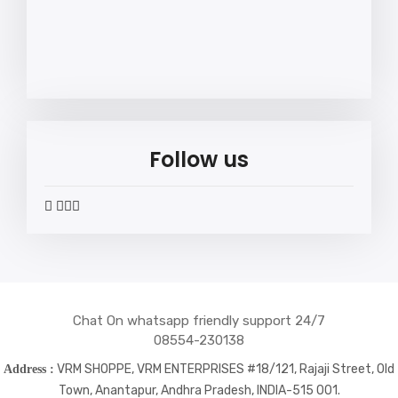
Follow us
widget
widget
widget
widget
social
social
social
social
icons
icons
icons
icons
Chat On whatsapp friendly support 24/7
08554-230138
VRM SHOPPE, VRM ENTERPRISES #18/121, Rajaji Street, Old
Address :
Town, Anantapur, Andhra Pradesh, INDIA-515 001.