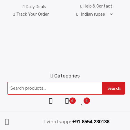
Help & Contact
Daily Deals
Track Your Order
Categories
Search
0
0
Whatsapp:
+91 8554 230138