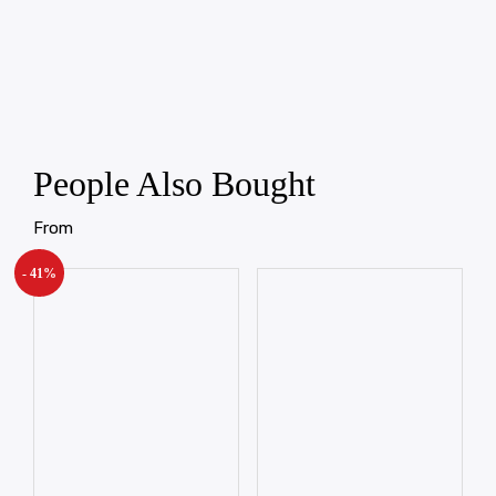
People Also Bought
From
- 41%