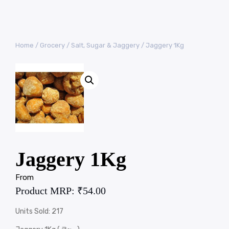
Home
/
Grocery
/
Salt, Sugar & Jaggery
/ Jaggery 1Kg
Jaggery 1Kg
From
Product MRP:
₹
54.00
Units Sold: 217