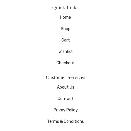
Quick Links
Home
Shop
Cart
Wishlist
Checkout
Customer Services
About Us
Contact
Privay Policy
Terms & Conditions