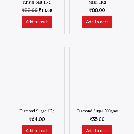
Kristal Salt 1Kg
Misri 1Kg
₹
22.00
₹
88.00
₹
13.00
Add to cart
Add to cart
Diamond Sugar 1Kg
Diamond Sugar 500gms
₹
64.00
₹
35.00
Add to cart
Add to cart