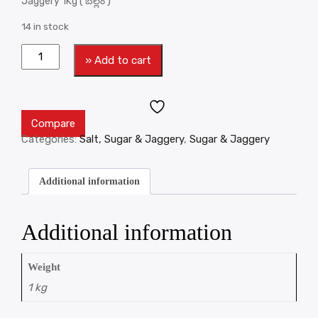
Jaggery 1Kg ( బెల్లం )
14 in stock
» Add to cart
Compare
Categories:
Salt, Sugar & Jaggery
,
Sugar & Jaggery
Additional information
Additional information
Weight
1 kg