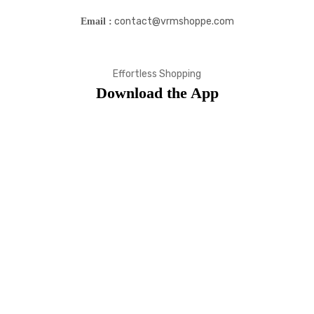
contact@vrmshoppe.com
Email :
Effortless Shopping
Download the App