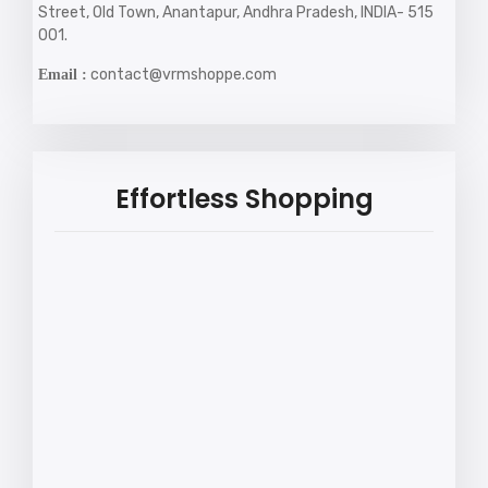
Street, Old Town, Anantapur, Andhra Pradesh, INDIA- 515
001.
contact@vrmshoppe.com
Email :
Effortless Shopping