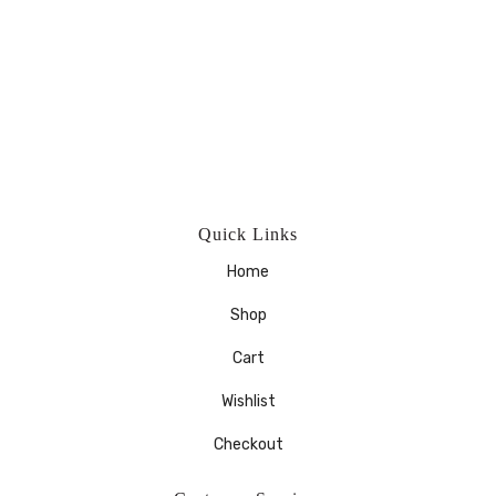
Quick Links
Home
Shop
Cart
Wishlist
Checkout