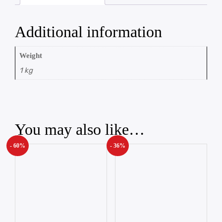
Additional information
Weight
1 kg
You may also like…
- 60%
- 36%