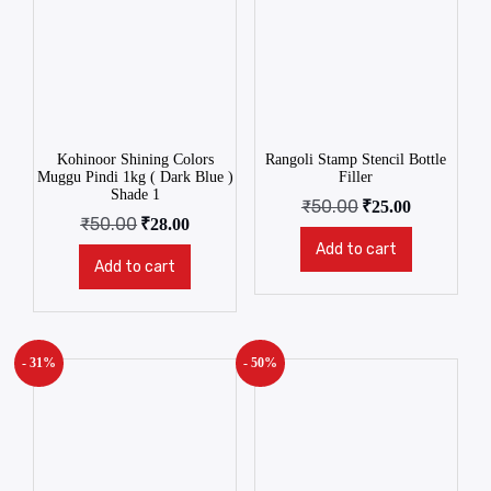
Kohinoor Shining Colors
Rangoli Stamp Stencil Bottle
Muggu Pindi 1kg ( Dark Blue )
Filler
Shade 1
₹
50.00
₹
25.00
₹
50.00
₹
28.00
Add to cart
Add to cart
- 31%
- 50%