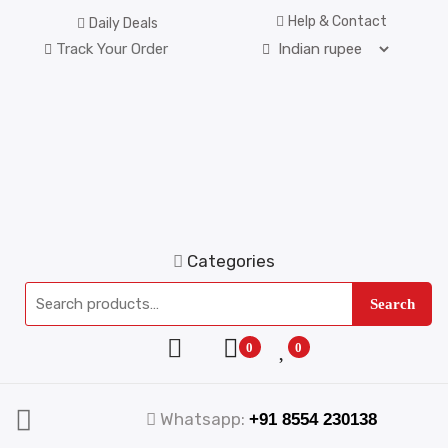
Help & Contact
Daily Deals
Track Your Order
Categories
Search
0
0
Whatsapp:
+91 8554 230138