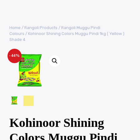
Home
/
Rangoli Products
/
Rangoli Muggu Pindi
Colours
/ Kohinoor Shining Colors Muggu Pindi 1kg ( Yellow )
Shade 4
- 44%
Kohinoor Shining
Colors Muggu Pindi