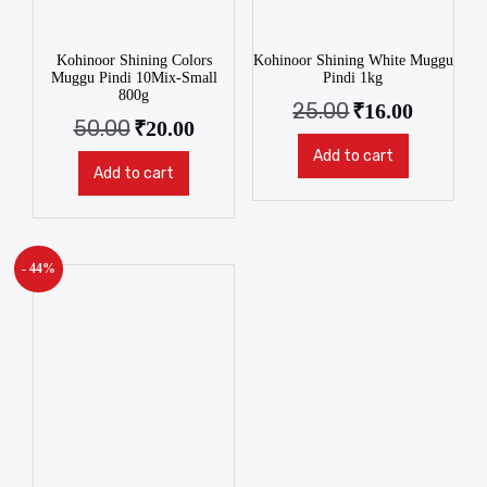
Kohinoor Shining Colors
Kohinoor Shining White Muggu
Muggu Pindi 10Mix-Small
Pindi 1kg
800g
25.00
₹
16.00
50.00
₹
20.00
Add to cart
Add to cart
- 44%