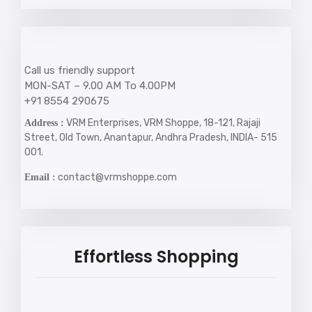
Call us friendly support
MON-SAT – 9.00 AM To 4.00PM
+91 8554 290675
VRM Enterprises, VRM Shoppe, 18-121, Rajaji
Address :
Street, Old Town, Anantapur, Andhra Pradesh, INDIA- 515
001.
contact@vrmshoppe.com
Email :
Effortless Shopping