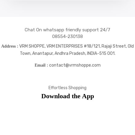
icons
icons
icons
icons
Chat On whatsapp friendly support 24/7
08554-230138
VRM SHOPPE, VRM ENTERPRISES #18/121, Rajaji Street, Old
Address :
Town, Anantapur, Andhra Pradesh, INDIA-515 001.
contact@vrmshoppe.com
Email :
Effortless Shopping
Download the App