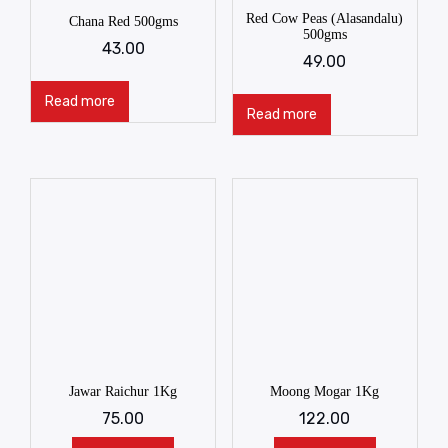
Red Cow Peas (Alasandalu)
Chana Red 500gms
500gms
43.00
49.00
Read more
Read more
Jawar Raichur 1Kg
Moong Mogar 1Kg
75.00
122.00