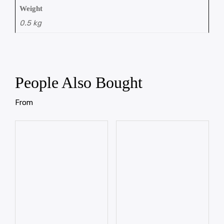
Weight
0.5 kg
People Also Bought
From