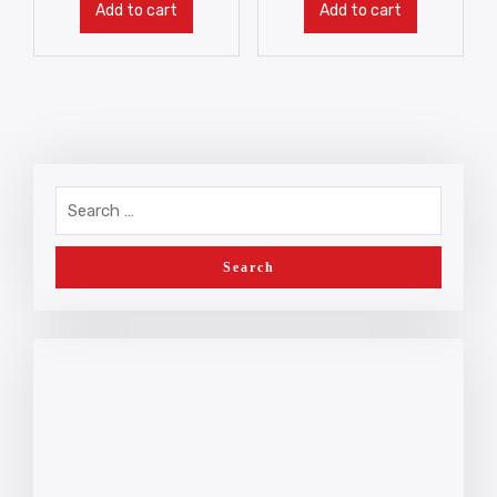
Add to cart
Add to cart