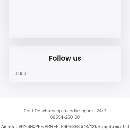
Follow us
widget
widget
widget
widget
social
social
social
social
icons
icons
icons
icons
Chat On whatsapp friendly support 24/7
08554-230138
VRM SHOPPE, VRM ENTERPRISES #18/121, Rajaji Street, Old
Address :