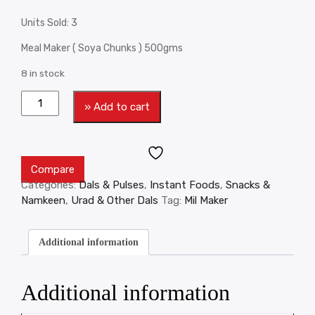
Units Sold: 3
Meal Maker ( Soya Chunks ) 500gms
8 in stock
» Add to cart
Compare
Categories:
Dals & Pulses
,
Instant Foods
,
Snacks &
Namkeen
,
Urad & Other Dals
Tag:
Mil Maker
Additional information
Additional information