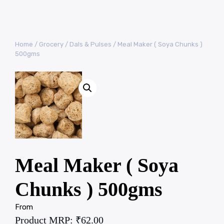
Home
/
Grocery
/
Dals & Pulses
/ Meal Maker ( Soya Chunks )
500gms
Meal Maker ( Soya
Chunks ) 500gms
From
Product MRP:
₹
62.00