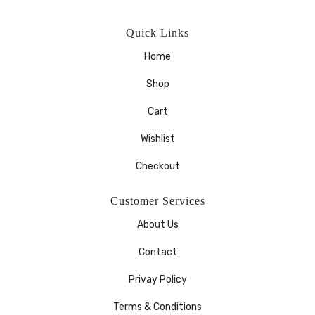
Quick Links
Home
Shop
Cart
Wishlist
Checkout
Customer Services
About Us
Contact
Privay Policy
Terms & Conditions