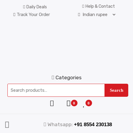
Help & Contact
Daily Deals
Track Your Order
Categories
Search
0
0
Whatsapp:
+91 8554 230138