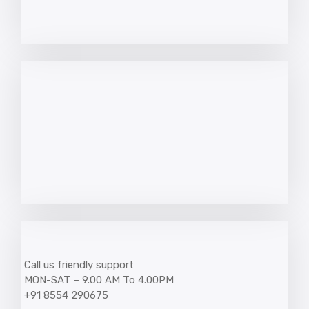
Call us friendly support
MON-SAT – 9.00 AM To 4.00PM
+91 8554 290675