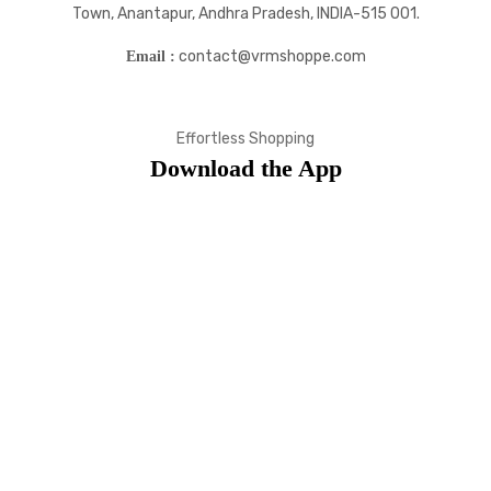
Town, Anantapur, Andhra Pradesh, INDIA-515 001.
contact@vrmshoppe.com
Email :
Effortless Shopping
Download the App