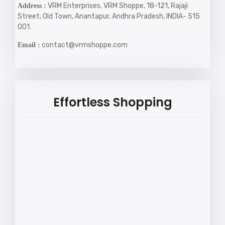
VRM Enterprises, VRM Shoppe, 18-121, Rajaji
Address :
Street, Old Town, Anantapur, Andhra Pradesh, INDIA- 515
001.
contact@vrmshoppe.com
Email :
Effortless Shopping