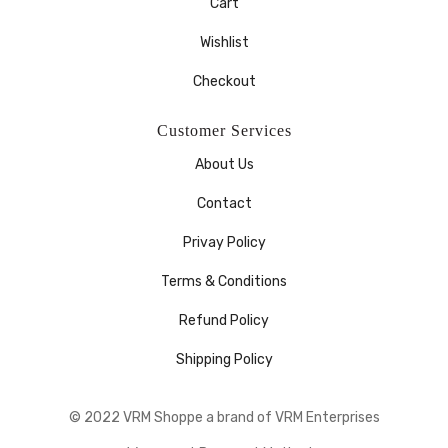
Cart
Wishlist
Checkout
Customer Services
About Us
Contact
Privay Policy
Terms & Conditions
Refund Policy
Shipping Policy
© 2022 VRM Shoppe a brand of VRM Enterprises