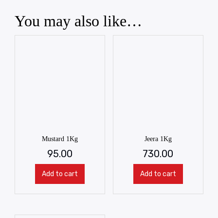
You may also like…
Mustard 1Kg
Jeera 1Kg
95.00
730.00
Add to cart
Add to cart