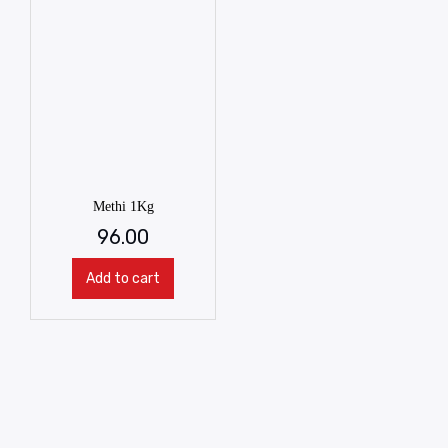
Methi 1Kg
96.00
Add to cart