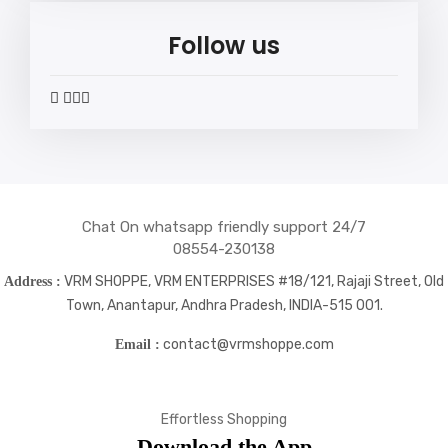
Follow us
widget
widget
widget
widget
social
social
social
social
icons
icons
icons
icons
Chat On whatsapp friendly support 24/7
08554-230138
VRM SHOPPE, VRM ENTERPRISES #18/121, Rajaji Street, Old
Address :
Town, Anantapur, Andhra Pradesh, INDIA-515 001.
contact@vrmshoppe.com
Email :
Effortless Shopping
Download the App