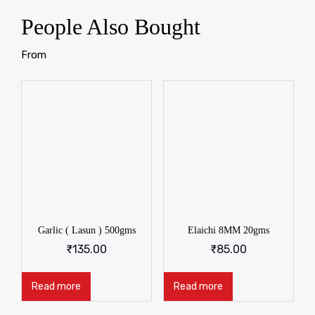
People Also Bought
From
Garlic ( Lasun ) 500gms
Elaichi 8MM 20gms
₹
135.00
₹
85.00
Read more
Read more