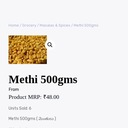
Home
/
Grocery
/
Masalas & Spices
/ Methi 500gms
Methi 500gms
From
Product MRP:
₹
48.00
Units Sold: 6
Methi 500gms ( మెంతులు )