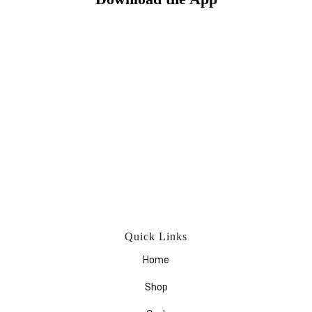
Quick Links
Home
Shop