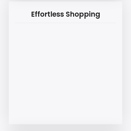
Effortless Shopping