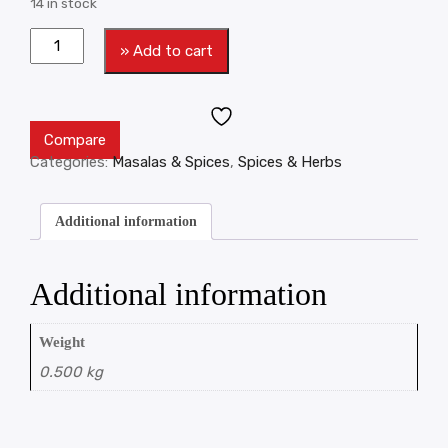
14 in stock
» Add to cart
Compare
Categories:
Masalas & Spices
,
Spices & Herbs
Additional information
Additional information
Weight
0.500 kg