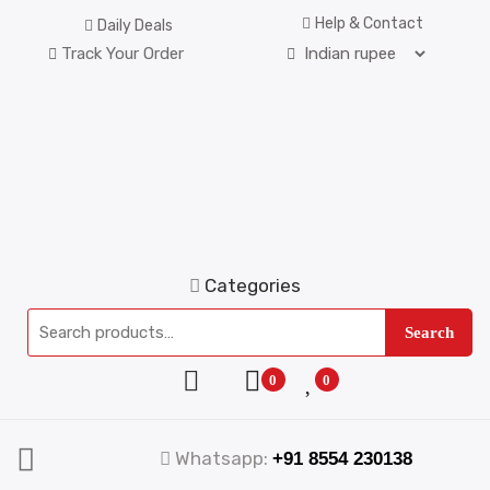
Help & Contact
Daily Deals
Track Your Order
Categories
Search
0
0
Whatsapp:
+91 8554 230138