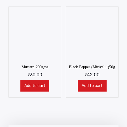
Mustard 200gms
Black Pepper (Miriyalu )50g
₹
30.00
₹
42.00
Add to cart
Add to cart