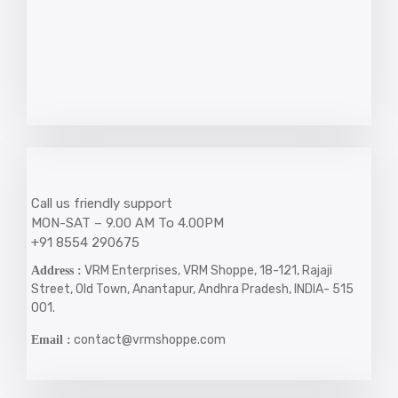
Call us friendly support
MON-SAT – 9.00 AM To 4.00PM
+91 8554 290675
VRM Enterprises, VRM Shoppe, 18-121, Rajaji
Address :
Street, Old Town, Anantapur, Andhra Pradesh, INDIA- 515
001.
contact@vrmshoppe.com
Email :