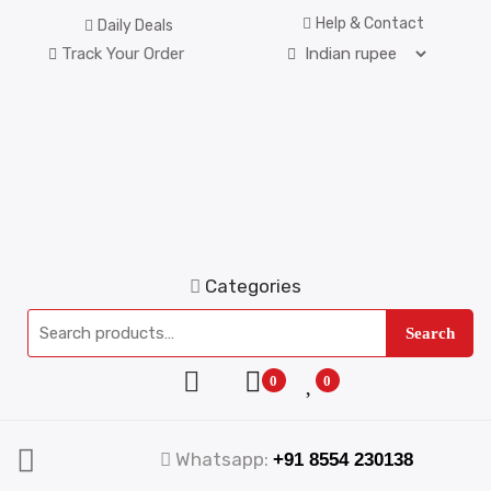
Help & Contact
Daily Deals
Track Your Order
Categories
Search
0
0
Whatsapp:
+91 8554 230138