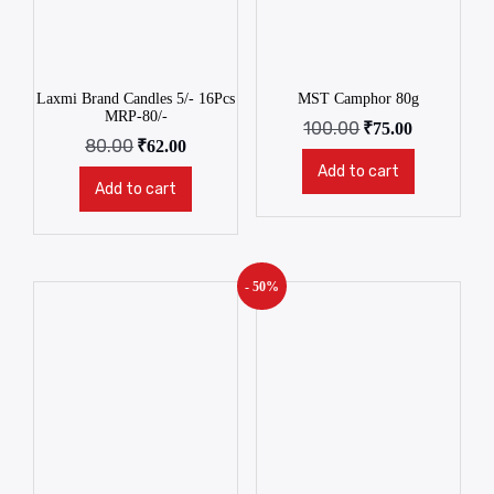
Laxmi Brand Candles 5/- 16Pcs
MST Camphor 80g
MRP-80/-
100.00
₹
75.00
80.00
₹
62.00
Add to cart
Add to cart
- 50%