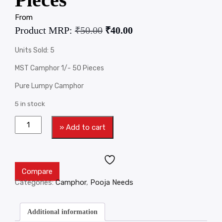
From
Product MRP:
₹
50.00
₹
40.00
Units Sold: 5
MST Camphor 1/- 50 Pieces
Pure Lumpy Camphor
5 in stock
» Add to cart
Compare
Categories:
Camphor
,
Pooja Needs
Additional information