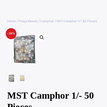
Home
/
Pooja Needs
/
Camphor
/ MST Camphor 1/- 50 Pieces
- 20%
MST Camphor 1/- 50
Pieces