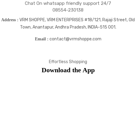
Chat On whatsapp friendly support 24/7
08554-230138
VRM SHOPPE, VRM ENTERPRISES #18/121, Rajaji Street, Old
Address :
Town, Anantapur, Andhra Pradesh, INDIA-515 001.
contact@vrmshoppe.com
Email :
Effortless Shopping
Download the App