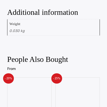
Additional information
Weight
0.030 kg
People Also Bought
From
- 23%
- 25%