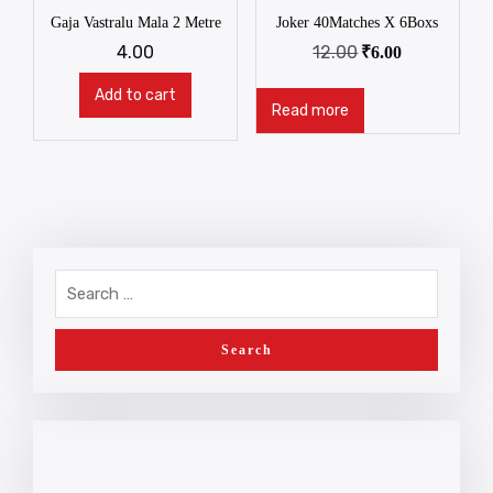
Gaja Vastralu Mala 2 Metre
Joker 40Matches X 6Boxs
4.00
12.00
₹
6.00
Add to cart
Read more