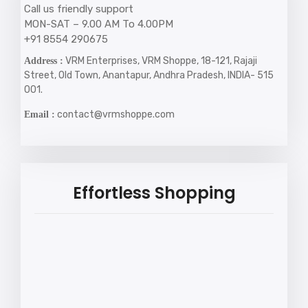
Call us friendly support
MON-SAT – 9.00 AM To 4.00PM
+91 8554 290675
VRM Enterprises, VRM Shoppe, 18-121, Rajaji
Address :
Street, Old Town, Anantapur, Andhra Pradesh, INDIA- 515
001.
contact@vrmshoppe.com
Email :
Effortless Shopping