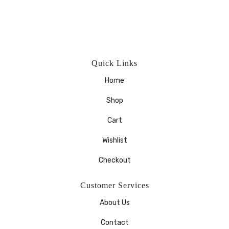
Quick Links
Home
Shop
Cart
Wishlist
Checkout
Customer Services
About Us
Contact