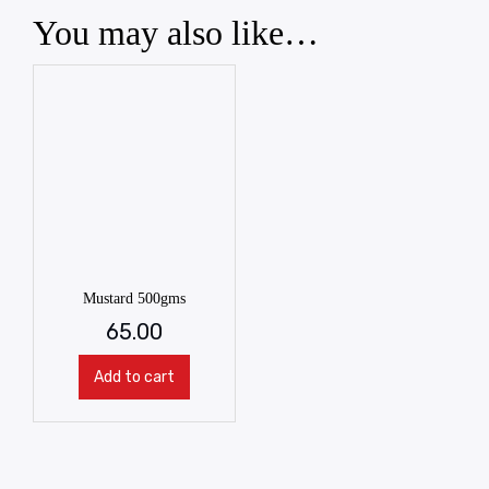
You may also like…
Mustard 500gms
65.00
Add to cart