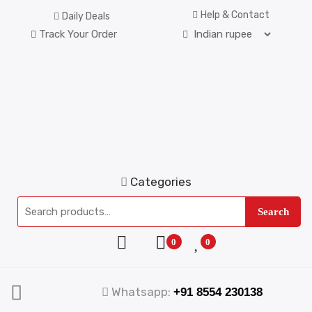
Help & Contact
Daily Deals
Track Your Order
Categories
Search
0
0
Whatsapp:
+91 8554 230138