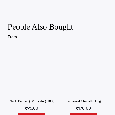
People Also Bought
From
Black Pepper ( Miriyalu ) 100g
Tamarind Chapathi 1Kg
₹
95.00
₹
170.00