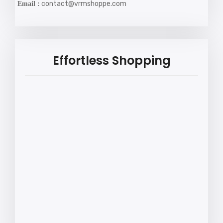
contact@vrmshoppe.com
Email :
Effortless Shopping