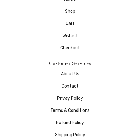
Shop
Cart
Wishlist
Checkout
Customer Services
About Us
Contact
Privay Policy
Terms & Conditions
Refund Policy
Shipping Policy