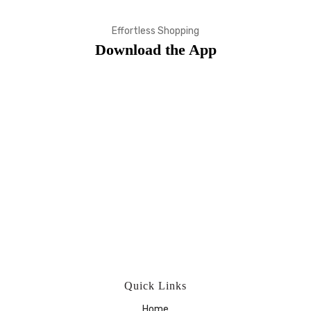
Effortless Shopping
Download the App
Quick Links
Home