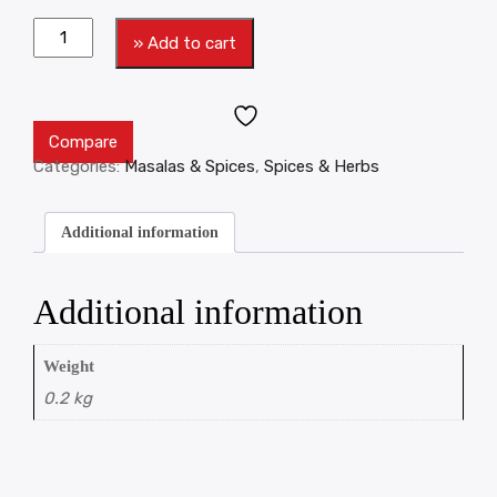
» Add to cart
Compare
Categories:
Masalas & Spices
,
Spices & Herbs
Additional information
Additional information
Weight
0.2 kg