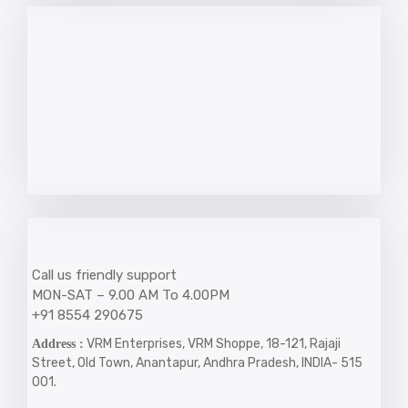
Call us friendly support
MON-SAT – 9.00 AM To 4.00PM
+91 8554 290675
VRM Enterprises, VRM Shoppe, 18-121, Rajaji
Address :
Street, Old Town, Anantapur, Andhra Pradesh, INDIA- 515
001.