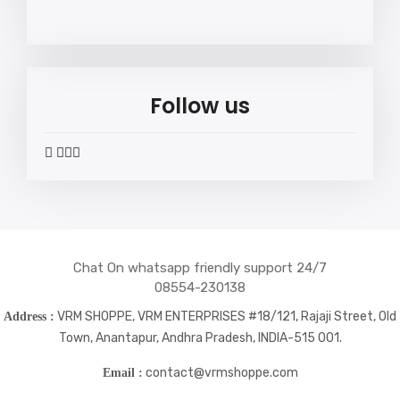
Follow us
widget
widget
widget
widget
social
social
social
social
icons
icons
icons
icons
Chat On whatsapp friendly support 24/7
08554-230138
VRM SHOPPE, VRM ENTERPRISES #18/121, Rajaji Street, Old
Address :
Town, Anantapur, Andhra Pradesh, INDIA-515 001.
contact@vrmshoppe.com
Email :