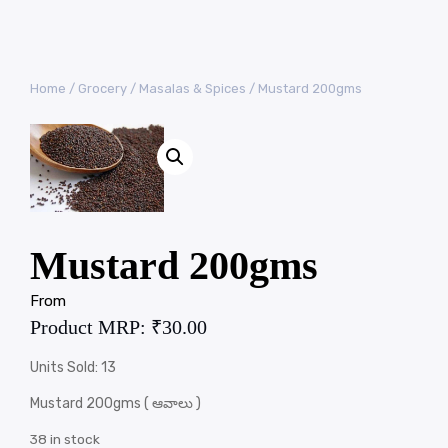
Home
/
Grocery
/
Masalas & Spices
/ Mustard 200gms
Mustard 200gms
From
Product MRP:
₹
30.00
Units Sold: 13
Mustard 200gms ( ఆవాలు )
38 in stock