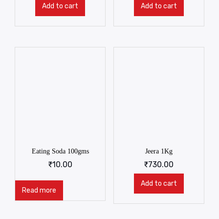
Add to cart
Add to cart
Eating Soda 100gms
Jeera 1Kg
₹
10.00
₹
730.00
Add to cart
Read more