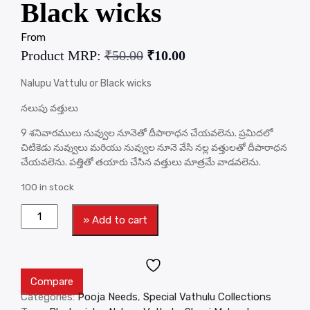
Black wicks
From
Product MRP:
₹
50.00
₹
10.00
Nalupu Vattulu or Black wicks
నలుపు వత్తులు
9 శనివారములు నువ్వుల నూనెతో దీపారాధన చేయవలెను. ప్రమిదలో
చిటికెడు నువ్వులు మరియు నువ్వుల నూనె వేసి నల్ల వత్తులతో దీపారాధన
చేయవలెను. పత్తితో తయారు చేసిన వత్తులు మాత్రమే వాడవలెను.
100 in stock
» Add to cart
Compare
Categories:
Pooja Needs
,
Special Vathulu Collections