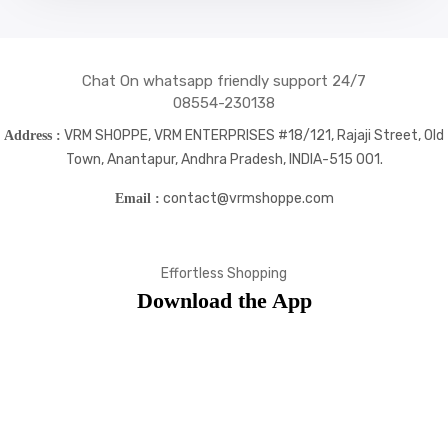
Chat On whatsapp friendly support 24/7
08554-230138
VRM SHOPPE, VRM ENTERPRISES #18/121, Rajaji Street, Old
Address :
Town, Anantapur, Andhra Pradesh, INDIA-515 001.
contact@vrmshoppe.com
Email :
Effortless Shopping
Download the App