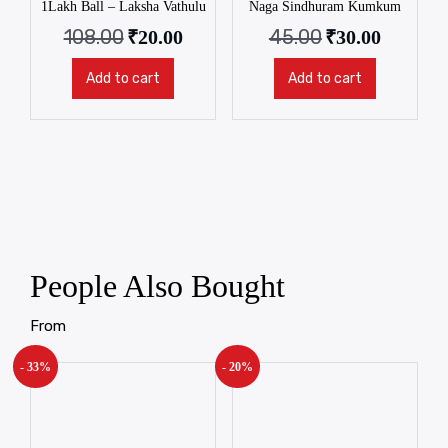
1Lakh Ball – Laksha Vathulu
Naga Sindhuram Kumkum
108.00
45.00
₹
20.00
₹
30.00
Add to cart
Add to cart
People Also Bought
From
- 33%
- 20%