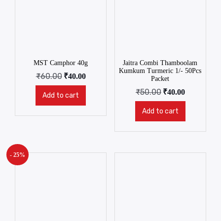
MST Camphor 40g
Jaitra Combi Thamboolam
Kumkum Turmeric 1/- 50Pcs
₹
60.00
₹
40.00
Packet
₹
50.00
₹
40.00
Add to cart
Add to cart
- 25%