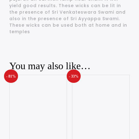
yield good results. These wicks can be lit in
the presence of Sri Venkateswara Swami and
also in the presence of Sri Ayyappa Swami.
These wicks can be used both at home and in
temples
You may also like…
- 81%
- 33%