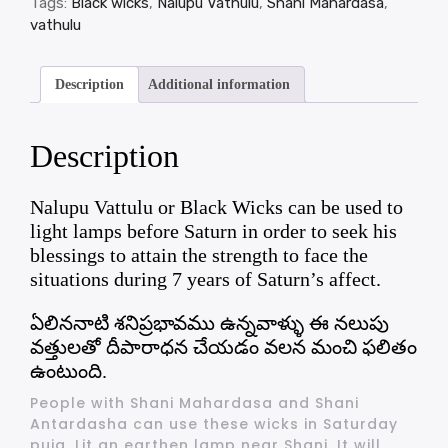
Tags:
Black wicks
,
Nalupu Vathulu
,
Shani Mahardasa
,
vathulu
Description
Additional information
Description
Nalupu Vattulu or Black Wicks can be used to
light lamps before Saturn in order to seek his
blessings to attain the strength to face the
situations during 7 years of Saturn’s affect.
ఏలిననాటి శనిప్రభావము ఉన్నవాళ్ళు ఈ నలుపు
వత్తులతో దీపారాధన చేయడం వలన మంచి ఫలితం
ఉంటుంది.
People with Shani Mahardasa and Shani
Antardasha can use these wicks in Saturday
puja. Lit an earthen lamp near Shani. It will