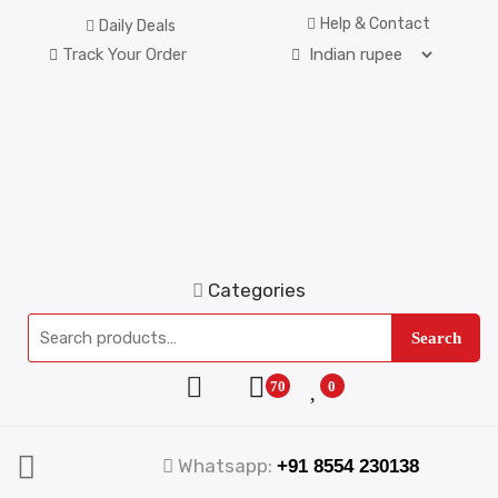
Help & Contact
Daily Deals
Track Your Order
Categories
Search
70
0
Whatsapp:
+91 8554 230138