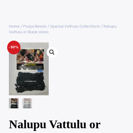
Home
/
Pooja Needs
/
Special Vathulu Collections
/ Nalupu
Vattulu or Black wicks
- 80%
Nalupu Vattulu or