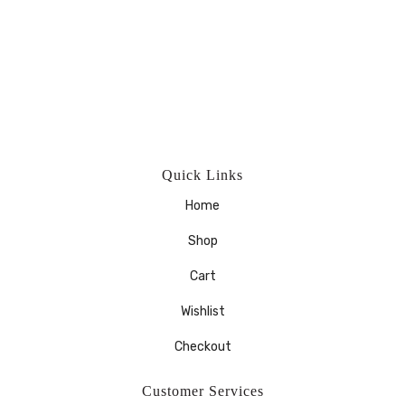
Quick Links
Home
Shop
Cart
Wishlist
Checkout
Customer Services