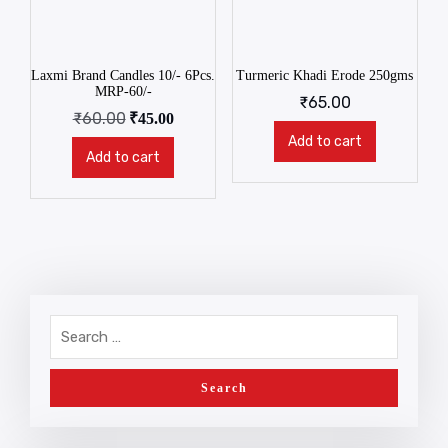
Laxmi Brand Candles 10/- 6Pcs.
Turmeric Khadi Erode 250gms
MRP-60/-
₹
65.00
₹
60.00
₹
45.00
Add to cart
Add to cart