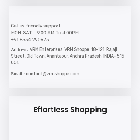
Call us friendly support
MON-SAT – 9.00 AM To 4.00PM
+91 8554 290675
VRM Enterprises, VRM Shoppe, 18-121, Rajaji
Address :
Street, Old Town, Anantapur, Andhra Pradesh, INDIA- 515
001.
contact@vrmshoppe.com
Email :
Effortless Shopping