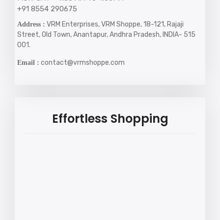
+91 8554 290675
VRM Enterprises, VRM Shoppe, 18-121, Rajaji
Address :
Street, Old Town, Anantapur, Andhra Pradesh, INDIA- 515
001.
contact@vrmshoppe.com
Email :
Effortless Shopping