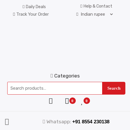
Help & Contact
Daily Deals
Track Your Order
Categories
Search
0
0
Whatsapp:
+91 8554 230138