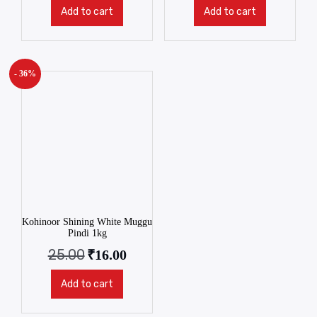
Add to cart
Add to cart
- 36%
Kohinoor Shining White Muggu
Pindi 1kg
25.00
₹
16.00
Add to cart