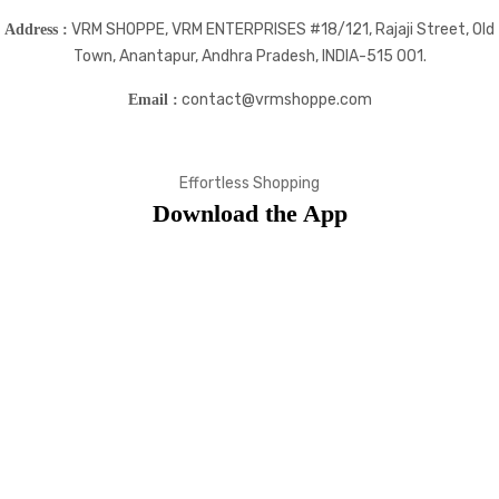
VRM SHOPPE, VRM ENTERPRISES #18/121, Rajaji Street, Old
Address :
Town, Anantapur, Andhra Pradesh, INDIA-515 001.
contact@vrmshoppe.com
Email :
Effortless Shopping
Download the App