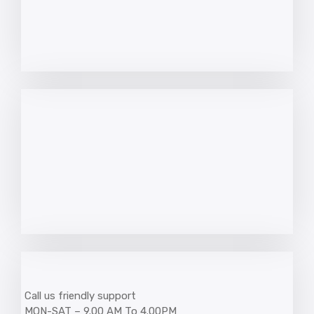
Call us friendly support
MON-SAT – 9.00 AM To 4.00PM