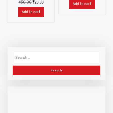
₹
50.00
₹
28.00
Add to cart
Add to cart