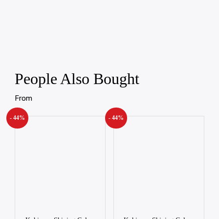
People Also Bought
From
- 44%
- 44%