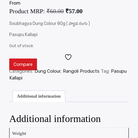
From
Product MRP:
₹
60.00
₹
57.00
Soubhagya Dung Colour 80g ( ప్యాడ రంగు )
Pasupu Kallapi
Out of stock
Compare
Categories:
Dung Colour
,
Rangoli Products
Tag:
Pasupu
Kallapi
Additional information
Additional information
Weight