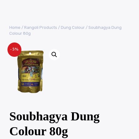
Home
/
Rangoli Products
/
Dung Colour
/ Soubhagya Dung
Colour 80g
- 5%
Soubhagya Dung
Colour 80g