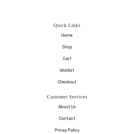
Quick Links
Home
Shop
Cart
Wishlist
Checkout
Customer Services
About Us
Contact
Privay Policy