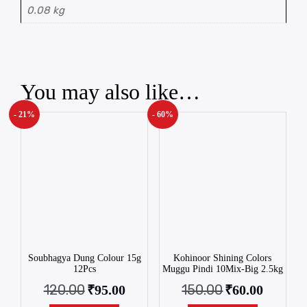
0.08 kg
You may also like…
- 21%
- 60%
Soubhagya Dung Colour 15g
Kohinoor Shining Colors
12Pcs
Muggu Pindi 10Mix-Big 2.5kg
120.00
150.00
₹
95.00
₹
60.00