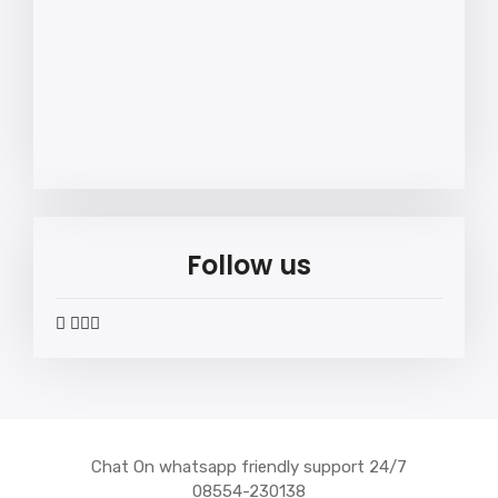
Follow us
widget
widget
widget
widget
social
social
social
social
icons
icons
icons
icons
Chat On whatsapp friendly support 24/7
08554-230138