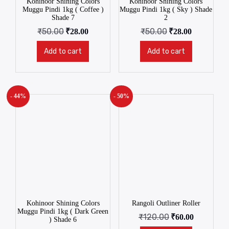
Kohinoor Shining Colors
Kohinoor Shining Colors
Muggu Pindi 1kg ( Coffee )
Muggu Pindi 1kg ( Sky ) Shade
Shade 7
2
₹
50.00
₹
50.00
₹
28.00
₹
28.00
Add to cart
Add to cart
- 44%
- 50%
Kohinoor Shining Colors
Rangoli Outliner Roller
Muggu Pindi 1kg ( Dark Green
₹
120.00
₹
60.00
) Shade 6