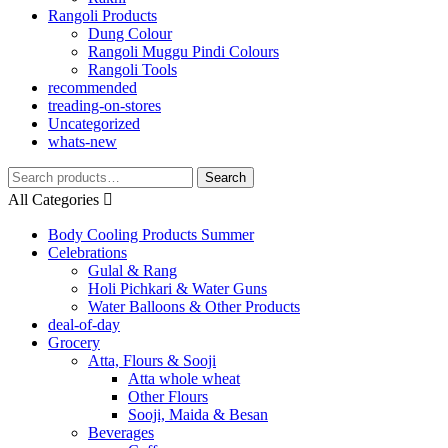
Rangoli Products
Dung Colour
Rangoli Muggu Pindi Colours
Rangoli Tools
recommended
treading-on-stores
Uncategorized
whats-new
Search
Search
for:
All Categories
Body Cooling Products Summer
Celebrations
Gulal & Rang
Holi Pichkari & Water Guns
Water Balloons & Other Products
deal-of-day
Grocery
Atta, Flours & Sooji
Atta whole wheat
Other Flours
Sooji, Maida & Besan
Beverages