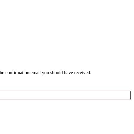
the confirmation email you should have received.