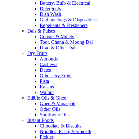
Battery, Bulb & Electrical
Detergents
Dish Wash
Garbage bags & Disposables
Repellents & Fresheners
Dals & Pulses
Cereals & Millets
Toor, Chana & Moong Dal
Urad & Other Dals
Dry Fruits
Almonds
Cashews
Dates
Other Dry Fruits
Pista
Raisins
Walnut
Edible Oils & Ghee
Ghee & Vanaspati
Other Oils
Sunflower Oils
Instant Foods
Chocolate & Biscuits
Noodles, Pasta, Vermicelli
Pickles