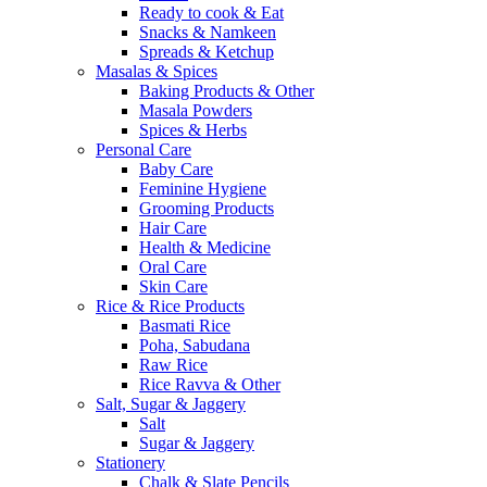
Ready to cook & Eat
Snacks & Namkeen
Spreads & Ketchup
Masalas & Spices
Baking Products & Other
Masala Powders
Spices & Herbs
Personal Care
Baby Care
Feminine Hygiene
Grooming Products
Hair Care
Health & Medicine
Oral Care
Skin Care
Rice & Rice Products
Basmati Rice
Poha, Sabudana
Raw Rice
Rice Ravva & Other
Salt, Sugar & Jaggery
Salt
Sugar & Jaggery
Stationery
Chalk & Slate Pencils