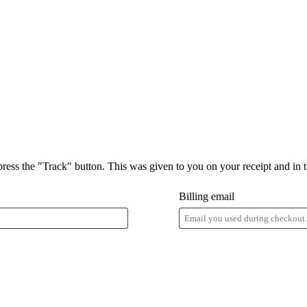
press the "Track" button. This was given to you on your receipt and in 
Billing email