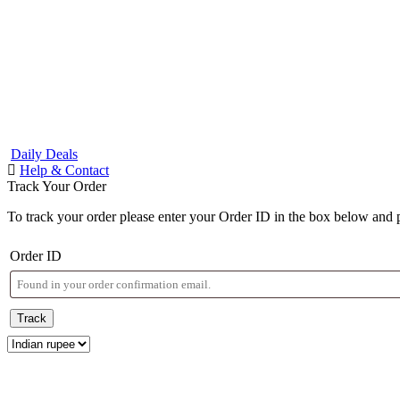
Daily Deals
Help & Contact
Track Your Order
To track your order please enter your Order ID in the box below and 
Order ID
Track