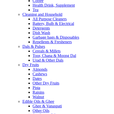
Coffee
Health Drink, Supplement
Tea
Cleaning and Household
All Purpose Cleaners
Battery, Bulb & Electrical
Detergents
Dish Wash
Garbage bags & Disposables
Repellents & Fresheners
Dals & Pulses
Cereals & Millets
Toor, Chana & Moong Dal
Urad & Other Dals
Dry Fruits
Almonds
Cashews
Dates
Other Dry Fruits
Pista
Raisins
Walnut
Edible Oils & Ghee
Ghee & Vanaspati
Other Oils