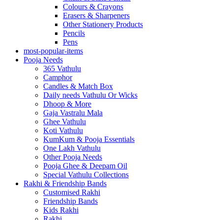
Colours & Crayons
Erasers & Sharpeners
Other Stationery Products
Pencils
Pens
most-popular-items
Pooja Needs
365 Vathulu
Camphor
Candles & Match Box
Daily needs Vathulu Or Wicks
Dhoop & More
Gaja Vastralu Mala
Ghee Vathulu
Koti Vathulu
KumKum & Pooja Essentials
One Lakh Vathulu
Other Pooja Needs
Pooja Ghee & Deepam Oil
Special Vathulu Collections
Rakhi & Friendship Bands
Customised Rakhi
Friendship Bands
Kids Rakhi
Rakhi