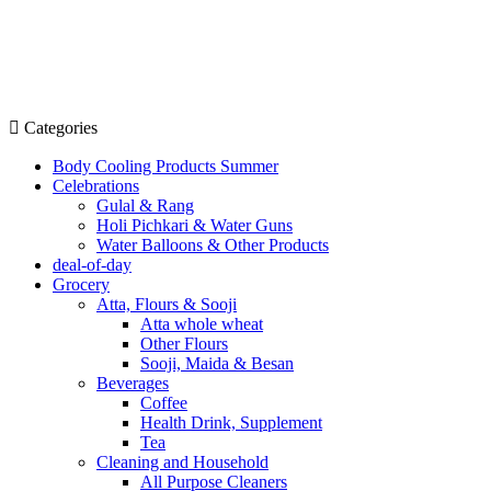
Categories
Body Cooling Products Summer
Celebrations
Gulal & Rang
Holi Pichkari & Water Guns
Water Balloons & Other Products
deal-of-day
Grocery
Atta, Flours & Sooji
Atta whole wheat
Other Flours
Sooji, Maida & Besan
Beverages
Coffee
Health Drink, Supplement
Tea
Cleaning and Household
All Purpose Cleaners