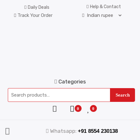
Help & Contact
Daily Deals
Track Your Order
Categories
Search
0
0
Whatsapp:
+91 8554 230138