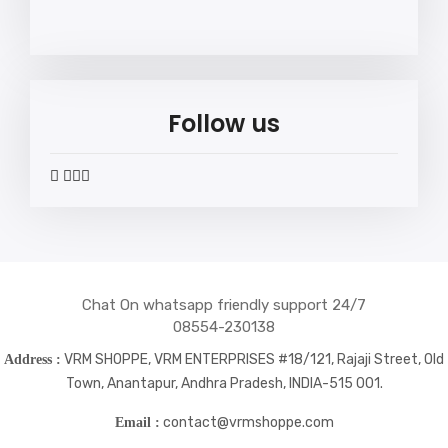
Follow us
widget
widget
widget
widget
social
social
social
social
icons
icons
icons
icons
Chat On whatsapp friendly support 24/7
08554-230138
VRM SHOPPE, VRM ENTERPRISES #18/121, Rajaji Street, Old
Address :
Town, Anantapur, Andhra Pradesh, INDIA-515 001.
contact@vrmshoppe.com
Email :