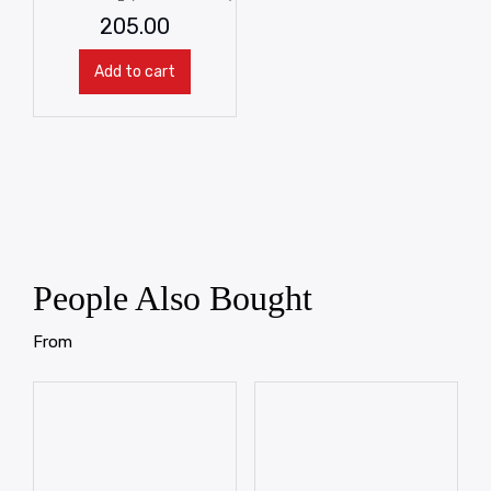
205.00
Add to cart
People Also Bought
From