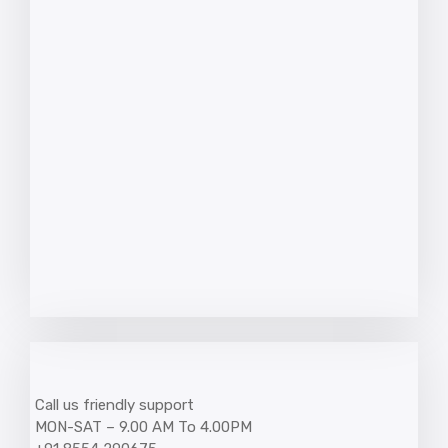
Call us friendly support
MON-SAT – 9.00 AM To 4.00PM