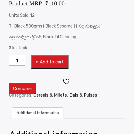
Product MRP:
₹
110.00
Units Sold: 12
Til Black 500gms ( Black Sesame ) ( నల్ల నువ్వులు )
నల్ల నువ్వులు క్లీనింగ్, Black Til Cleaning
3 in stock
» Add to cart
Compare
Categories:
Cereals & Millets
,
Dals & Pulses
Additional information