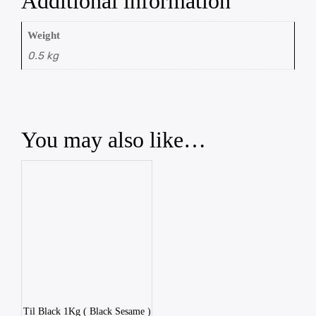
Additional information
Weight
0.5 kg
You may also like…
Til Black 1Kg ( Black Sesame )