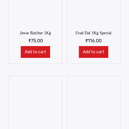
Jawar Raichur 1Kg
Urad Dal 1Kg Special
₹
75.00
₹
116.00
Add to cart
Add to cart