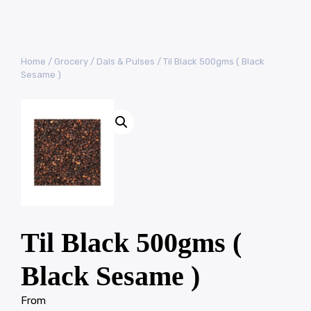
Home
/
Grocery
/
Dals & Pulses
/ Til Black 500gms ( Black
Sesame )
Til Black 500gms (
Black Sesame )
From