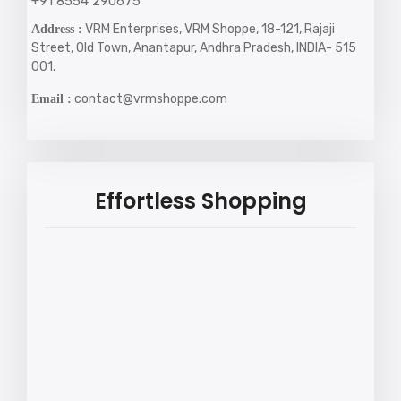
+91 8554 290675
VRM Enterprises, VRM Shoppe, 18-121, Rajaji
Address :
Street, Old Town, Anantapur, Andhra Pradesh, INDIA- 515
001.
contact@vrmshoppe.com
Email :
Effortless Shopping