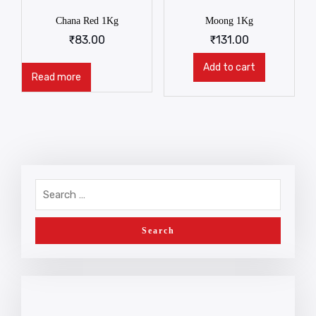
Chana Red 1Kg
Moong 1Kg
₹
83.00
₹
131.00
Add to cart
Read more