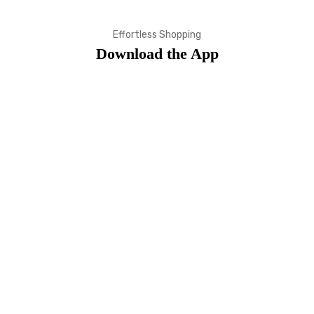
Effortless Shopping
Download the App