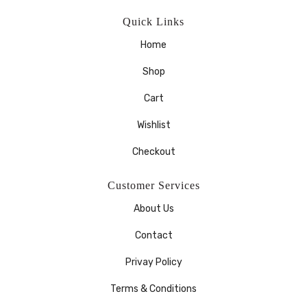
Quick Links
Home
Shop
Cart
Wishlist
Checkout
Customer Services
About Us
Contact
Privay Policy
Terms & Conditions