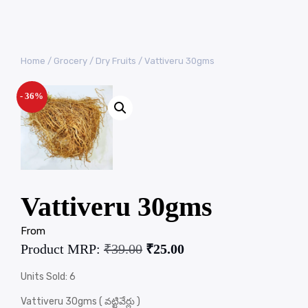
Home
/
Grocery
/
Dry Fruits
/ Vattiveru 30gms
- 36%
Vattiveru 30gms
From
Product MRP:
₹
39.00
₹
25.00
Units Sold: 6
Vattiveru 30gms ( వట్టివేర్లు )