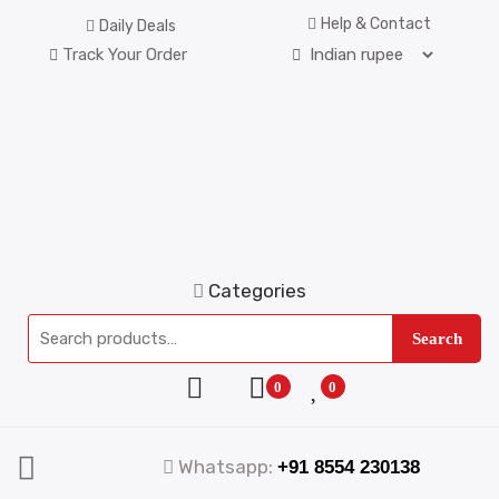
Help & Contact
Daily Deals
Track Your Order
Categories
Search
0
0
Whatsapp:
+91 8554 230138