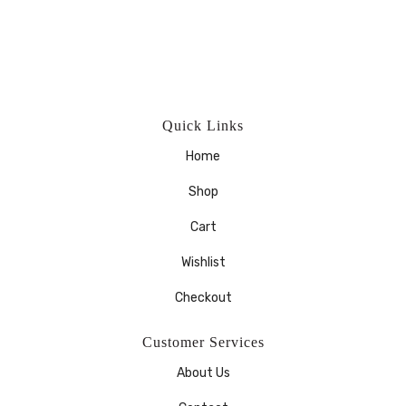
Quick Links
Home
Shop
Cart
Wishlist
Checkout
Customer Services
About Us