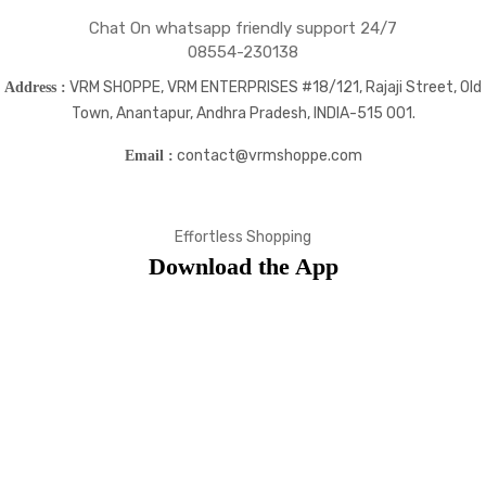
Chat On whatsapp friendly support 24/7
08554-230138
VRM SHOPPE, VRM ENTERPRISES #18/121, Rajaji Street, Old
Address :
Town, Anantapur, Andhra Pradesh, INDIA-515 001.
contact@vrmshoppe.com
Email :
Effortless Shopping
Download the App