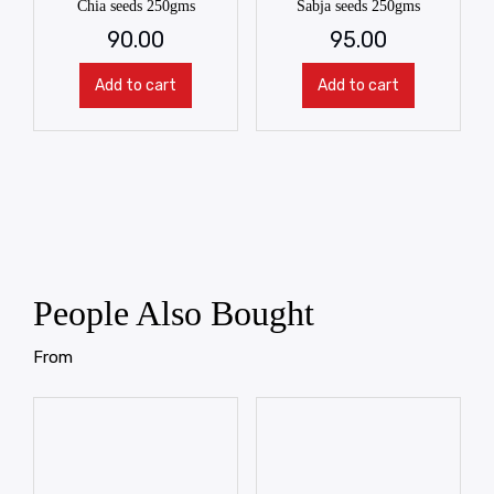
Chia seeds 250gms
Sabja seeds 250gms
90.00
95.00
Add to cart
Add to cart
People Also Bought
From