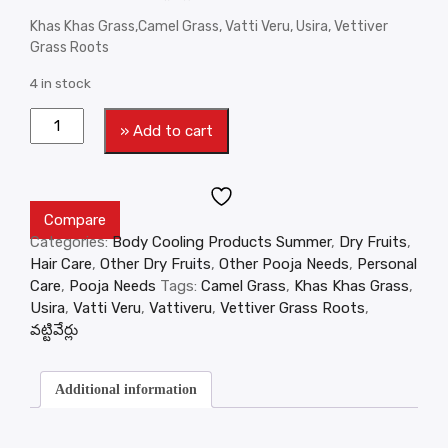
Khas Khas Grass,Camel Grass, Vatti Veru, Usira, Vettiver
Grass Roots
4 in stock
» Add to cart
Compare
Categories:
Body Cooling Products Summer
,
Dry Fruits
,
Hair Care
,
Other Dry Fruits
,
Other Pooja Needs
,
Personal
Care
,
Pooja Needs
Tags:
Camel Grass
,
Khas Khas Grass
,
Usira
,
Vatti Veru
,
Vattiveru
,
Vettiver Grass Roots
,
వట్టివేర్లు
Additional information