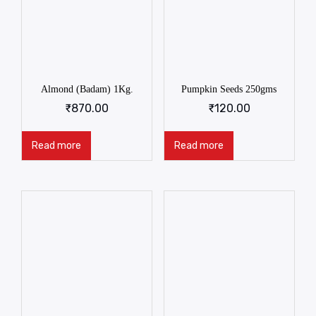
Almond (Badam) 1Kg.
Pumpkin Seeds 250gms
₹
870.00
₹
120.00
Read more
Read more