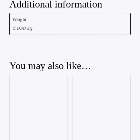
Additional information
Weight
0.030 kg
You may also like…