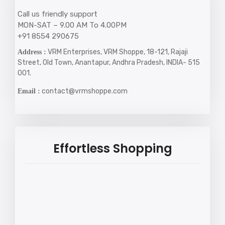
Call us friendly support
MON-SAT – 9.00 AM To 4.00PM
+91 8554 290675
VRM Enterprises, VRM Shoppe, 18-121, Rajaji
Address :
Street, Old Town, Anantapur, Andhra Pradesh, INDIA- 515
001.
contact@vrmshoppe.com
Email :
Effortless Shopping