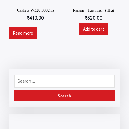
Cashew W320 500gms
Raisins ( Kishmish ) 1Kg
₹
410.00
₹
520.00
Add to cart
Read more