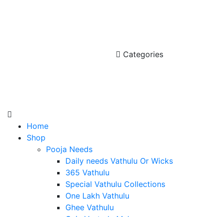
Categories
Home
Shop
Pooja Needs
Daily needs Vathulu Or Wicks
365 Vathulu
Special Vathulu Collections
One Lakh Vathulu
Ghee Vathulu