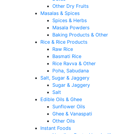
Other Dry Fruits
Masalas & Spices
Spices & Herbs
Masala Powders
Baking Products & Other
Rice & Rice Products
Raw Rice
Basmati Rice
Rice Ravva & Other
Poha, Sabudana
Salt, Sugar & Jaggery
Sugar & Jaggery
Salt
Edible Oils & Ghee
Sunflower Oils
Ghee & Vanaspati
Other Oils
Instant Foods