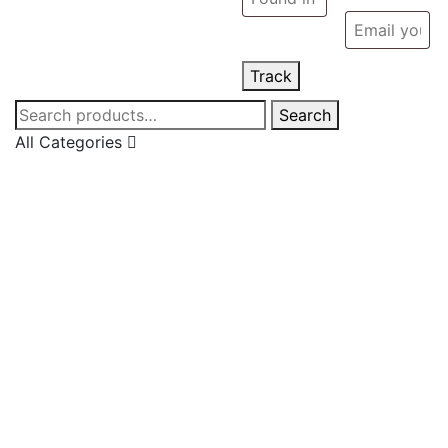
Track
Search
Search
for:
All Categories