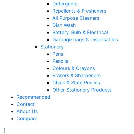
Detergents
Repellents & Fresheners
All Purpose Cleaners
Dish Wash
Battery, Bulb & Electrical
Garbage bags & Disposables
Stationery
Pens
Pencils
Colours & Crayons
Erasers & Sharpeners
Chalk & Slate Pencils
Other Stationery Products
Recommended
Contact
About Us
Compare