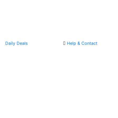
Daily Deals
Help & Contact