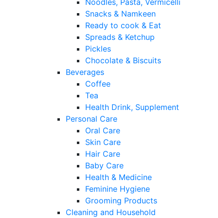
Noodles, Pasta, Vermicelli
Snacks & Namkeen
Ready to cook & Eat
Spreads & Ketchup
Pickles
Chocolate & Biscuits
Beverages
Coffee
Tea
Health Drink, Supplement
Personal Care
Oral Care
Skin Care
Hair Care
Baby Care
Health & Medicine
Feminine Hygiene
Grooming Products
Cleaning and Household