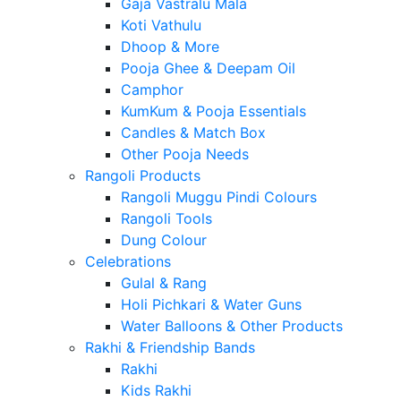
Gaja Vastralu Mala
Koti Vathulu
Dhoop & More
Pooja Ghee & Deepam Oil
Camphor
KumKum & Pooja Essentials
Candles & Match Box
Other Pooja Needs
Rangoli Products
Rangoli Muggu Pindi Colours
Rangoli Tools
Dung Colour
Celebrations
Gulal & Rang
Holi Pichkari & Water Guns
Water Balloons & Other Products
Rakhi & Friendship Bands
Rakhi
Kids Rakhi