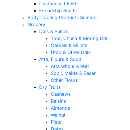
Customised Rakhi
Friendship Bands
Body Cooling Products Summer
Grocery
Dals & Pulses
Toor, Chana & Moong Dal
Cereals & Millets
Urad & Other Dals
Atta, Flours & Sooji
Atta whole wheat
Sooji, Maida & Besan
Other Flours
Dry Fruits
Cashews
Raisins
Almonds
Walnut
Pista
Dates