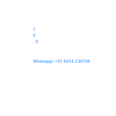
0
0
Whatsapp:
+91 8554 230138