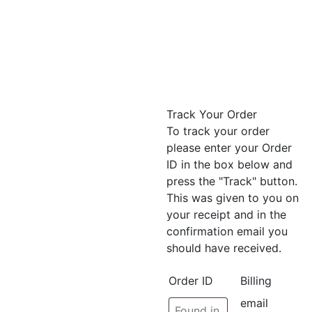
Track Your Order
To track your order
please enter your Order
ID in the box below and
press the "Track" button.
This was given to you on
your receipt and in the
confirmation email you
should have received.
Order ID
Billing
email