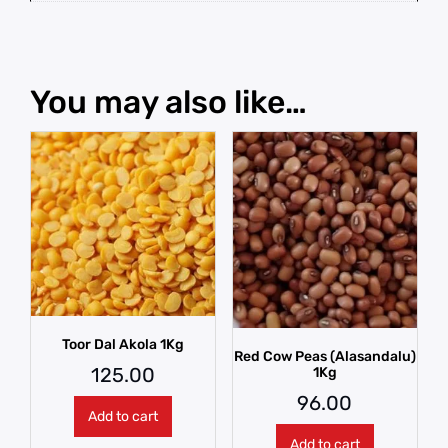
You may also like…
Toor Dal Akola 1Kg
Red Cow Peas (Alasandalu)
125.00
1Kg
96.00
Add to cart
Add to cart