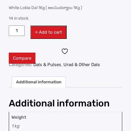
White Lobia Dal 1Kg ( అలసందబ్యాలు 1Kg )
14 in stock
» Add to cart
Compare
Categories:
Dals & Pulses
,
Urad & Other Dals
Additional information
Additional information
Weight
1 kg