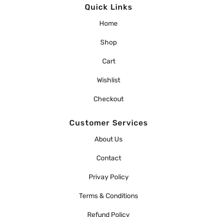
Quick Links
Home
Shop
Cart
Wishlist
Checkout
Customer Services
About Us
Contact
Privay Policy
Terms & Conditions
Refund Policy