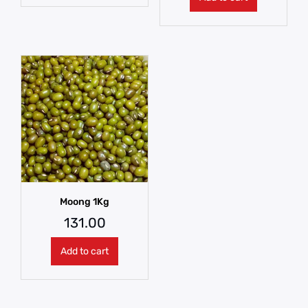
Moong 1Kg
131.00
Add to cart