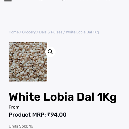
Home
/
Grocery
/
Dals & Pulses
/ White Lobia Dal 1Kg
White Lobia Dal 1Kg
From
Product MRP:
₹
94.00
Units Sold: 16