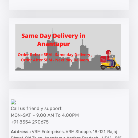
Call us friendly support
MON-SAT – 9.00 AM To 4.00PM
+91 8554 290675
Address :
VRM Enterprises, VRM Shoppe, 18-121, Rajaji