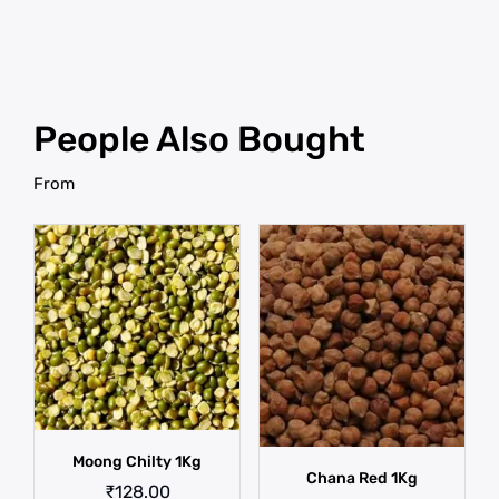
People Also Bought
From
Moong Chilty 1Kg
Chana Red 1Kg
₹
128.00