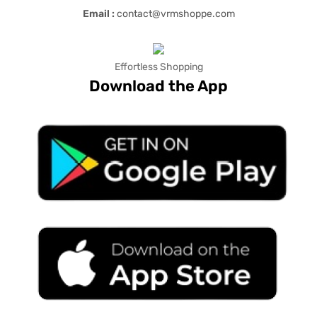
Email :
contact@vrmshoppe.com
Effortless Shopping
Download the App