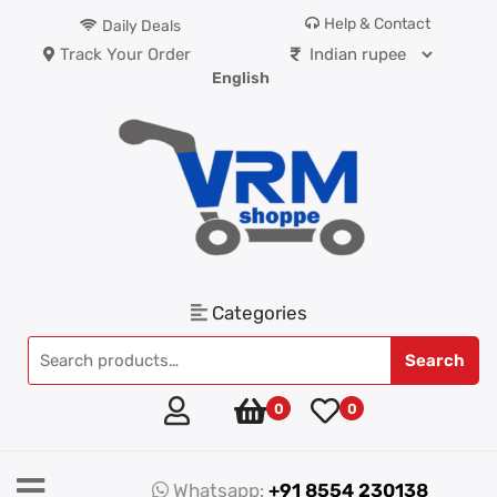
Help & Contact
Daily Deals
Track Your Order
English
Categories
Search
0
0
Whatsapp:
+91 8554 230138