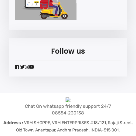
Follow us
widget
widget
widget
widget
social
social
social
social
icons
icons
icons
icons
Chat On whatsapp friendly support 24/7
08554-230138
Address :
VRM SHOPPE, VRM ENTERPRISES #18/121, Rajaji Street,
Old Town, Anantapur, Andhra Pradesh, INDIA-515 001.