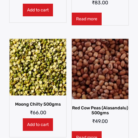
₹
83.00
Add to cart
Read more
Moong Chilty 500gms
Red Cow Peas (Alasandalu)
₹
66.00
500gms
₹
49.00
Add to cart
Read more