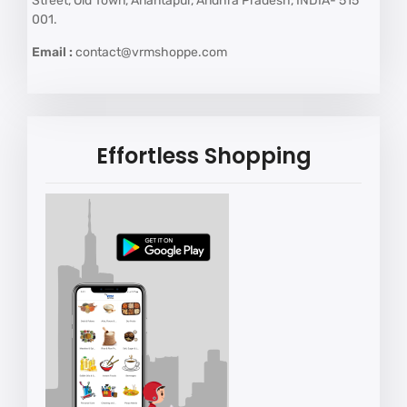
Street, Old Town, Anantapur, Andhra Pradesh, INDIA- 515
001.
Email :
contact@vrmshoppe.com
Effortless Shopping