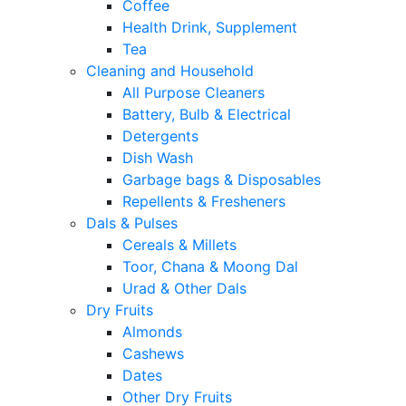
Coffee
Health Drink, Supplement
Tea
Cleaning and Household
All Purpose Cleaners
Battery, Bulb & Electrical
Detergents
Dish Wash
Garbage bags & Disposables
Repellents & Fresheners
Dals & Pulses
Cereals & Millets
t
Toor, Chana & Moong Dal
Urad & Other Dals
Dry Fruits
Almonds
Cashews
Dates
Other Dry Fruits