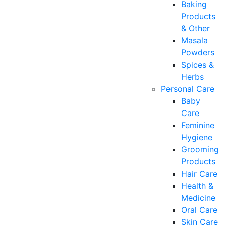
Baking
Products
& Other
Masala
Powders
Spices &
Herbs
Personal Care
Baby
Care
Feminine
Hygiene
Grooming
Products
Hair Care
Health &
Medicine
Oral Care
Skin Care