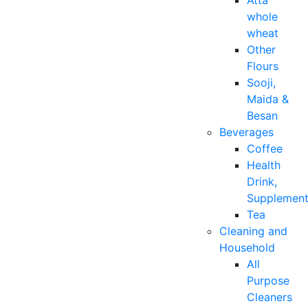
Atta
whole
wheat
Other
Flours
Sooji,
Maida &
Besan
Beverages
Coffee
Health
Drink,
Supplemen
Tea
Cleaning and
Household
All
Purpose
Cleaners