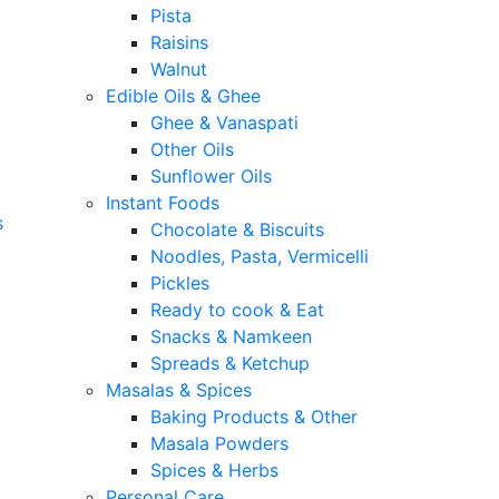
Pista
Raisins
Walnut
Edible Oils & Ghee
Ghee & Vanaspati
Other Oils
Sunflower Oils
Instant Foods
s
Chocolate & Biscuits
Noodles, Pasta, Vermicelli
Pickles
Ready to cook & Eat
Snacks & Namkeen
Spreads & Ketchup
Masalas & Spices
Baking Products & Other
Masala Powders
Spices & Herbs
Personal Care