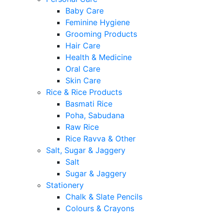
Baby Care
Feminine Hygiene
Grooming Products
Hair Care
Health & Medicine
Oral Care
Skin Care
Rice & Rice Products
Basmati Rice
Poha, Sabudana
Raw Rice
Rice Ravva & Other
Salt, Sugar & Jaggery
Salt
Sugar & Jaggery
Stationery
Chalk & Slate Pencils
Colours & Crayons