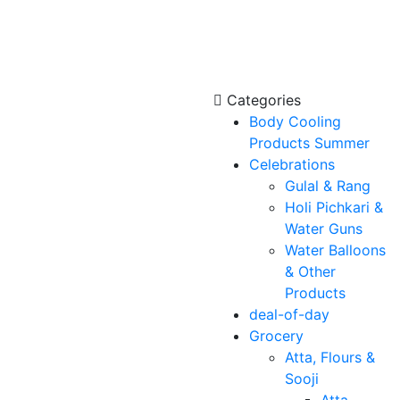
Categories
Body Cooling
Products Summer
Celebrations
Gulal & Rang
Holi Pichkari &
Water Guns
Water Balloons
& Other
Products
deal-of-day
Grocery
Atta, Flours &
Sooji