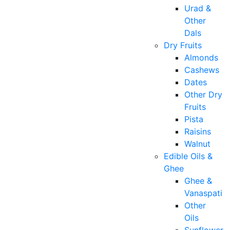
Urad &
Other
Dals
Dry Fruits
Almonds
Cashews
Dates
Other Dry
Fruits
Pista
Raisins
Walnut
Edible Oils &
Ghee
Ghee &
Vanaspati
Other
Oils