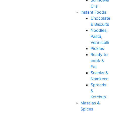
Sunflower
Oils
Instant Foods
Chocolate
& Biscuits
Noodles,
Pasta,
Vermicelli
Pickles
Ready to
cook &
Eat
Snacks &
Namkeen
Spreads
&
Ketchup
Masalas &
Spices