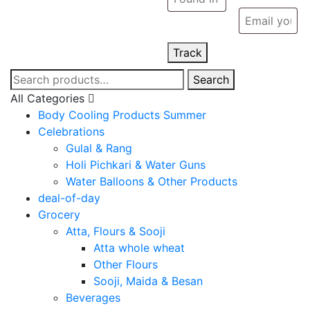
Track
Search
Search
for:
All Categories
Body Cooling Products Summer
Celebrations
Gulal & Rang
Holi Pichkari & Water Guns
Water Balloons & Other Products
deal-of-day
Grocery
Atta, Flours & Sooji
Atta whole wheat
Other Flours
Sooji, Maida & Besan
Beverages