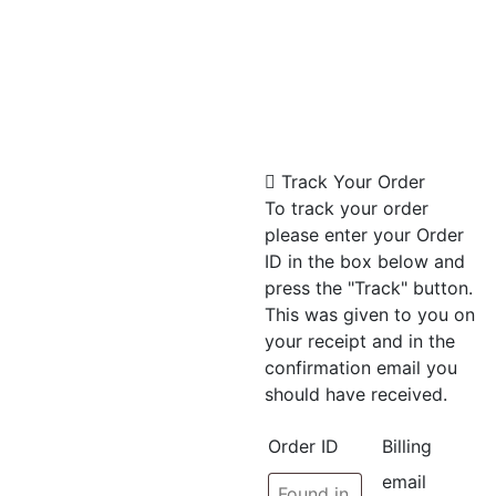
Track Your Order
To track your order
please enter your Order
ID in the box below and
press the "Track" button.
This was given to you on
your receipt and in the
confirmation email you
should have received.
Order ID
Billing
email