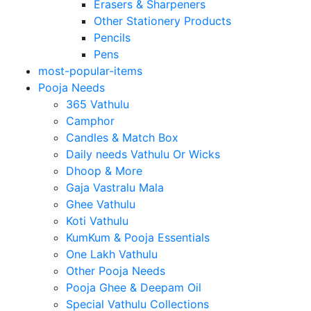
Erasers & Sharpeners
Other Stationery Products
Pencils
Pens
most-popular-items
Pooja Needs
365 Vathulu
Camphor
Candles & Match Box
Daily needs Vathulu Or Wicks
Dhoop & More
Gaja Vastralu Mala
Ghee Vathulu
Koti Vathulu
KumKum & Pooja Essentials
One Lakh Vathulu
Other Pooja Needs
Pooja Ghee & Deepam Oil
Special Vathulu Collections