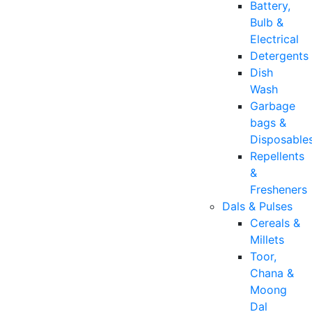
Battery,
Bulb &
Electrical
Detergents
Dish
Wash
Garbage
bags &
Disposable
Repellents
&
Fresheners
Dals & Pulses
Cereals &
Millets
Toor,
Chana &
Moong
Dal