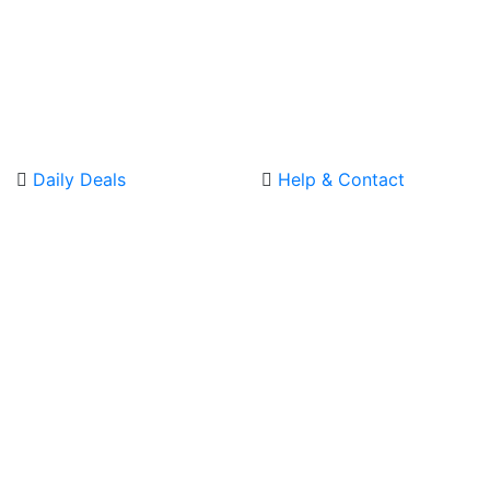
Daily Deals
Help & Contact