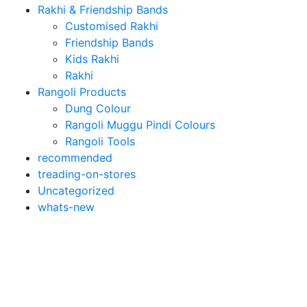
Rakhi & Friendship Bands
Customised Rakhi
Friendship Bands
Kids Rakhi
Rakhi
Rangoli Products
Dung Colour
Rangoli Muggu Pindi Colours
Rangoli Tools
recommended
treading-on-stores
Uncategorized
whats-new