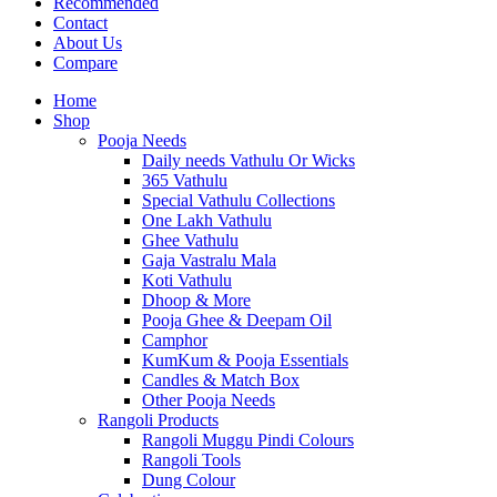
Recommended
Contact
About Us
Compare
Home
Shop
Pooja Needs
Daily needs Vathulu Or Wicks
365 Vathulu
Special Vathulu Collections
One Lakh Vathulu
Ghee Vathulu
Gaja Vastralu Mala
Koti Vathulu
Dhoop & More
Pooja Ghee & Deepam Oil
Camphor
KumKum & Pooja Essentials
Candles & Match Box
Other Pooja Needs
Rangoli Products
Rangoli Muggu Pindi Colours
Rangoli Tools
Dung Colour