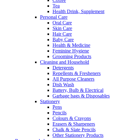
Coffee
Tea
Health Drink, Supplement
Personal Care
Oral Care
Skin Care
Hair Care
Baby Care
Health & Medicine
Feminine Hygiene
Grooming Products
Cleaning and Household
Detergents
Repellents & Fresheners
All Purpose Cleaners
Dish Wash
Battery, Bulb & Electrical
Garbage bags & Disposables
Stationery
Pens
Pencils
Colours & Crayons
Erasers & Sharpeners
Chalk & Slate Pencils
Other Stationery Products