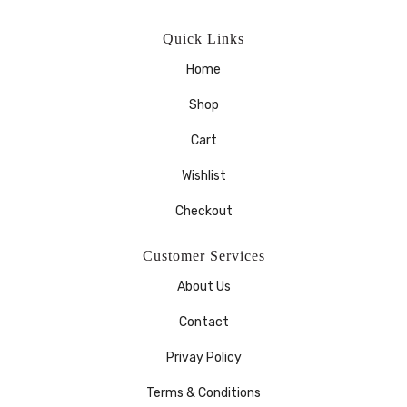
Quick Links
Home
Shop
Cart
Wishlist
Checkout
Customer Services
About Us
Contact
Privay Policy
Terms & Conditions