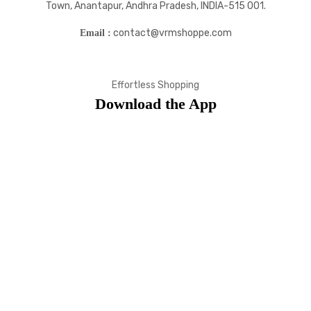
Town, Anantapur, Andhra Pradesh, INDIA-515 001.
contact@vrmshoppe.com
Email :
Effortless Shopping
Download the App