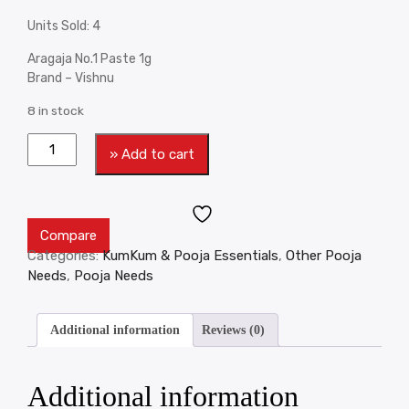
Units Sold: 4
Aragaja No.1 Paste 1g
Brand – Vishnu
8 in stock
» Add to cart
Compare
Categories:
KumKum & Pooja Essentials
,
Other Pooja
Needs
,
Pooja Needs
Additional information
Reviews (0)
Additional information