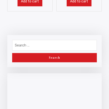
Add to cart
Add to cart