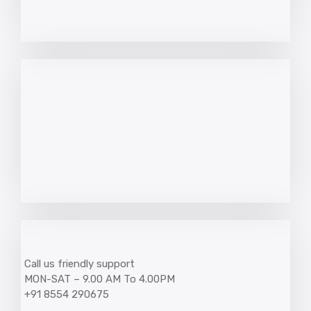
Call us friendly support
MON-SAT – 9.00 AM To 4.00PM
+91 8554 290675