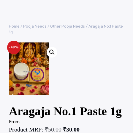
Home
/
Pooja Needs
/
Other Pooja Needs
/ Aragaja No.1 Paste
1g
- 40%
Aragaja No.1 Paste 1g
From
Product MRP:
₹
50.00
₹
30.00