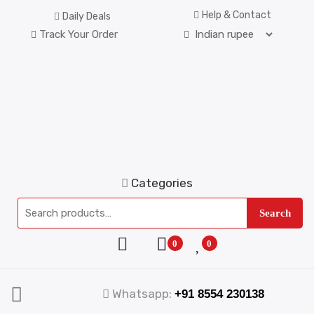
Help & Contact
Daily Deals
Track Your Order
Categories
Search
0
0
Whatsapp:
+91 8554 230138