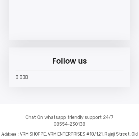
Follow us
widget
widget
widget
widget
social
social
social
social
icons
icons
icons
icons
Chat On whatsapp friendly support 24/7
08554-230138
VRM SHOPPE, VRM ENTERPRISES #18/121, Rajaji Street, Old
Address :