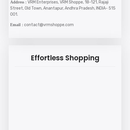
VRM Enterprises, VRM Shoppe, 18-121, Rajaji
Address :
Street, Old Town, Anantapur, Andhra Pradesh, INDIA- 515
001.
contact@vrmshoppe.com
Email :
Effortless Shopping