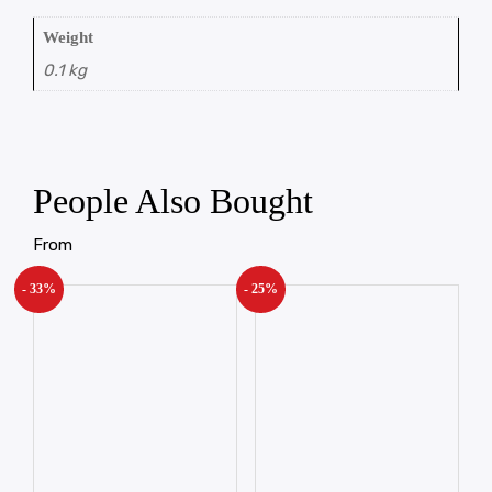
Weight
0.1 kg
People Also Bought
From
- 33%
- 25%