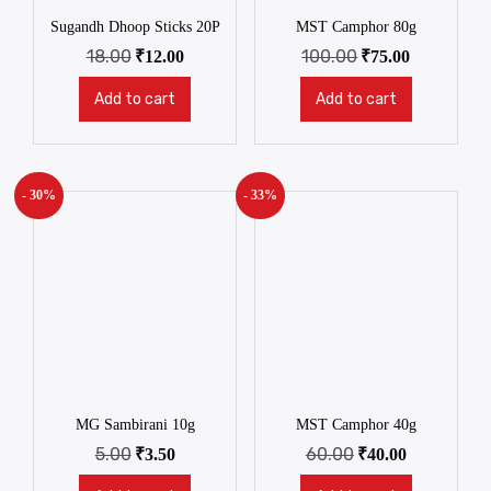
Sugandh Dhoop Sticks 20P
MST Camphor 80g
18.00
100.00
₹
12.00
₹
75.00
Add to cart
Add to cart
- 30%
- 33%
MG Sambirani 10g
MST Camphor 40g
5.00
60.00
₹
3.50
₹
40.00