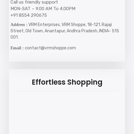
Call us friendly support
MON-SAT – 9.00 AM To 4.00PM
+91 8554 290675
VRM Enterprises, VRM Shoppe, 18-121, Rajaji
Address :
Street, Old Town, Anantapur, Andhra Pradesh, INDIA- 515
001.
contact@vrmshoppe.com
Email :
Effortless Shopping