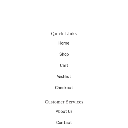
Quick Links
Home
Shop
Cart
Wishlist
Checkout
Customer Services
About Us
Contact