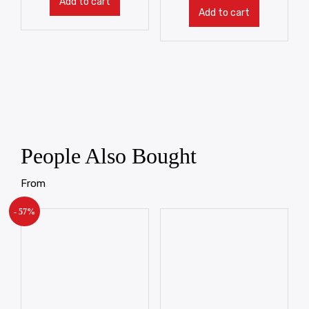
Add to cart
Add to cart
People Also Bought
From
- 57%