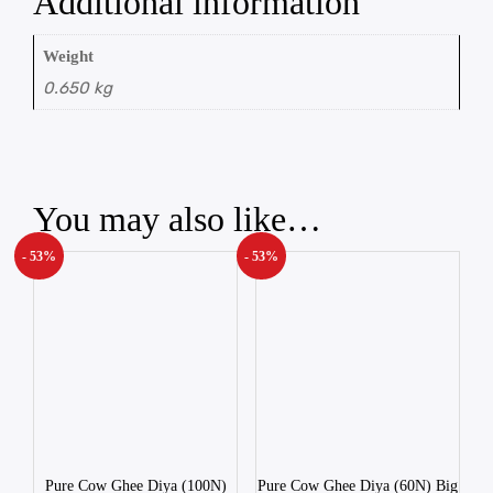
Additional information
Weight
0.650 kg
You may also like…
- 53%
- 53%
Pure Cow Ghee Diya (100N)
Pure Cow Ghee Diya (60N) Big