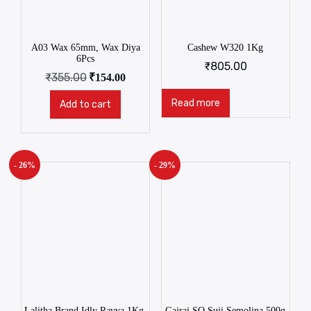
A03 Wax 65mm, Wax Diya
Cashew W320 1Kg
6Pcs
₹
805.00
₹
355.00
₹
154.00
Read more
Add to cart
- 26%
- 29%
Lalitha Brand Idly Ravva 1Kg.
Gajraj SQ Suji Semolina 500g