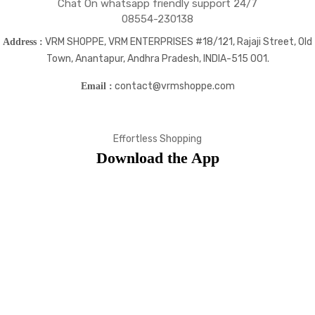
Chat On whatsapp friendly support 24/7
08554-230138
VRM SHOPPE, VRM ENTERPRISES #18/121, Rajaji Street, Old
Address :
Town, Anantapur, Andhra Pradesh, INDIA-515 001.
contact@vrmshoppe.com
Email :
Effortless Shopping
Download the App