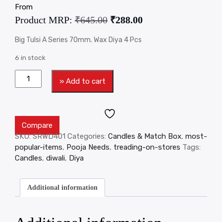
From
Product MRP:
₹
645.00
₹
288.00
Big Tulsi A Series 70mm. Wax Diya 4 Pcs
6 in stock
» Add to cart
Compare
SKU:
SRWD401
Categories:
Candles & Match Box
,
most-
popular-items
,
Pooja Needs
,
treading-on-stores
Tags:
Candles
,
diwali
,
Diya
Additional information