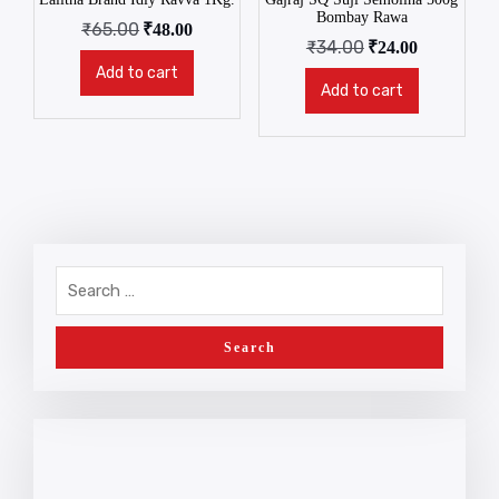
Bombay Rawa
₹
65.00
₹
48.00
₹
34.00
₹
24.00
Add to cart
Add to cart