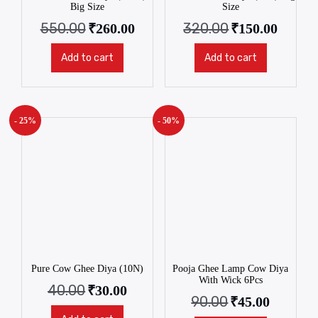
Big Size
Size
550.00
320.00
₹
260.00
₹
150.00
Add to cart
Add to cart
- 25%
- 50%
Pure Cow Ghee Diya (10N)
Pooja Ghee Lamp Cow Diya
With Wick 6Pcs
40.00
₹
30.00
90.00
₹
45.00