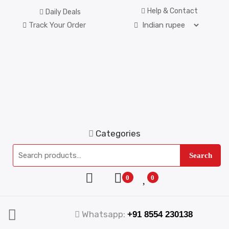
Help & Contact
Daily Deals
Track Your Order
Categories
Search
0
0
Whatsapp:
+91 8554 230138