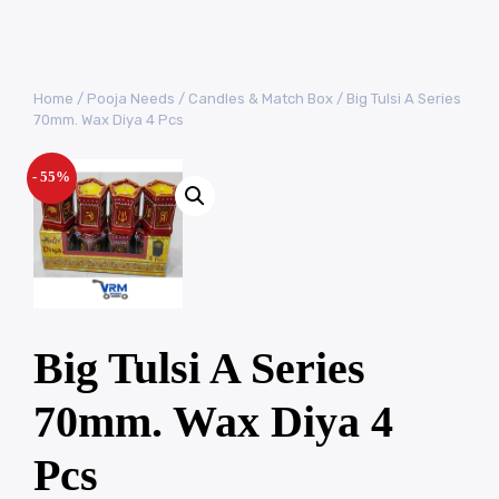
Home
/
Pooja Needs
/
Candles & Match Box
/ Big Tulsi A Series
70mm. Wax Diya 4 Pcs
- 55%
Big Tulsi A Series
70mm. Wax Diya 4
Pcs