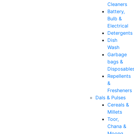
Cleaners
Battery,
Bulb &
Electrical
Detergents
Dish
Wash
Garbage
bags &
Disposable
Repellents
&
Fresheners
Dals & Pulses
Cereals &
Millets
Toor,
Chana &
Moong