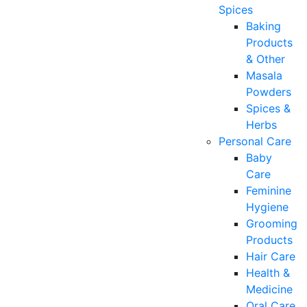
Spices
Baking
Products
& Other
Masala
Powders
Spices &
Herbs
Personal Care
Baby
Care
Feminine
Hygiene
Grooming
Products
Hair Care
Health &
Medicine
Oral Care