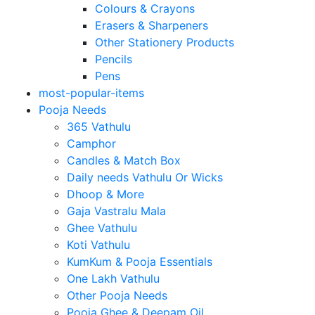
Colours & Crayons
Erasers & Sharpeners
Other Stationery Products
Pencils
Pens
most-popular-items
Pooja Needs
365 Vathulu
Camphor
Candles & Match Box
Daily needs Vathulu Or Wicks
Dhoop & More
Gaja Vastralu Mala
Ghee Vathulu
Koti Vathulu
KumKum & Pooja Essentials
One Lakh Vathulu
Other Pooja Needs
Pooja Ghee & Deepam Oil