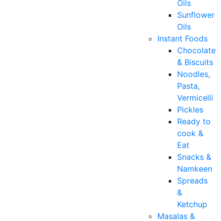
Oils
Sunflower
Oils
Instant Foods
Chocolate
& Biscuits
Noodles,
Pasta,
Vermicelli
Pickles
Ready to
cook &
Eat
Snacks &
Namkeen
Spreads
&
Ketchup
Masalas &