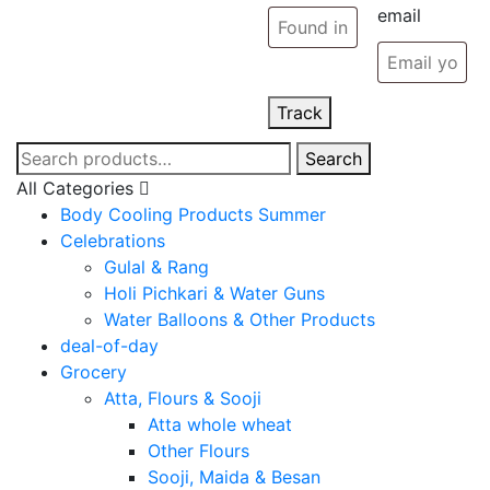
email
Track
Search
Search
for:
All Categories
Body Cooling Products Summer
Celebrations
Gulal & Rang
Holi Pichkari & Water Guns
Water Balloons & Other Products
deal-of-day
Grocery
Atta, Flours & Sooji
Atta whole wheat
Other Flours
Sooji, Maida & Besan