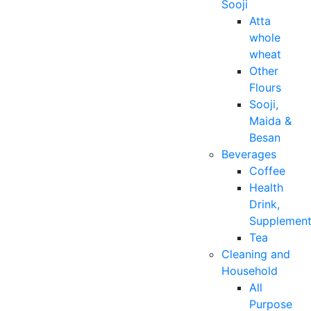
Sooji
Atta
whole
wheat
Other
Flours
Sooji,
Maida &
Besan
Beverages
Coffee
Health
Drink,
Supplemen
Tea
Cleaning and
Household
All
Purpose