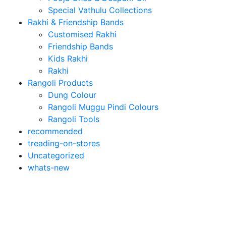
Special Vathulu Collections
Rakhi & Friendship Bands
Customised Rakhi
Friendship Bands
Kids Rakhi
Rakhi
Rangoli Products
Dung Colour
Rangoli Muggu Pindi Colours
Rangoli Tools
recommended
treading-on-stores
Uncategorized
whats-new