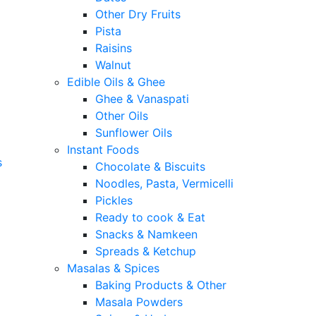
Other Dry Fruits
Pista
Raisins
Walnut
Edible Oils & Ghee
Ghee & Vanaspati
Other Oils
Sunflower Oils
Instant Foods
s
Chocolate & Biscuits
Noodles, Pasta, Vermicelli
Pickles
Ready to cook & Eat
Snacks & Namkeen
Spreads & Ketchup
Masalas & Spices
Baking Products & Other
Masala Powders