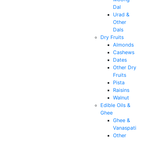
Dal
Urad &
Other
Dals
Dry Fruits
Almonds
Cashews
Dates
Other Dry
Fruits
Pista
Raisins
Walnut
Edible Oils &
Ghee
Ghee &
Vanaspati
Other