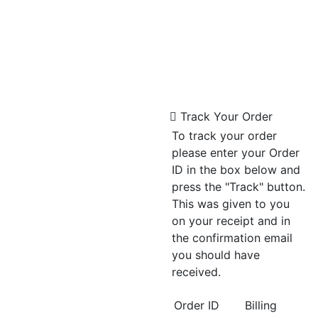
Track Your Order
To track your order
please enter your Order
ID in the box below and
press the "Track" button.
This was given to you
on your receipt and in
the confirmation email
you should have
received.
Order ID
Billing