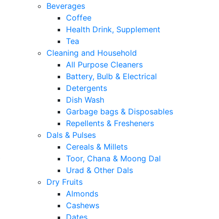
Beverages
Coffee
Health Drink, Supplement
Tea
Cleaning and Household
All Purpose Cleaners
Battery, Bulb & Electrical
Detergents
Dish Wash
Garbage bags & Disposables
Repellents & Fresheners
Dals & Pulses
Cereals & Millets
t
Toor, Chana & Moong Dal
Urad & Other Dals
Dry Fruits
Almonds
Cashews
Dates