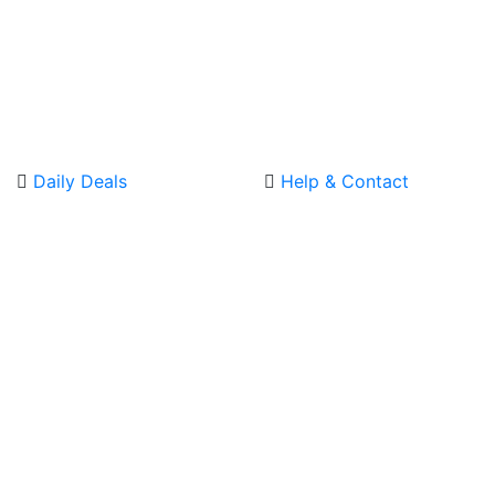
Daily Deals
Help & Contact