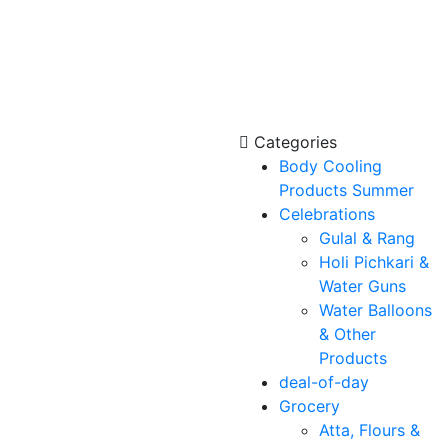
Categories
Body Cooling
Products Summer
Celebrations
Gulal & Rang
Holi Pichkari &
Water Guns
Water Balloons
& Other
Products
deal-of-day
Grocery
Atta, Flours &