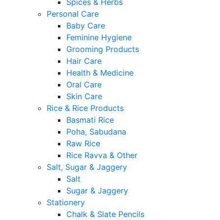
Spices & Herbs
Personal Care
Baby Care
Feminine Hygiene
Grooming Products
Hair Care
Health & Medicine
Oral Care
Skin Care
Rice & Rice Products
Basmati Rice
Poha, Sabudana
Raw Rice
Rice Ravva & Other
Salt, Sugar & Jaggery
Salt
Sugar & Jaggery
Stationery
Chalk & Slate Pencils