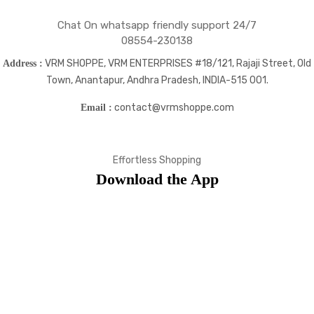
Chat On whatsapp friendly support 24/7
08554-230138
VRM SHOPPE, VRM ENTERPRISES #18/121, Rajaji Street, Old
Address :
Town, Anantapur, Andhra Pradesh, INDIA-515 001.
contact@vrmshoppe.com
Email :
Effortless Shopping
Download the App