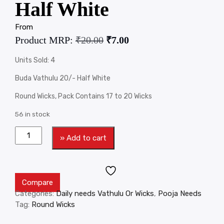
Half White
From
Product MRP:
₹
20.00
₹
7.00
Units Sold: 4
Buda Vathulu 20/- Half White
Round Wicks, Pack Contains 17 to 20 Wicks
56 in stock
» Add to cart
Compare
Categories:
Daily needs Vathulu Or Wicks
,
Pooja Needs
Tag:
Round Wicks