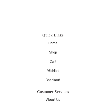
Quick Links
Home
Shop
Cart
Wishlist
Checkout
Customer Services
About Us