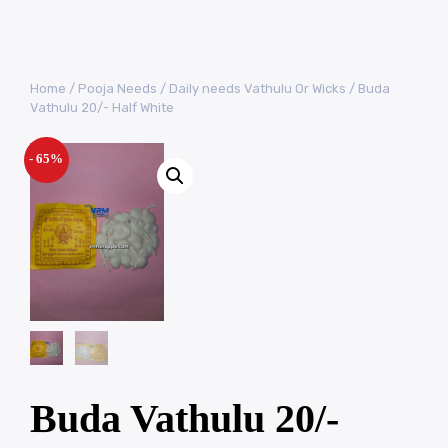
Home
/
Pooja Needs
/
Daily needs Vathulu Or Wicks
/ Buda
Vathulu 20/- Half White
- 65%
Buda Vathulu 20/-