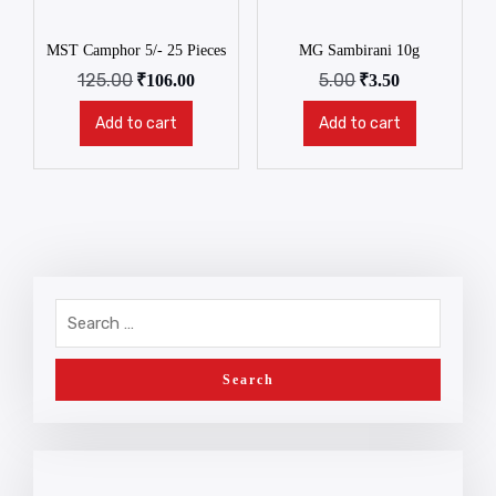
MST Camphor 5/- 25 Pieces
MG Sambirani 10g
125.00
5.00
₹
106.00
₹
3.50
Add to cart
Add to cart