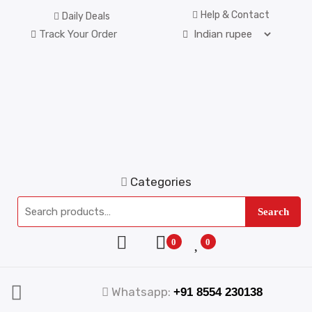
Help & Contact
Daily Deals
Track Your Order
Categories
Search
0
0
Whatsapp:
+91 8554 230138