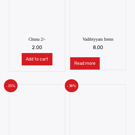
Chuna 2/-
Vadibiyyam Items
2.00
8.00
Add to cart
Read more
- 15%
- 30%