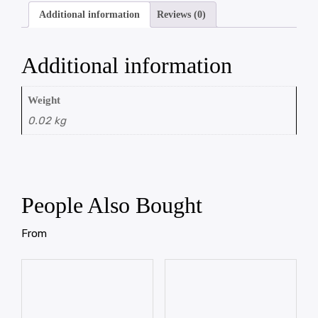
Additional information
Reviews (0)
Additional information
Weight
0.02 kg
People Also Bought
From