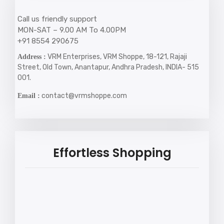
Call us friendly support
MON-SAT – 9.00 AM To 4.00PM
+91 8554 290675
VRM Enterprises, VRM Shoppe, 18-121, Rajaji
Address :
Street, Old Town, Anantapur, Andhra Pradesh, INDIA- 515
001.
contact@vrmshoppe.com
Email :
Effortless Shopping