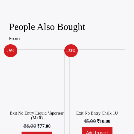
People Also Bought
From
- 9%
- 33%
Exit No Entry Liquid Vaporiser
Exit No Entry Chalk 1U
(M+R)
15.00
₹
10.00
85.00
₹
77.00
Add to cart