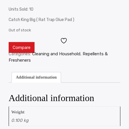
Units Sold: 10
Catch King Big ( Rat Trap Glue Pad )
Out of stock
Compare
Categories:
Cleaning and Household
,
Repellents &
Fresheners
Additional information
Additional information
Weight
0.100 kg