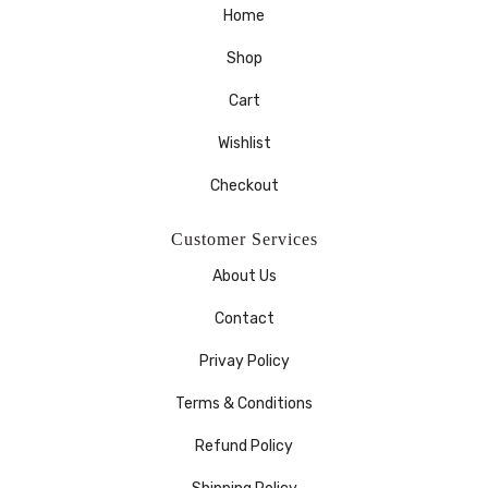
Home
Shop
Cart
Wishlist
Checkout
Customer Services
About Us
Contact
Privay Policy
Terms & Conditions
Refund Policy