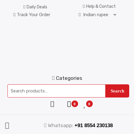
Help & Contact
Daily Deals
Track Your Order
Categories
Search
0
0
Whatsapp:
+91 8554 230138