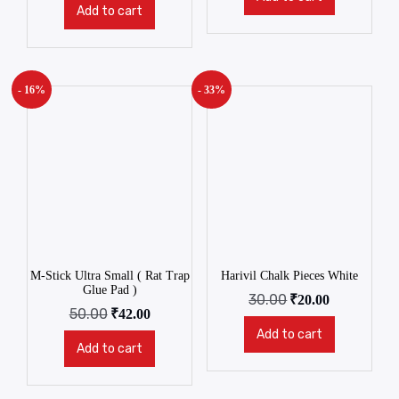
Add to cart
- 16%
- 33%
M-Stick Ultra Small ( Rat Trap
Harivil Chalk Pieces White
Glue Pad )
30.00
₹
20.00
50.00
₹
42.00
Add to cart
Add to cart