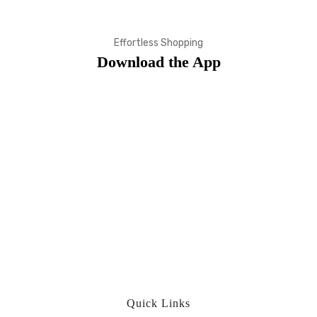
Effortless Shopping
Download the App
Quick Links