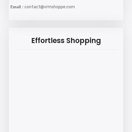
contact@vrmshoppe.com
Email :
Effortless Shopping