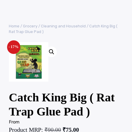
Home
/
Grocery
/
Cleaning and Household
/ Catch King Big (
Rat Trap Glue Pad )
- 17%
Catch King Big ( Rat
Trap Glue Pad )
From
Product MRP:
₹
90.00
₹
75.00