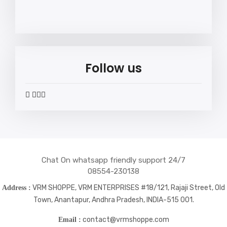
Follow us
widget
widget
widget
widget
social
social
social
social
icons
icons
icons
icons
Chat On whatsapp friendly support 24/7
08554-230138
VRM SHOPPE, VRM ENTERPRISES #18/121, Rajaji Street, Old
Address :
Town, Anantapur, Andhra Pradesh, INDIA-515 001.
contact@vrmshoppe.com
Email :