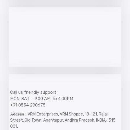
Call us friendly support
MON-SAT – 9.00 AM To 4.00PM
+91 8554 290675
VRM Enterprises, VRM Shoppe, 18-121, Rajaji
Address :
Street, Old Town, Anantapur, Andhra Pradesh, INDIA- 515
001.