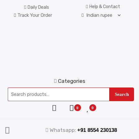
Help & Contact
Daily Deals
Track Your Order
Categories
Search
0
0
Whatsapp:
+91 8554 230138