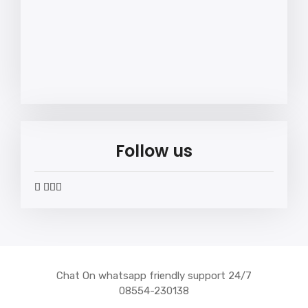
Follow us
widget
widget
widget
widget
social
social
social
social
icons
icons
icons
icons
Chat On whatsapp friendly support 24/7
08554-230138