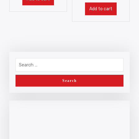
Add to cart