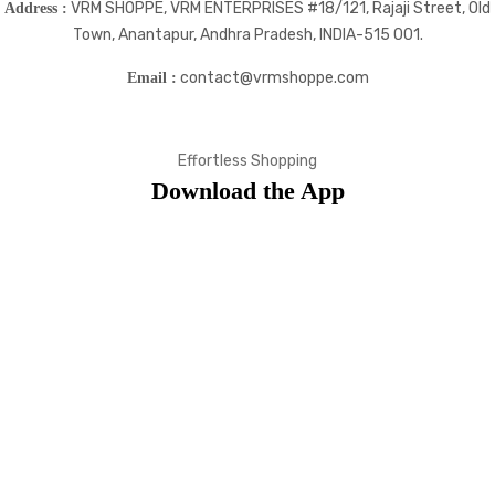
VRM SHOPPE, VRM ENTERPRISES #18/121, Rajaji Street, Old
Address :
Town, Anantapur, Andhra Pradesh, INDIA-515 001.
contact@vrmshoppe.com
Email :
Effortless Shopping
Download the App