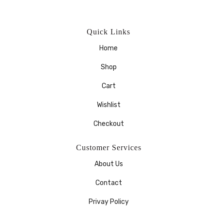
Quick Links
Home
Shop
Cart
Wishlist
Checkout
Customer Services
About Us
Contact
Privay Policy