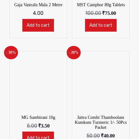
Gaja Vastralu Mala 2 Metre
MST Camphor 80g Tablets
4.00
100.00
₹
75.00
Add to cart
Add to cart
- 30%
- 20%
MG Sambirani 10g
Jaitra Combi Thamboolam
Kumkum Turmeric 1/- 50Pcs
5.00
₹
3.50
Packet
50.00
₹
40.00
Add to cart