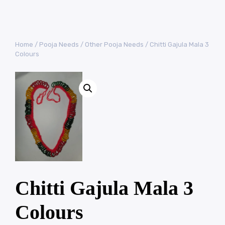
Home
/
Pooja Needs
/
Other Pooja Needs
/ Chitti Gajula Mala 3
Colours
Chitti Gajula Mala 3
Colours