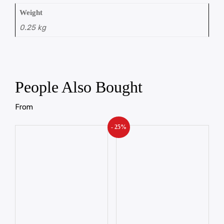
Weight
0.25 kg
People Also Bought
From
- 25%