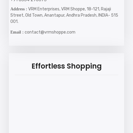
VRM Enterprises, VRM Shoppe, 18-121, Rajaji
Address :
Street, Old Town, Anantapur, Andhra Pradesh, INDIA- 515
001.
contact@vrmshoppe.com
Email :
Effortless Shopping