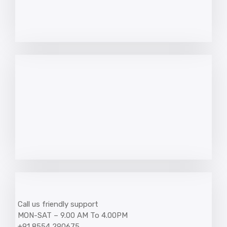
Call us friendly support
MON-SAT – 9.00 AM To 4.00PM
+91 8554 290675