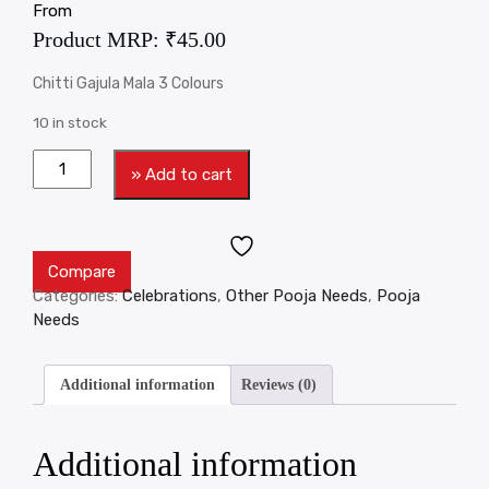
From
Product MRP:
₹
45.00
Chitti Gajula Mala 3 Colours
10 in stock
» Add to cart
Compare
Categories:
Celebrations
,
Other Pooja Needs
,
Pooja
Needs
Additional information
Reviews (0)
Additional information