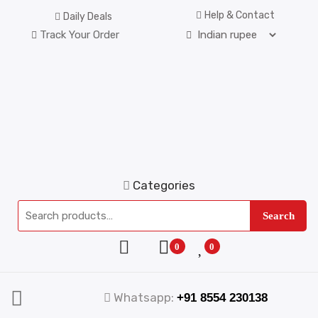
Help & Contact
Daily Deals
Track Your Order
Categories
Search
0
0
Whatsapp:
+91 8554 230138