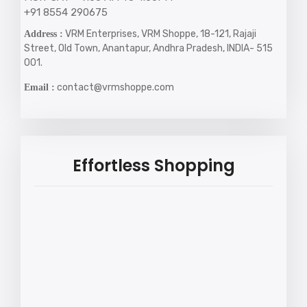
+91 8554 290675
VRM Enterprises, VRM Shoppe, 18-121, Rajaji
Address :
Street, Old Town, Anantapur, Andhra Pradesh, INDIA- 515
001.
contact@vrmshoppe.com
Email :
Effortless Shopping