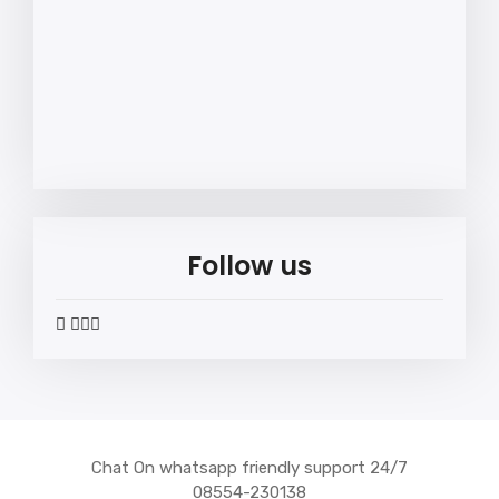
Follow us
widget
widget
widget
widget
social
social
social
social
icons
icons
icons
icons
Chat On whatsapp friendly support 24/7
08554-230138