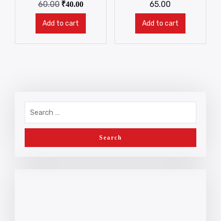
60.00
65.00
₹
40.00
Add to cart
Add to cart