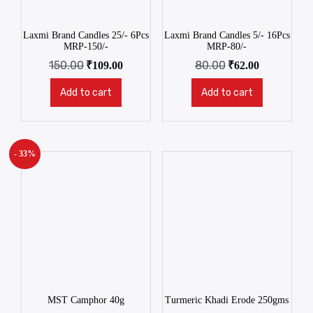
Laxmi Brand Candles 25/- 6Pcs
Laxmi Brand Candles 5/- 16Pcs
MRP-150/-
MRP-80/-
150.00
80.00
₹
109.00
₹
62.00
Add to cart
Add to cart
- 33%
MST Camphor 40g
Turmeric Khadi Erode 250gms