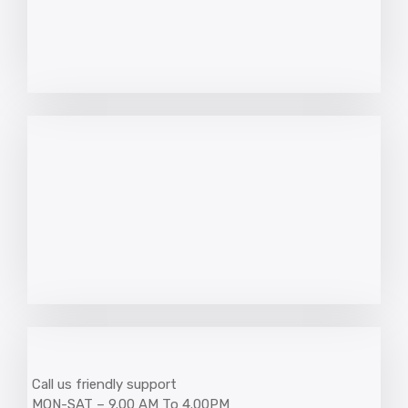
Call us friendly support
MON-SAT – 9.00 AM To 4.00PM