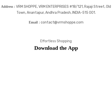
VRM SHOPPE, VRM ENTERPRISES #18/121, Rajaji Street, Old
Address :
Town, Anantapur, Andhra Pradesh, INDIA-515 001.
contact@vrmshoppe.com
Email :
Effortless Shopping
Download the App