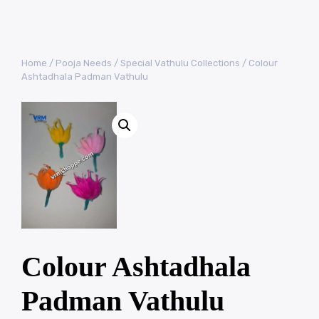
Home
/
Pooja Needs
/
Special Vathulu Collections
/ Colour
Ashtadhala Padman Vathulu
Colour Ashtadhala
Padman Vathulu