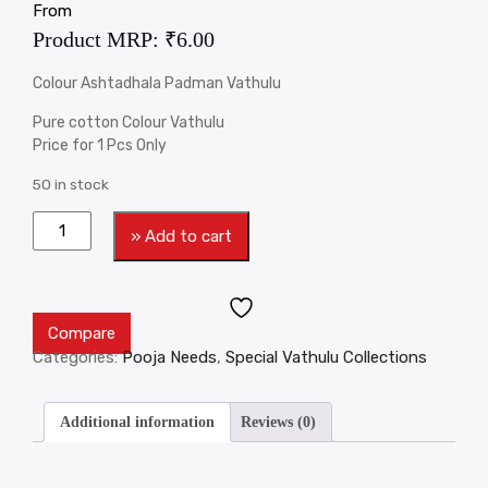
From
Product MRP:
₹
6.00
Colour Ashtadhala Padman Vathulu
Pure cotton Colour Vathulu
Price for 1 Pcs Only
50 in stock
» Add to cart
Compare
Categories:
Pooja Needs
,
Special Vathulu Collections
Additional information
Reviews (0)