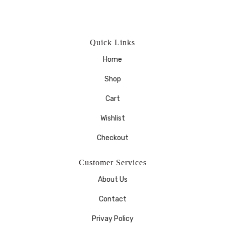
Quick Links
Home
Shop
Cart
Wishlist
Checkout
Customer Services
About Us
Contact
Privay Policy