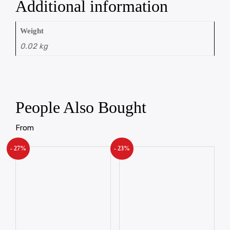
Additional information
Weight
0.02 kg
People Also Bought
From
- 27%
- 23%