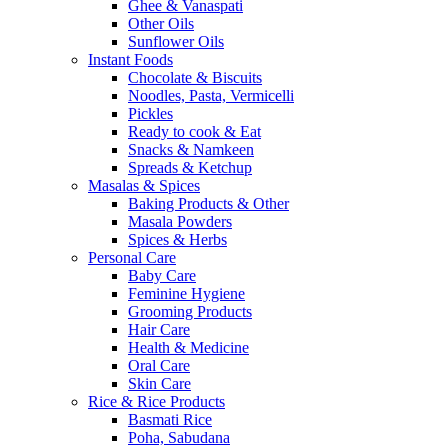
Ghee & Vanaspati
Other Oils
Sunflower Oils
Instant Foods
Chocolate & Biscuits
Noodles, Pasta, Vermicelli
Pickles
Ready to cook & Eat
Snacks & Namkeen
Spreads & Ketchup
Masalas & Spices
Baking Products & Other
Masala Powders
Spices & Herbs
Personal Care
Baby Care
Feminine Hygiene
Grooming Products
Hair Care
Health & Medicine
Oral Care
Skin Care
Rice & Rice Products
Basmati Rice
Poha, Sabudana