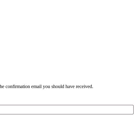
the confirmation email you should have received.