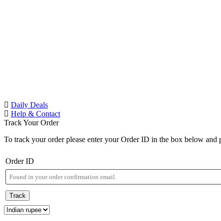
Daily Deals
Help & Contact
Track Your Order
To track your order please enter your Order ID in the box below and 
Order ID
Track