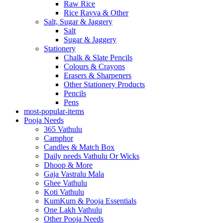
Raw Rice
Rice Ravva & Other
Salt, Sugar & Jaggery
Salt
Sugar & Jaggery
Stationery
Chalk & Slate Pencils
Colours & Crayons
Erasers & Sharpeners
Other Stationery Products
Pencils
Pens
most-popular-items
Pooja Needs
365 Vathulu
Camphor
Candles & Match Box
Daily needs Vathulu Or Wicks
Dhoop & More
Gaja Vastralu Mala
Ghee Vathulu
Koti Vathulu
KumKum & Pooja Essentials
One Lakh Vathulu
Other Pooja Needs