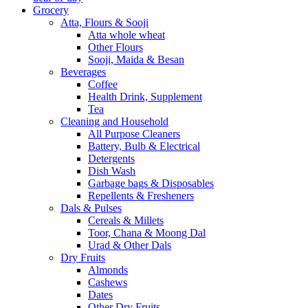
Grocery
Atta, Flours & Sooji
Atta whole wheat
Other Flours
Sooji, Maida & Besan
Beverages
Coffee
Health Drink, Supplement
Tea
Cleaning and Household
All Purpose Cleaners
Battery, Bulb & Electrical
Detergents
Dish Wash
Garbage bags & Disposables
Repellents & Fresheners
Dals & Pulses
Cereals & Millets
Toor, Chana & Moong Dal
Urad & Other Dals
Dry Fruits
Almonds
Cashews
Dates
Other Dry Fruits