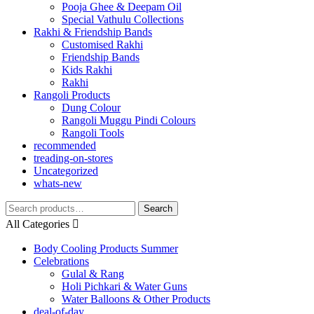
Pooja Ghee & Deepam Oil
Special Vathulu Collections
Rakhi & Friendship Bands
Customised Rakhi
Friendship Bands
Kids Rakhi
Rakhi
Rangoli Products
Dung Colour
Rangoli Muggu Pindi Colours
Rangoli Tools
recommended
treading-on-stores
Uncategorized
whats-new
Search
Search
for:
All Categories
Body Cooling Products Summer
Celebrations
Gulal & Rang
Holi Pichkari & Water Guns
Water Balloons & Other Products
deal-of-day