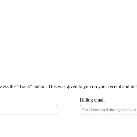
press the "Track" button. This was given to you on your receipt and in 
Billing email