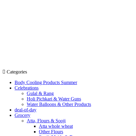
Categories
Body Cooling Products Summer
Celebrations
Gulal & Rang
Holi Pichkari & Water Guns
Water Balloons & Other Products
deal-of-day
Grocery
Atta, Flours & Sooji
Atta whole wheat
Other Flours