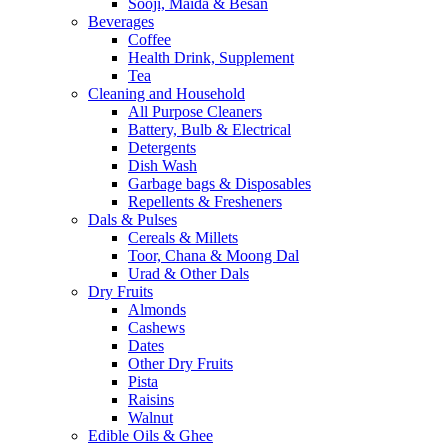
Sooji, Maida & Besan
Beverages
Coffee
Health Drink, Supplement
Tea
Cleaning and Household
All Purpose Cleaners
Battery, Bulb & Electrical
Detergents
Dish Wash
Garbage bags & Disposables
Repellents & Fresheners
Dals & Pulses
Cereals & Millets
Toor, Chana & Moong Dal
Urad & Other Dals
Dry Fruits
Almonds
Cashews
Dates
Other Dry Fruits
Pista
Raisins
Walnut
Edible Oils & Ghee