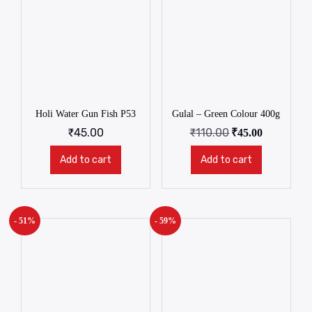
Holi Water Gun Fish P53
Gulal – Green Colour 400g
₹
45.00
₹
110.00
₹
45.00
Add to cart
Add to cart
- 51%
- 59%