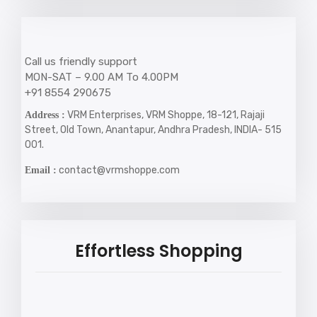
Call us friendly support
MON-SAT – 9.00 AM To 4.00PM
+91 8554 290675
VRM Enterprises, VRM Shoppe, 18-121, Rajaji
Address :
Street, Old Town, Anantapur, Andhra Pradesh, INDIA- 515
001.
contact@vrmshoppe.com
Email :
Effortless Shopping