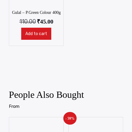
Gulal – P.Green Colour 400g
110.00
₹
45.00
Add to cart
People Also Bought
From
- 59%