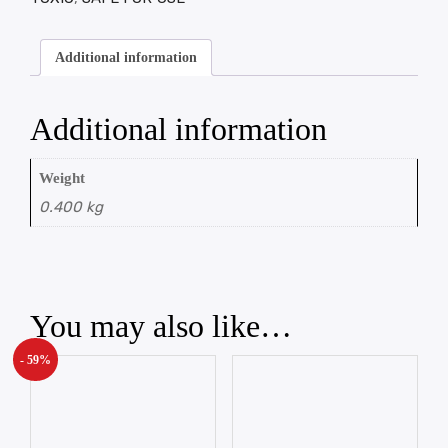
Additional information
Additional information
Weight
0.400 kg
You may also like…
- 59%