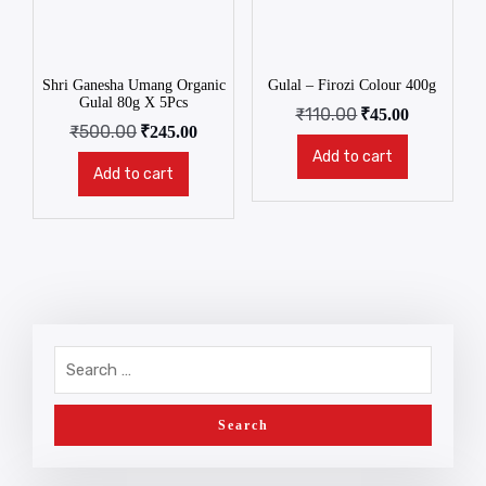
Shri Ganesha Umang Organic
Gulal – Firozi Colour 400g
Gulal 80g X 5Pcs
₹
110.00
₹
45.00
₹
500.00
₹
245.00
Add to cart
Add to cart