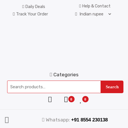
Help & Contact
Daily Deals
Track Your Order
Categories
Search
0
0
Whatsapp:
+91 8554 230138