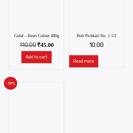
Gulal – Kesri Colour 400g
Holi Pichkari No. 1 1/2
110.00
10.00
₹
45.00
Add to cart
Read more
- 59%