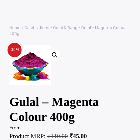
Home
/
Celebrations
/
Gulal & Rang
/ Gulal – Magenta Colour
400g
- 59%
Gulal – Magenta
Colour 400g
From
Product MRP:
₹
110.00
₹
45.00