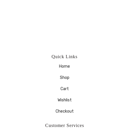
Quick Links
Home
Shop
Cart
Wishlist
Checkout
Customer Services