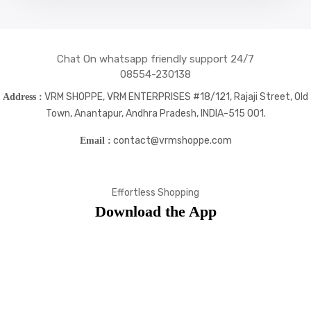
Chat On whatsapp friendly support 24/7
08554-230138
VRM SHOPPE, VRM ENTERPRISES #18/121, Rajaji Street, Old
Address :
Town, Anantapur, Andhra Pradesh, INDIA-515 001.
contact@vrmshoppe.com
Email :
Effortless Shopping
Download the App