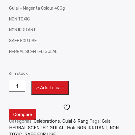
Gulal – Magenta Colour 400g
NON TOXIC
NON IRRITANT
SAFE FOR USE
HERBAL SCENTED GULAL
6 in stock
» Add to cart
Compare
Categories:
Celebrations
,
Gulal & Rang
Tags:
Gulal
,
HERBAL SCENTED GULAL
,
Holi
,
NON IRRITANT
,
NON
TOXIC
,
SAFE FOR USE