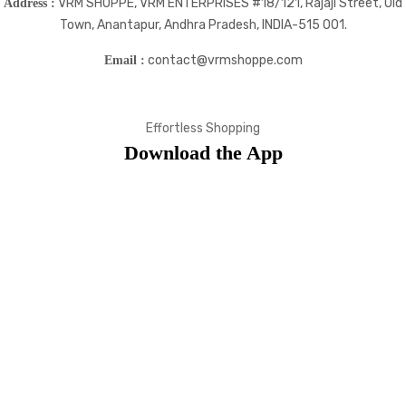
VRM SHOPPE, VRM ENTERPRISES #18/121, Rajaji Street, Old
Address :
Town, Anantapur, Andhra Pradesh, INDIA-515 001.
contact@vrmshoppe.com
Email :
Effortless Shopping
Download the App