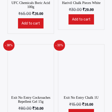
UFC Chemicals Boric Acid
Harivil Chalk Pieces White
100g
₹
30.00
₹
20.00
₹
65.00
₹
20.00
Add to cart
Add to cart
- 38%
- 33%
Exit No Entry Cockroaches
Exit No Entry Chalk 1U
Repellent Gel 15g
₹
15.00
₹
10.00
₹
80.00
₹
50.00