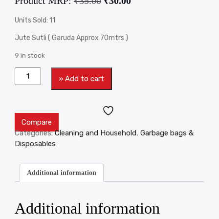
Product MRP:
₹
35.00
₹
30.00
Units Sold: 11
Jute Sutli ( Garuda Approx 70mtrs )
9 in stock
» Add to cart
Compare
Categories:
Cleaning and Household
,
Garbage bags &
Disposables
Additional information
Additional information