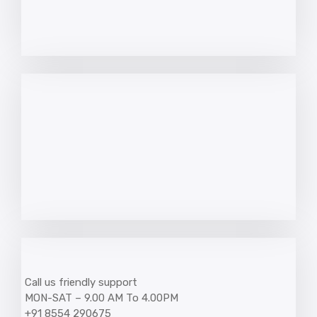
Call us friendly support
MON-SAT – 9.00 AM To 4.00PM
+91 8554 290675