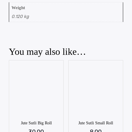
Weight
0.120 kg
You may also like…
Jute Sutli Big Roll
Jute Sutli Small Roll
30.00
8.00