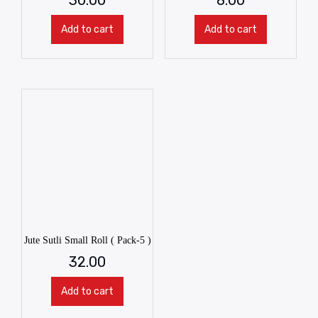
Add to cart
Add to cart
Jute Sutli Small Roll ( Pack-5 )
32.00
Add to cart