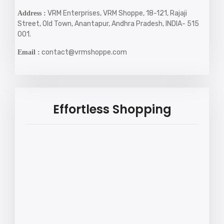
VRM Enterprises, VRM Shoppe, 18-121, Rajaji
Address :
Street, Old Town, Anantapur, Andhra Pradesh, INDIA- 515
001.
contact@vrmshoppe.com
Email :
Effortless Shopping