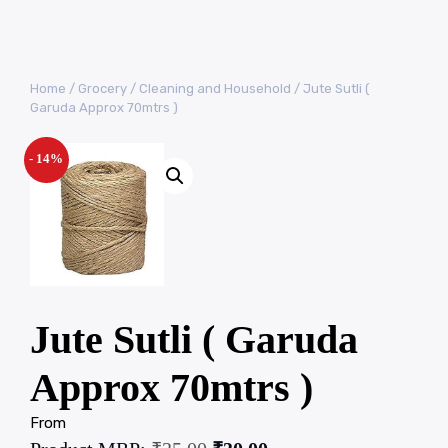
Home
/
Grocery
/
Cleaning and Household
/ Jute Sutli (
Garuda Approx 70mtrs )
- 14%
Jute Sutli ( Garuda
Approx 70mtrs )
From