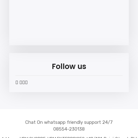
Follow us
widget
widget
widget
widget
social
social
social
social
icons
icons
icons
icons
Chat On whatsapp friendly support 24/7
08554-230138