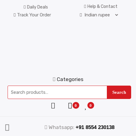
Help & Contact
Daily Deals
Track Your Order
Categories
Search
0
0
Whatsapp:
+91 8554 230138