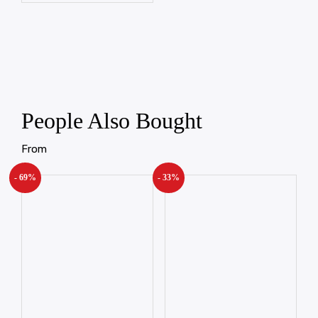
People Also Bought
From
- 69%
- 33%