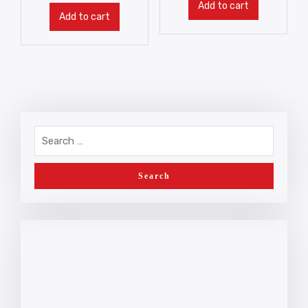
Add to cart
Add to cart