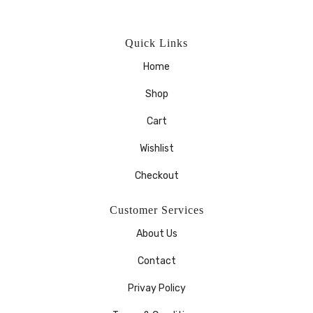
Quick Links
Home
Shop
Cart
Wishlist
Checkout
Customer Services
About Us
Contact
Privay Policy