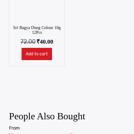
Sri Bagya Dung Colour 10g
12Pcs
72.00
₹
40.00
Add to cart
People Also Bought
From