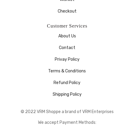
Checkout
Customer Services
About Us
Contact
Privay Policy
Terms & Conditions
Refund Policy
Shipping Policy
© 2022 VRM Shoppe a brand of VRM Enterprises
We accept Payment Methods: