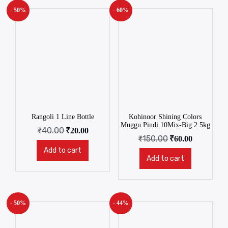
- 50%
- 60%
Rangoli 1 Line Bottle
Kohinoor Shining Colors
Muggu Pindi 10Mix-Big 2.5kg
₹
40.00
₹
20.00
₹
150.00
₹
60.00
Add to cart
Add to cart
- 50%
- 44%