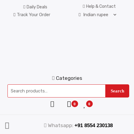
Help & Contact
Daily Deals
Track Your Order
Categories
Search
0
0
Whatsapp:
+91 8554 230138