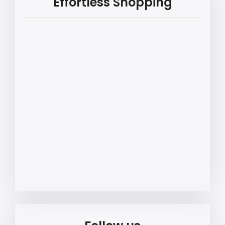
Effortless Shopping