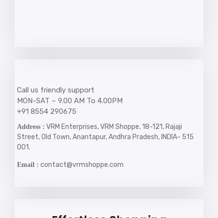
Call us friendly support
MON-SAT – 9.00 AM To 4.00PM
+91 8554 290675
VRM Enterprises, VRM Shoppe, 18-121, Rajaji
Address :
Street, Old Town, Anantapur, Andhra Pradesh, INDIA- 515
001.
contact@vrmshoppe.com
Email :