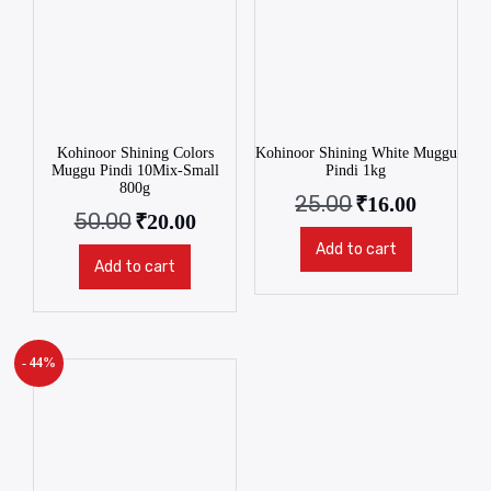
Kohinoor Shining Colors
Kohinoor Shining White Muggu
Muggu Pindi 10Mix-Small
Pindi 1kg
800g
25.00
₹
16.00
50.00
₹
20.00
Add to cart
Add to cart
- 44%