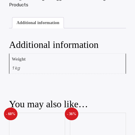
Products
Additional information
Additional information
Weight
1 kg
You may also like…
- 60%
- 36%