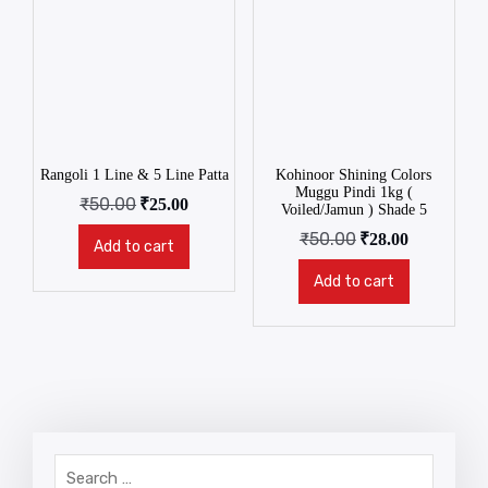
Rangoli 1 Line & 5 Line Patta
Kohinoor Shining Colors
Muggu Pindi 1kg (
₹
50.00
₹
25.00
Voiled/Jamun ) Shade 5
₹
50.00
₹
28.00
Add to cart
Add to cart