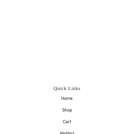
Quick Links
Home
Shop
Cart
Wishlist