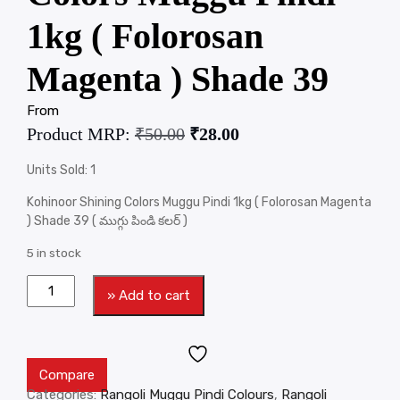
1kg ( Folorosan
Magenta ) Shade 39
From
Product MRP:
₹
50.00
₹
28.00
Units Sold: 1
Kohinoor Shining Colors Muggu Pindi 1kg ( Folorosan Magenta
) Shade 39 ( ముగ్గు పిండి కలర్ )
5 in stock
» Add to cart
Compare
Categories:
Rangoli Muggu Pindi Colours
,
Rangoli