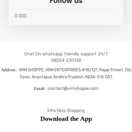
Follow us
widget
widget
widget
widget
social
social
social
social
icons
icons
icons
icons
Chat On whatsapp friendly support 24/7
08554-230138
VRM SHOPPE, VRM ENTERPRISES #18/121, Rajaji Street, Old
Address :
Town, Anantapur, Andhra Pradesh, INDIA-515 001.
contact@vrmshoppe.com
Email :
Effortless Shopping
Download the App