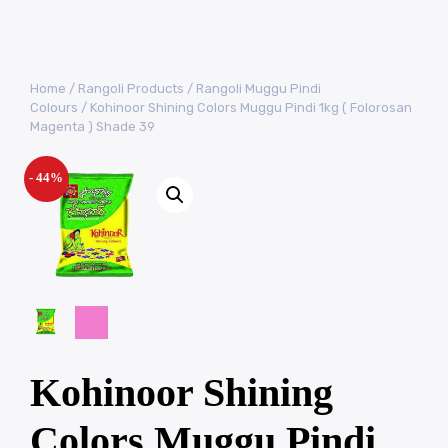
Home
/
Rangoli Products
/
Rangoli Muggu Pindi
Colours
/ Kohinoor Shining Colors Muggu Pindi 1kg ( Folorosan
Magenta ) Shade 39
- 44%
Kohinoor Shining
Colors Muggu Pindi