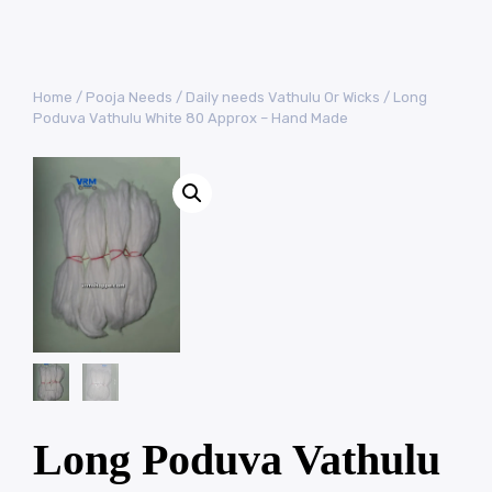
Home
/
Pooja Needs
/
Daily needs Vathulu Or Wicks
/ Long
Poduva Vathulu White 80 Approx – Hand Made
Long Poduva Vathulu