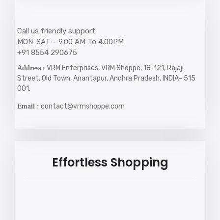
Call us friendly support
MON-SAT – 9.00 AM To 4.00PM
+91 8554 290675
VRM Enterprises, VRM Shoppe, 18-121, Rajaji
Address :
Street, Old Town, Anantapur, Andhra Pradesh, INDIA- 515
001.
contact@vrmshoppe.com
Email :
Effortless Shopping