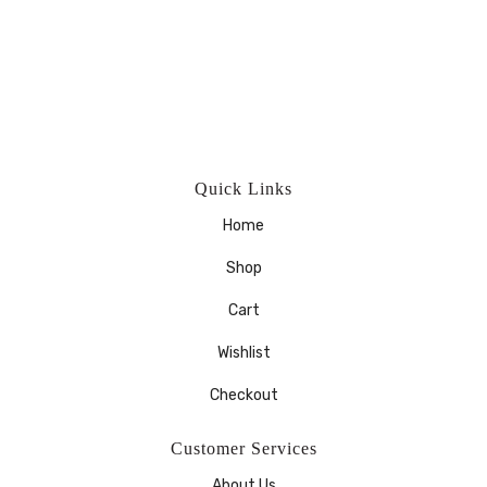
Quick Links
Home
Shop
Cart
Wishlist
Checkout
Customer Services
About Us