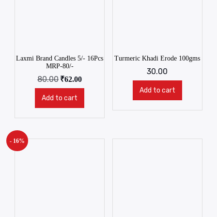
Laxmi Brand Candles 5/- 16Pcs
Turmeric Khadi Erode 100gms
MRP-80/-
30.00
80.00
₹
62.00
Add to cart
Add to cart
- 16%