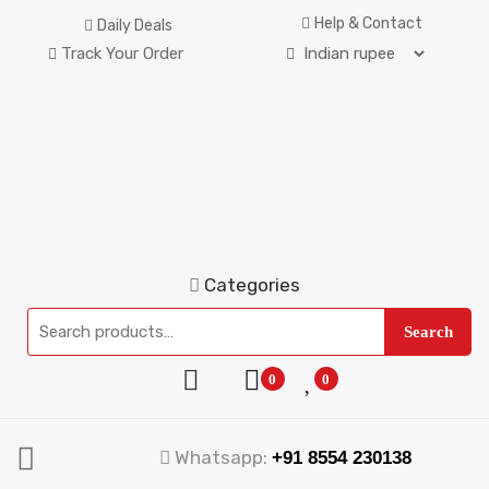
Help & Contact
Daily Deals
Track Your Order
Categories
Search
0
0
Whatsapp:
+91 8554 230138