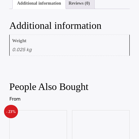
Additional information
Reviews (0)
Additional information
Weight
0.025 kg
People Also Bought
From
- 23%