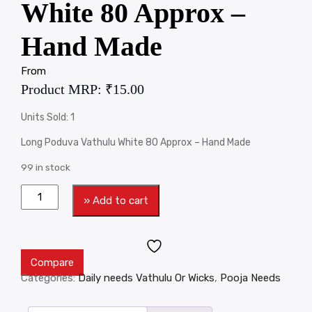
White 80 Approx –
Hand Made
From
Product MRP:
₹
15.00
Units Sold: 1
Long Poduva Vathulu White 80 Approx – Hand Made
99 in stock
» Add to cart
Compare
Categories:
Daily needs Vathulu Or Wicks
,
Pooja Needs