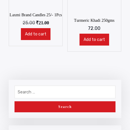
Laxmi Brand Candles 25/- 1Pcs
Turmeric Khadi 250gms
25.00
₹
21.00
72.00
Add to cart
Add to cart