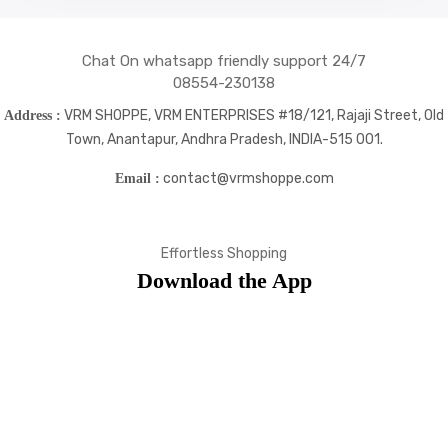
Chat On whatsapp friendly support 24/7
08554-230138
VRM SHOPPE, VRM ENTERPRISES #18/121, Rajaji Street, Old
Address :
Town, Anantapur, Andhra Pradesh, INDIA-515 001.
contact@vrmshoppe.com
Email :
Effortless Shopping
Download the App